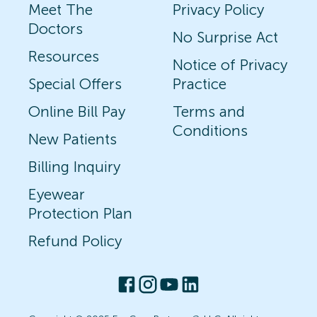
Meet The
Privacy Policy
Doctors
No Surprise Act
Resources
Notice of Privacy
Special Offers
Practice
Online Bill Pay
Terms and
Conditions
New Patients
Billing Inquiry
Eyewear
Protection Plan
Refund Policy