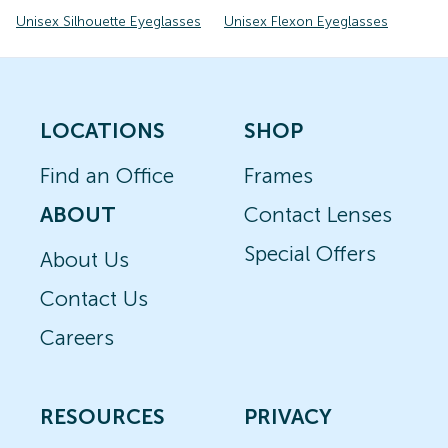
Unisex Silhouette Eyeglasses
Unisex Flexon Eyeglasses
LOCATIONS
SHOP
Find an Office
Frames
ABOUT
Contact Lenses
Special Offers
About Us
Contact Us
Careers
RESOURCES
PRIVACY