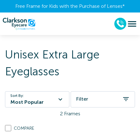
Free Frame for Kids with the Purchase of Lenses​*
Unisex Extra Large
Eyeglasses
Sort By:
Filter
Most Popular
2
Frames
COMPARE