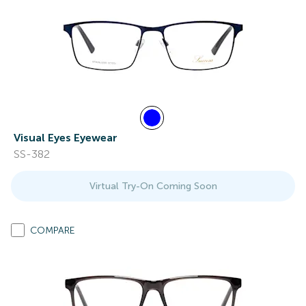
Visual Eyes Eyewear
SS-382
Virtual Try-On Coming Soon
COMPARE