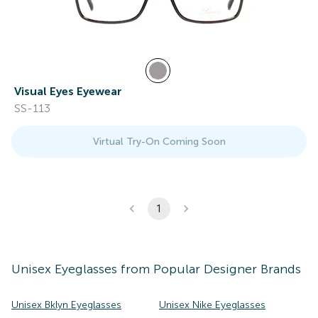
Visual Eyes Eyewear
SS-113
Virtual Try-On Coming Soon
1
Unisex
Eyeglasses
from Popular Designer Brands
Unisex Bklyn Eyeglasses
Unisex Nike Eyeglasses