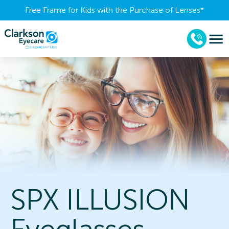
Free Frame for Kids with the Purchase of Lenses​*
SPX ILLUSION