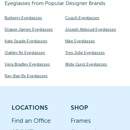
Eyeglasses
from Popular Designer Brands
Burberry Eyeglasses
Coach Eyeglasses
Draper James Eyeglasses
Joseph Abboud Eyeglasses
Kate Spade Eyeglasses
Nike Eyeglasses
Oakley Rx Eyeglasses
Tres Jolie Eyeglasses
Vera Bradley Eyeglasses
Wide Guyz Eyeglasses
Ray-Ban Rx Eyeglasses
LOCATIONS
SHOP
Find an Office
Frames