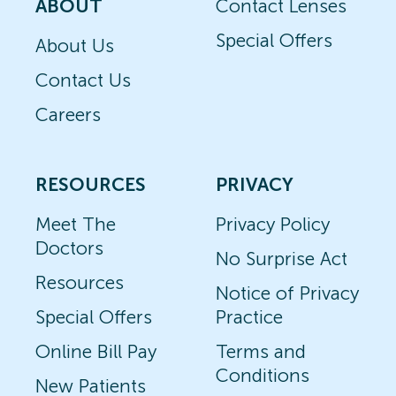
ABOUT
Contact Lenses
Special Offers
About Us
Contact Us
Careers
RESOURCES
PRIVACY
Meet The
Privacy Policy
Doctors
No Surprise Act
Resources
Notice of Privacy
Special Offers
Practice
Online Bill Pay
Terms and
Conditions
New Patients