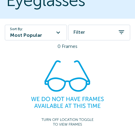
Eyeglasses
Sort By:
Filter
Most Popular
0
Frames