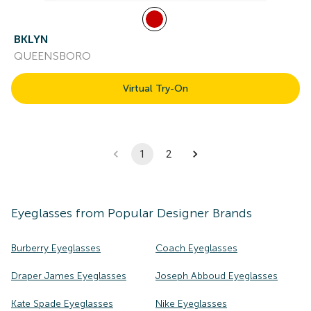
BKLYN
QUEENSBORO
Virtual Try-On
1
2
Eyeglasses
from Popular Designer Brands
Burberry Eyeglasses
Coach Eyeglasses
Draper James Eyeglasses
Joseph Abboud Eyeglasses
Kate Spade Eyeglasses
Nike Eyeglasses