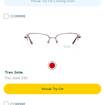
Virtual Try-On Coming Soon
COMPARE
Tres Jolie
Tres Jolie 190
Virtual Try-On
COMPARE