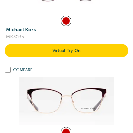
Michael Kors
MK3035
Virtual Try-On
COMPARE