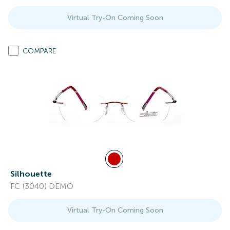
Virtual Try-On Coming Soon
COMPARE
Silhouette
FC (3040) DEMO
Virtual Try-On Coming Soon