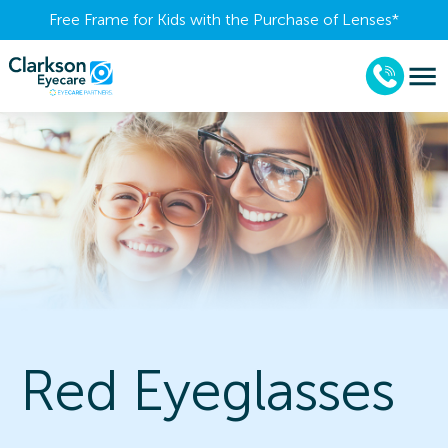
Free Frame for Kids with the Purchase of Lenses​*
Red Eyeglasses