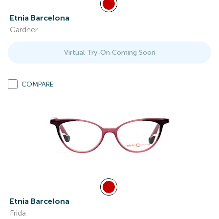
Etnia Barcelona
Gardner
Virtual Try-On Coming Soon
COMPARE
Etnia Barcelona
Frida