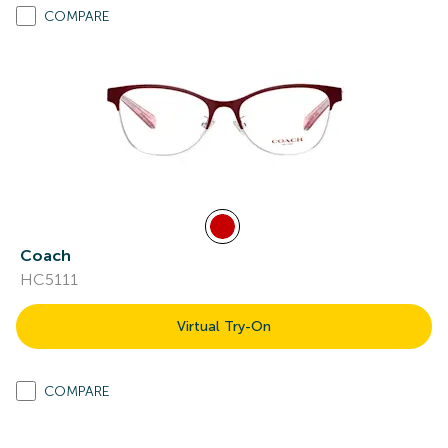
COMPARE
Coach
HC5111
Virtual Try-On
COMPARE