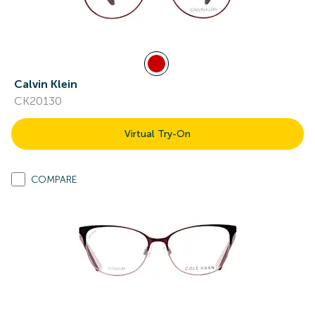
Calvin Klein
CK20130
Virtual Try-On
COMPARE