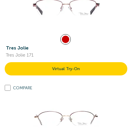
Tres Jolie
Tres Jolie 171
Virtual Try-On
COMPARE