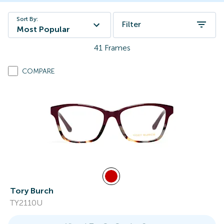
Sort By:
Filter
Most Popular
41
Frames
COMPARE
Tory Burch
TY2110U