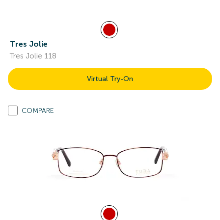
Tres Jolie
Tres Jolie 118
Virtual Try-On
COMPARE