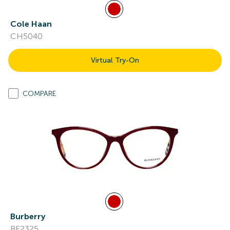
Cole Haan
CH5040
Virtual Try-On
COMPARE
Burberry
BE2325