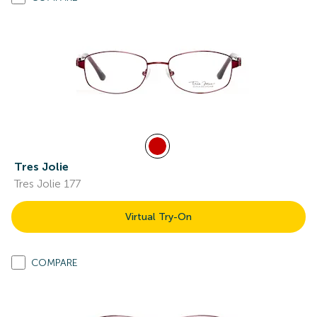
Tres Jolie
Tres Jolie 177
Virtual Try-On
COMPARE