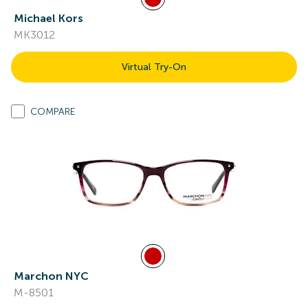
Michael Kors
MK3012
Virtual Try-On
COMPARE
Marchon NYC
M-8501