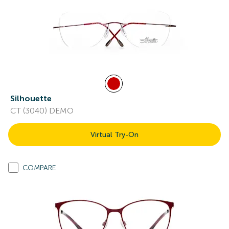
Silhouette
CT (3040) DEMO
Virtual Try-On
COMPARE