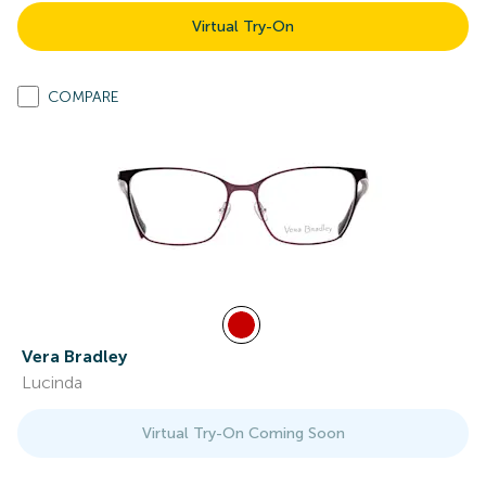
Virtual Try-On
COMPARE
Vera Bradley
Lucinda
Virtual Try-On Coming Soon