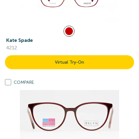
Kate Spade
4212
Virtual Try-On
COMPARE