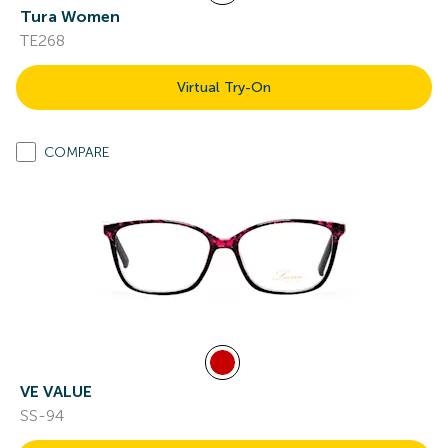
Tura Women
TE268
Virtual Try-On
COMPARE
VE VALUE
SS-94