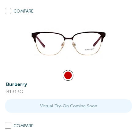
COMPARE
Burberry
B1313Q
Virtual Try-On Coming Soon
COMPARE