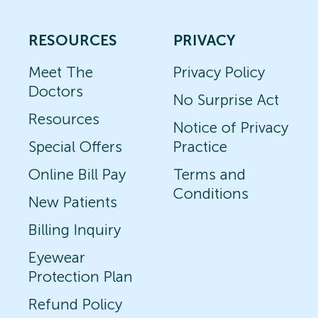
RESOURCES
PRIVACY
Meet The
Privacy Policy
Doctors
No Surprise Act
Resources
Notice of Privacy
Special Offers
Practice
Online Bill Pay
Terms and
Conditions
New Patients
Billing Inquiry
Eyewear
Protection Plan
Refund Policy