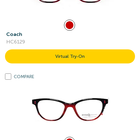
Coach
HC6129
Virtual Try-On
COMPARE