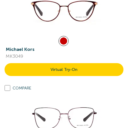
Michael Kors
MK3049
Virtual Try-On
COMPARE