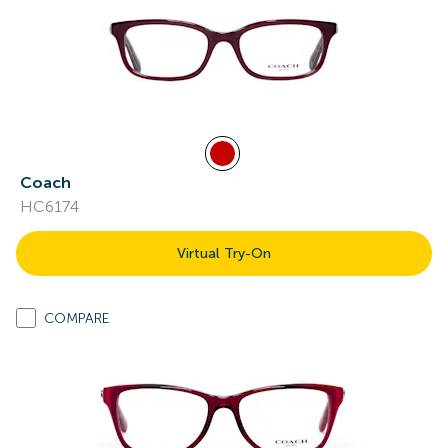
Coach
HC6174
Virtual Try-On
COMPARE