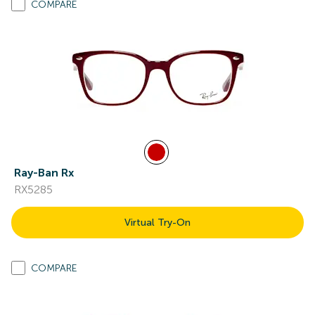
COMPARE
Ray-Ban Rx
RX5285
Virtual Try-On
COMPARE