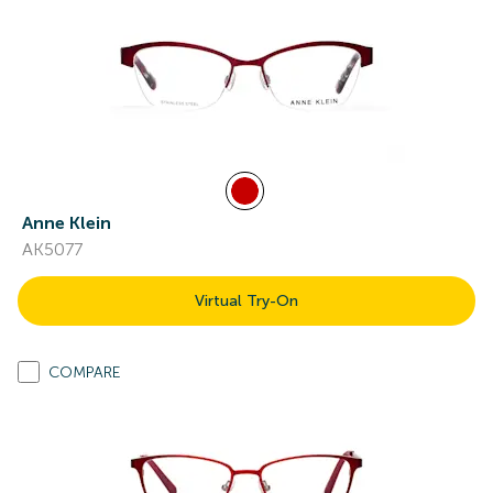
Anne Klein
AK5077
Virtual Try-On
COMPARE