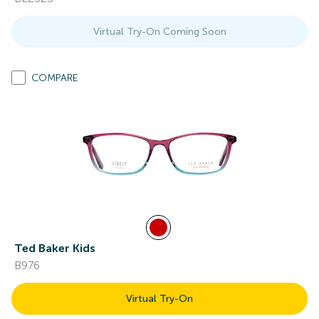
Virtual Try-On Coming Soon
COMPARE
Ted Baker Kids
B976
Virtual Try-On