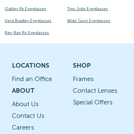
Oakley Rx Eyeglasses
Tres Jolie Eyeglasses
Vera Bradley Eyeglasses
Wide Guyz Eyeglasses
Ray-Ban Rx Eyeglasses
LOCATIONS
SHOP
Find an Office
Frames
ABOUT
Contact Lenses
Special Offers
About Us
Contact Us
Careers