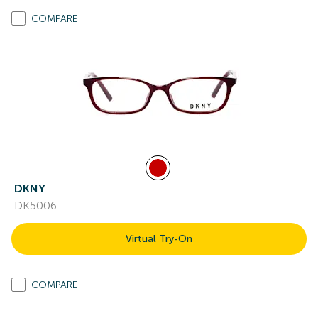
COMPARE
DKNY
DK5006
Virtual Try-On
COMPARE