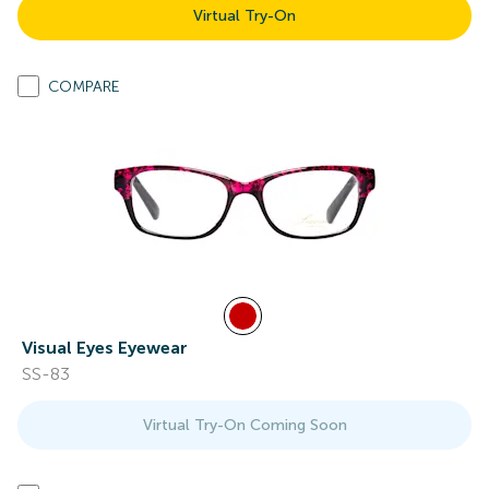
Virtual Try-On
COMPARE
Visual Eyes Eyewear
SS-83
Virtual Try-On Coming Soon