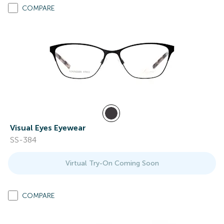
COMPARE
Visual Eyes Eyewear
SS-384
Virtual Try-On Coming Soon
COMPARE