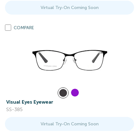
Virtual Try-On Coming Soon
COMPARE
Visual Eyes Eyewear
SS-385
Virtual Try-On Coming Soon