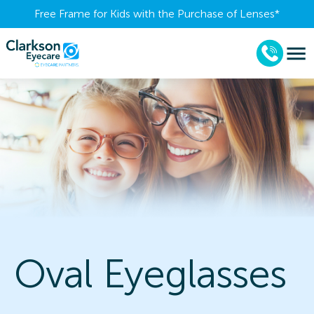
Free Frame for Kids with the Purchase of Lenses​*
Oval Eyeglasses