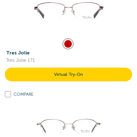
Tres Jolie
Tres Jolie 171
Virtual Try-On
COMPARE