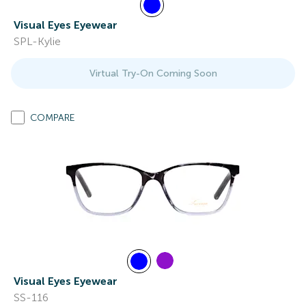
Visual Eyes Eyewear
SPL-Kylie
Virtual Try-On Coming Soon
COMPARE
Visual Eyes Eyewear
SS-116