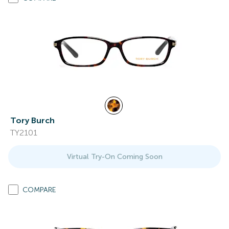
Tory Burch
TY2101
Virtual Try-On Coming Soon
COMPARE