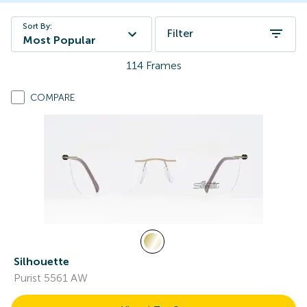
Sort By:
Filter
Most Popular
114
Frames
COMPARE
Silhouette
Purist 5561 AW