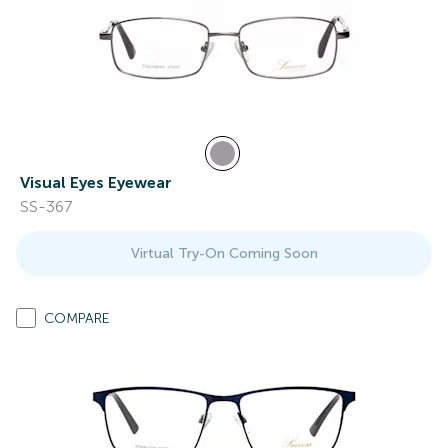
Visual Eyes Eyewear
SS-367
Virtual Try-On Coming Soon
COMPARE