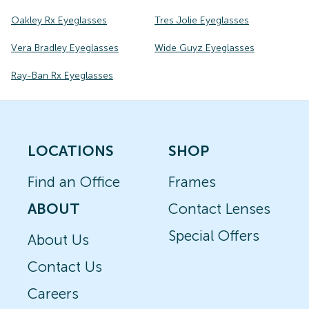
Oakley Rx Eyeglasses
Tres Jolie Eyeglasses
Vera Bradley Eyeglasses
Wide Guyz Eyeglasses
Ray-Ban Rx Eyeglasses
LOCATIONS
SHOP
Find an Office
Frames
ABOUT
Contact Lenses
Special Offers
About Us
Contact Us
Careers