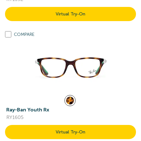
Virtual Try-On
COMPARE
Ray-Ban Youth Rx
RY1605
Virtual Try-On