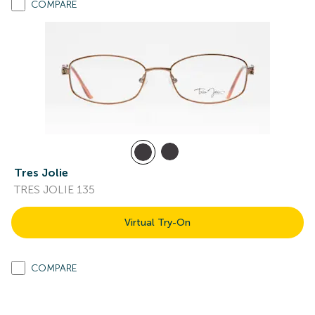
COMPARE
Tres Jolie
TRES JOLIE 135
Virtual Try-On
COMPARE