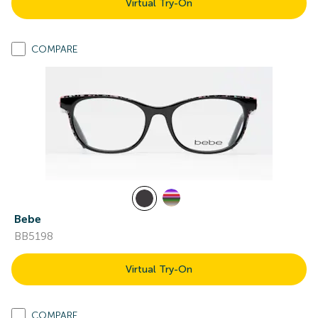
Virtual Try-On
COMPARE
Bebe
BB5198
Virtual Try-On
COMPARE