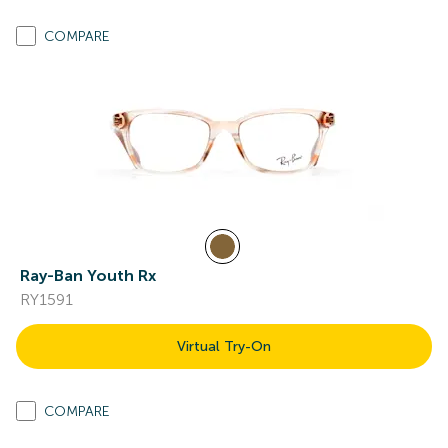
COMPARE
Ray-Ban Youth Rx
RY1591
Virtual Try-On
COMPARE