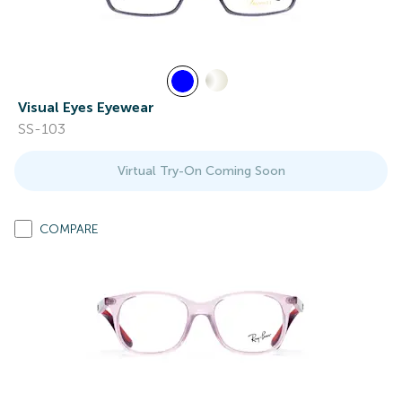
Visual Eyes Eyewear
SS-103
Virtual Try-On Coming Soon
COMPARE