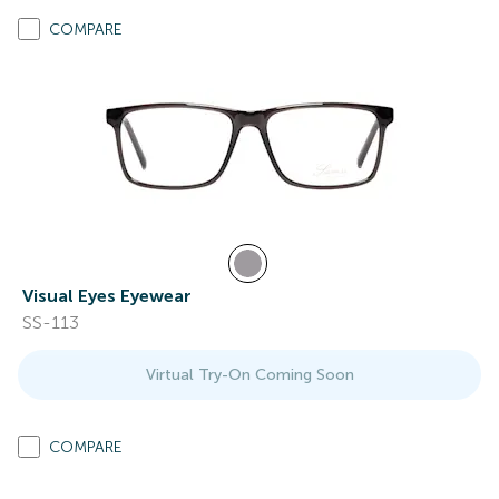
COMPARE
Visual Eyes Eyewear
SS-113
Virtual Try-On Coming Soon
COMPARE