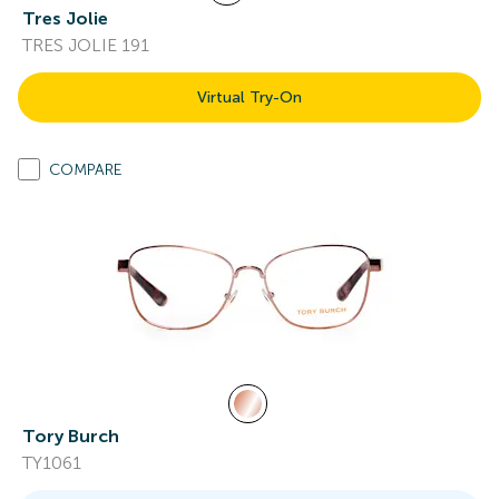
Tres Jolie
TRES JOLIE 191
Virtual Try-On
COMPARE
Tory Burch
TY1061