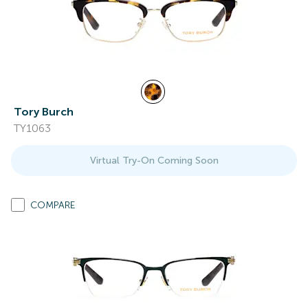
Tory Burch
TY1063
Virtual Try-On Coming Soon
COMPARE