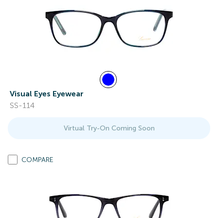
Visual Eyes Eyewear
SS-114
Virtual Try-On Coming Soon
COMPARE