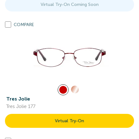
Virtual Try-On Coming Soon
COMPARE
Tres Jolie
Tres Jolie 177
Virtual Try-On