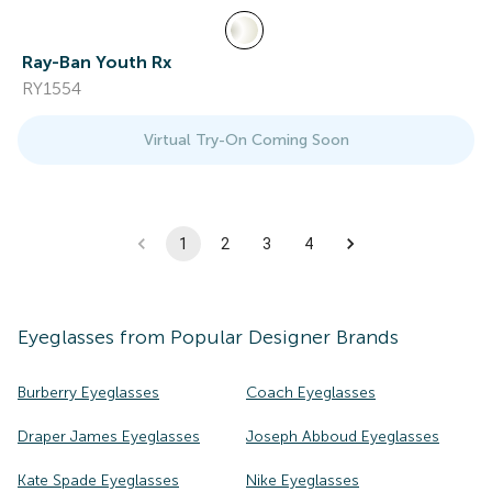
Ray-Ban Youth Rx
RY1554
Virtual Try-On Coming Soon
1
2
3
4
Eyeglasses
from Popular Designer Brands
Burberry Eyeglasses
Coach Eyeglasses
Draper James Eyeglasses
Joseph Abboud Eyeglasses
Kate Spade Eyeglasses
Nike Eyeglasses