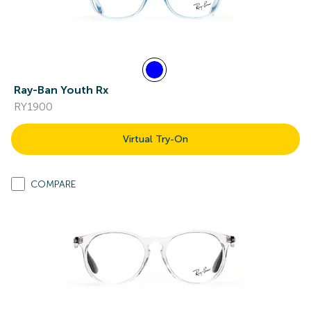
Ray-Ban Youth Rx
RY1900
Virtual Try-On
COMPARE