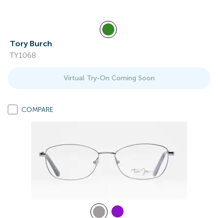
Tory Burch
TY1068
Virtual Try-On Coming Soon
COMPARE