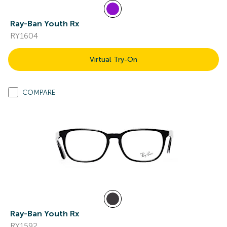
Ray-Ban Youth Rx
RY1604
Virtual Try-On
COMPARE
Ray-Ban Youth Rx
RY1592