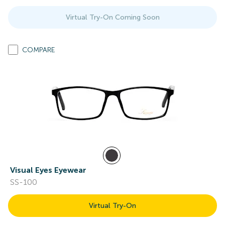
Virtual Try-On Coming Soon
COMPARE
Visual Eyes Eyewear
SS-100
Virtual Try-On