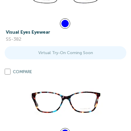
Visual Eyes Eyewear
SS-382
Virtual Try-On Coming Soon
COMPARE