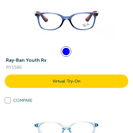
Ray-Ban Youth Rx
RY1586
Virtual Try-On
COMPARE