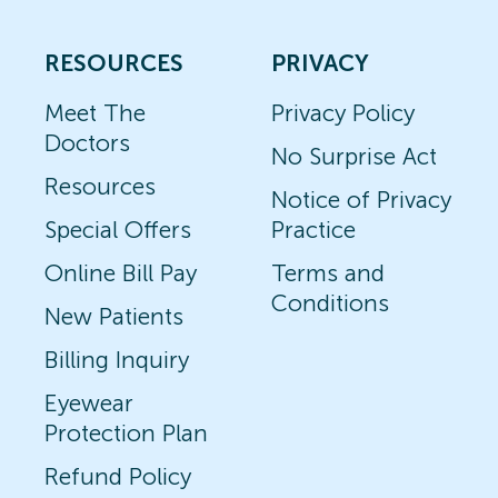
RESOURCES
PRIVACY
Meet The
Privacy Policy
Doctors
No Surprise Act
Resources
Notice of Privacy
Special Offers
Practice
Online Bill Pay
Terms and
Conditions
New Patients
Billing Inquiry
Eyewear
Protection Plan
Refund Policy