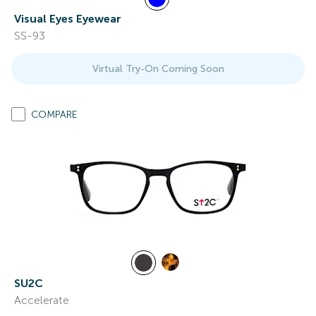
Visual Eyes Eyewear
SS-93
Virtual Try-On Coming Soon
COMPARE
SU2C
Accelerate