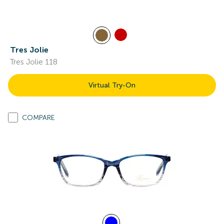
Tres Jolie
Tres Jolie 118
Virtual Try-On
COMPARE