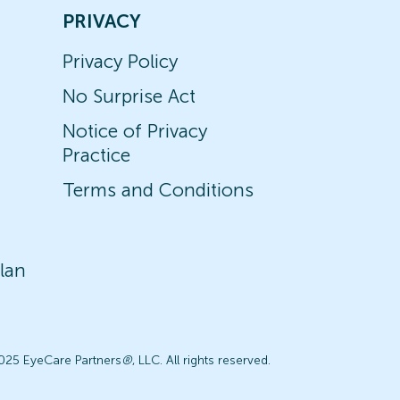
PRIVACY
Privacy Policy
No Surprise Act
Notice of Privacy
Practice
Terms and Conditions
lan
025 EyeCare Partners
®
, LLC. All rights reserved.