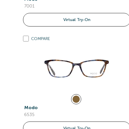
7001
Virtual Try-On
COMPARE
Modo
6535
Virtual Try-On