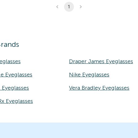
1
Brands
eglasses
Draper James Eyeglasses
e Eyeglasses
Nike Eyeglasses
e Eyeglasses
Vera Bradley Eyeglasses
Rx Eyeglasses