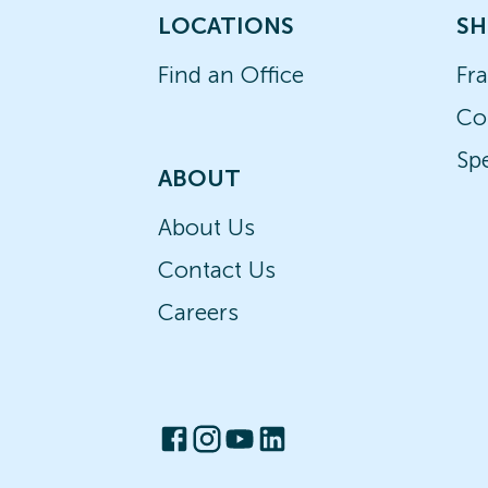
LOCATIONS
SH
Find an Office
Fr
Co
Spe
ABOUT
About Us
Contact Us
Careers