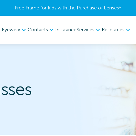
Free Frame for Kids with the Purchase of Lenses​*
Eyewear
Contacts
Services
Resources
Insurance
sses