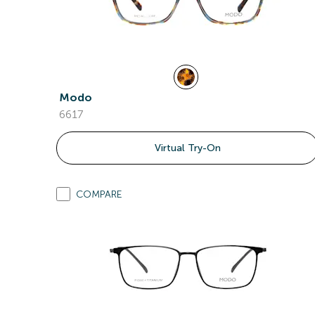
Modo
6617
Virtual Try-On
COMPARE