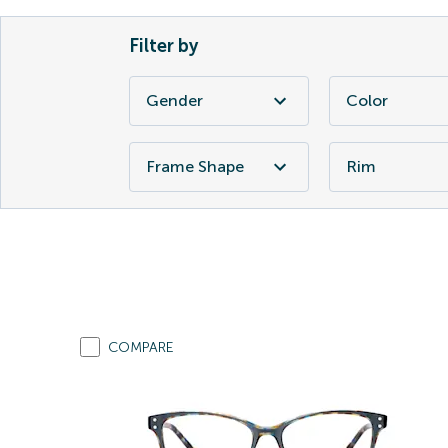
Filter by
Gender
Color
Frame Shape
Rim
COMPARE