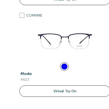
COMPARE
Modo
4423
Virtual Try-On