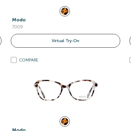
Modo
7009
Virtual Try-On
COMPARE
Modo