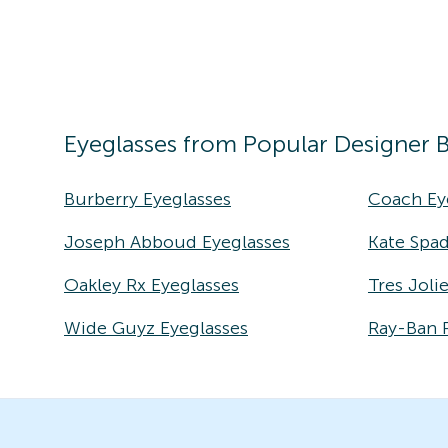
Eyeglasses
from Popular Designer 
Burberry Eyeglasses
Coach Ey
Joseph Abboud Eyeglasses
Kate Spad
Oakley Rx Eyeglasses
Tres Joli
Wide Guyz Eyeglasses
Ray-Ban 