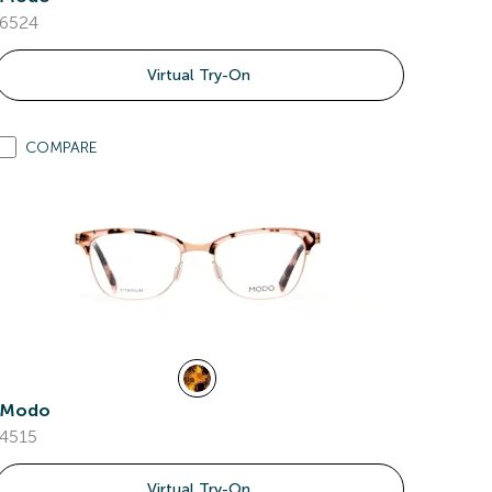
6524
Virtual Try-On
COMPARE
Modo
4515
Virtual Try-On