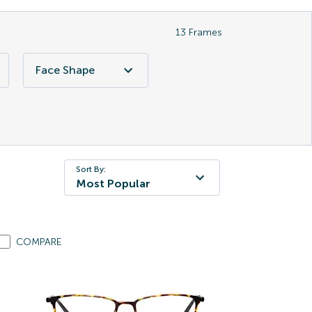
13
Frames
Face Shape
Sort By:
Most Popular
COMPARE