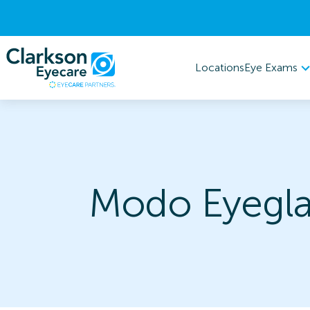
Eye Exams
Locations
Modo Eyegla