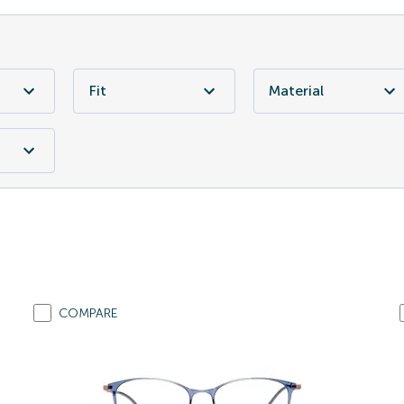
Fit
Material
COMPARE