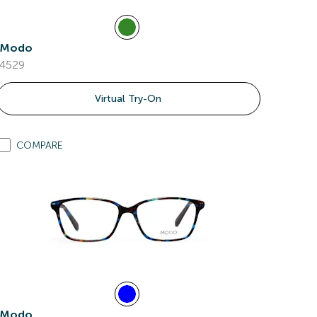
Modo
4529
Virtual Try-On
COMPARE
Modo