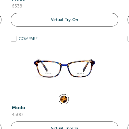
6538
Virtual Try-On
COMPARE
Modo
4500
Virtual Try-On