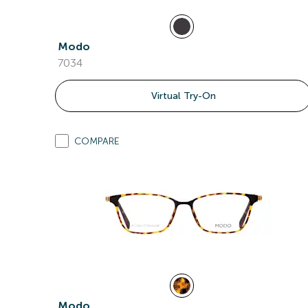
Modo
7034
Virtual Try-On
COMPARE
Modo