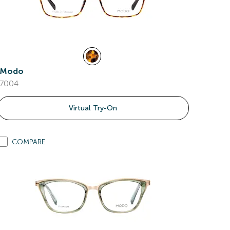
Modo
7004
Virtual Try-On
COMPARE