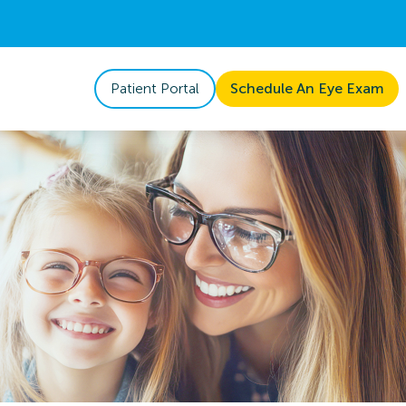
Patient Portal
Schedule An Eye Exam