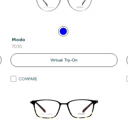
Modo
7035
Virtual Try-On
COMPARE