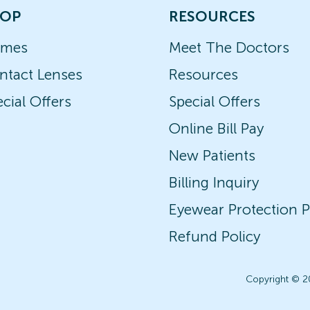
OP
RESOURCES
ames
Meet The Doctors
ntact Lenses
Resources
cial Offers
Special Offers
Online Bill Pay
New Patients
Billing Inquiry
Eyewear Protection P
Refund Policy
Copyright © 2