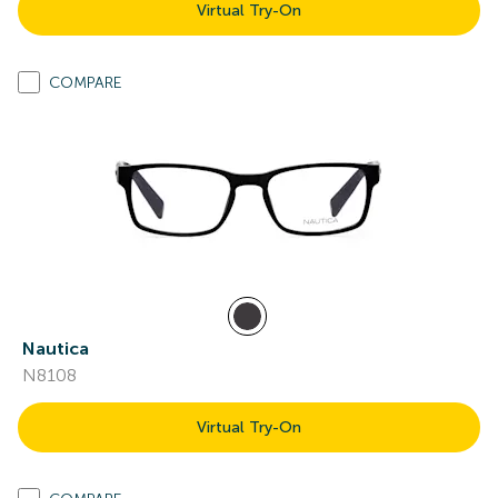
Virtual Try-On
COMPARE
Nautica
N8108
Virtual Try-On