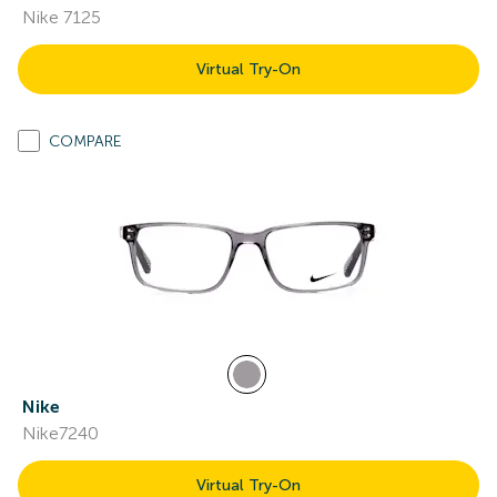
Nike 7125
Virtual Try-On
COMPARE
Nike
Nike7240
Virtual Try-On