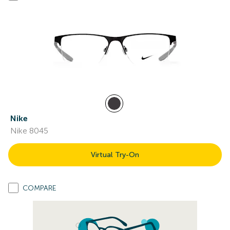
Nike
Nike 8045
Virtual Try-On
COMPARE