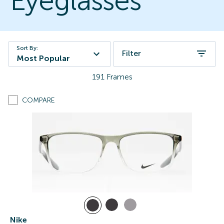
Eyeglasses
Sort By:
Filter
Most Popular
191
Frames
COMPARE
Nike