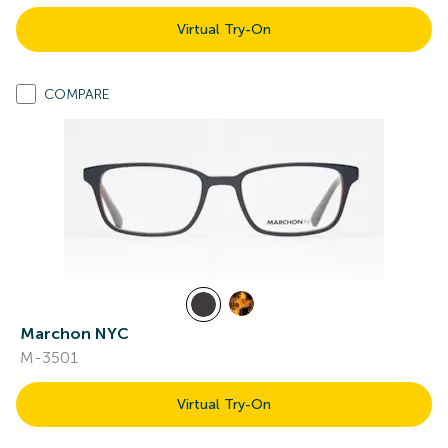
Virtual Try-On
COMPARE
Marchon NYC
M-3501
Virtual Try-On