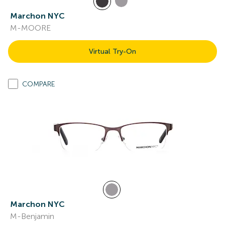
Marchon NYC
M-MOORE
Virtual Try-On
COMPARE
Marchon NYC
M-Benjamin