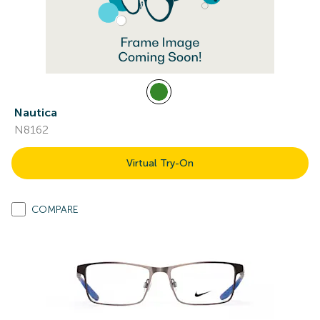
Nautica
N8162
Virtual Try-On
COMPARE