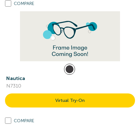
COMPARE
Nautica
N7310
Virtual Try-On
COMPARE