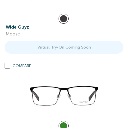
Wide Guyz
Moose
Virtual Try-On Coming Soon
COMPARE