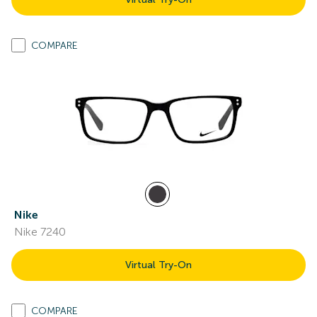
COMPARE
Nike
Nike 7240
Virtual Try-On
COMPARE