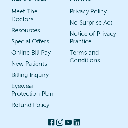
Meet The
Privacy Policy
Doctors
No Surprise Act
Resources
Notice of Privacy
Special Offers
Practice
Online Bill Pay
Terms and
Conditions
New Patients
Billing Inquiry
Eyewear
Protection Plan
Refund Policy