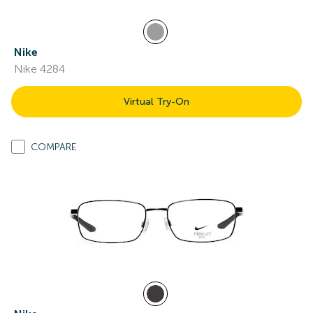
Nike
Nike 4284
Virtual Try-On
COMPARE