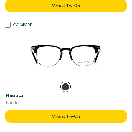
Virtual Try-On
COMPARE
Nautica
N8161
Virtual Try-On