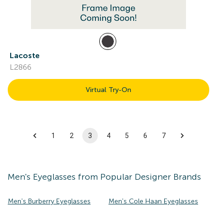
Lacoste
L2866
Virtual Try-On
1
2
3
4
5
6
7
Men's
Eyeglasses
from Popular Designer Brands
Men's Burberry Eyeglasses
Men's Cole Haan Eyeglasses