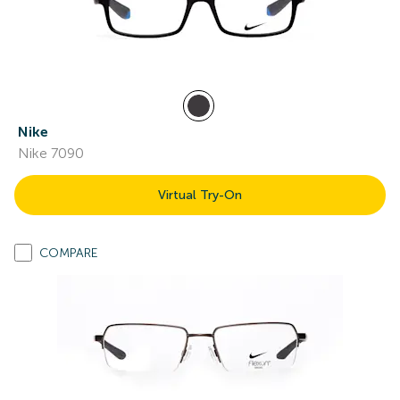
Nike
Nike 7090
Virtual Try-On
COMPARE