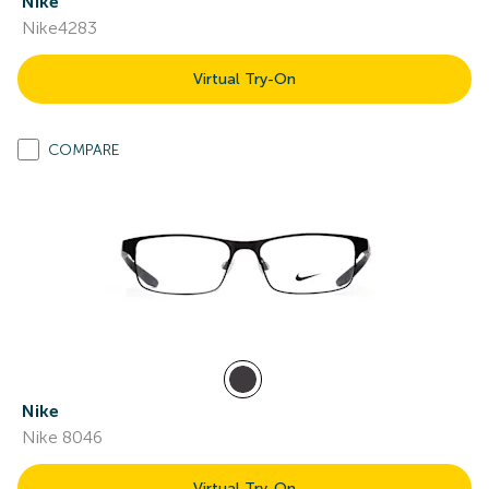
Nike
Nike4283
Virtual Try-On
COMPARE
Nike
Nike 8046
Virtual Try-On