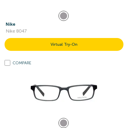
Nike
Nike 8047
Virtual Try-On
COMPARE