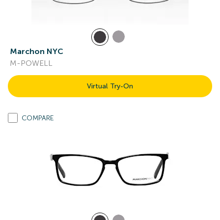
Marchon NYC
M-POWELL
Virtual Try-On
COMPARE