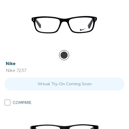
Nike
Nike 7237
Virtual Try-On Coming Soon
COMPARE