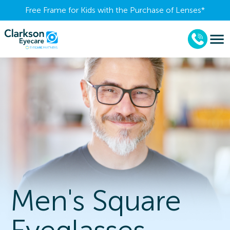
Free Frame for Kids with the Purchase of Lenses​*
Men's Square