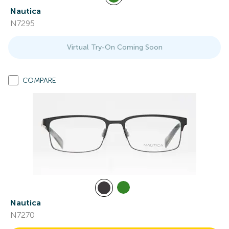
Nautica
N7295
Virtual Try-On Coming Soon
COMPARE
Nautica
N7270