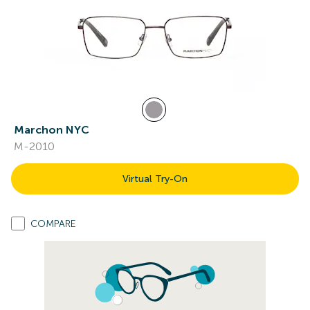
Marchon NYC
M-2010
Virtual Try-On
COMPARE