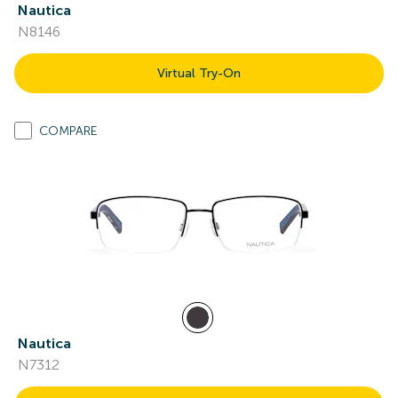
Nautica
N8146
Virtual Try-On
COMPARE
Nautica
N7312