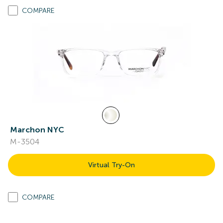
COMPARE
Marchon NYC
M-3504
Virtual Try-On
COMPARE