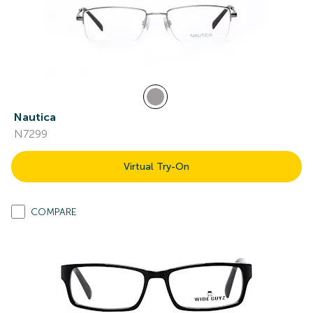
Nautica
N7299
Virtual Try-On
COMPARE