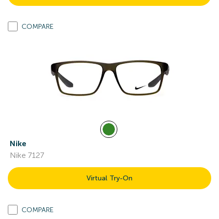
COMPARE
Nike
Nike 7127
Virtual Try-On
COMPARE