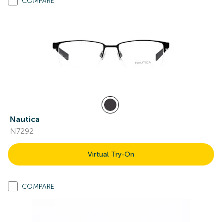
COMPARE
Nautica
N7292
Virtual Try-On
COMPARE