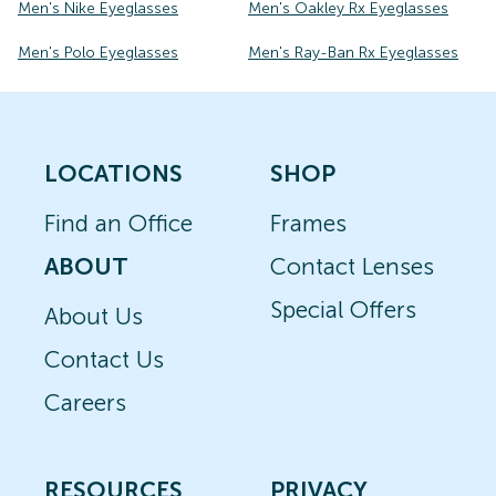
Men's Nike Eyeglasses
Men's Oakley Rx Eyeglasses
Men's Polo Eyeglasses
Men's Ray-Ban Rx Eyeglasses
LOCATIONS
SHOP
Find an Office
Frames
ABOUT
Contact Lenses
Special Offers
About Us
Contact Us
Careers
RESOURCES
PRIVACY