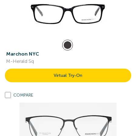
Marchon NYC
M-Herald Sq
Virtual Try-On
COMPARE