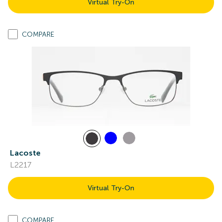
Virtual Try-On
COMPARE
Lacoste
L2217
Virtual Try-On
COMPARE