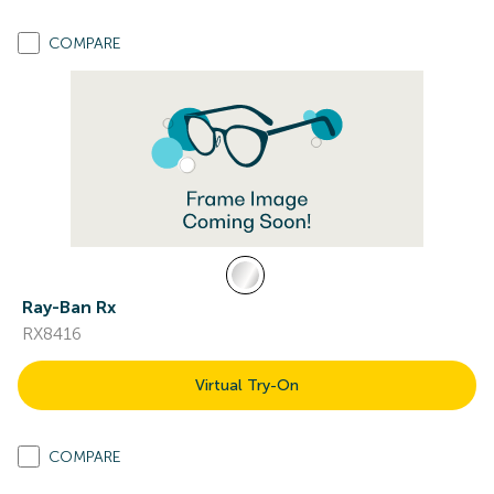
COMPARE
Ray-Ban Rx
RX8416
Virtual Try-On
COMPARE