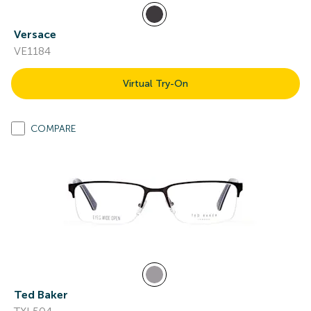
Versace
VE1184
Virtual Try-On
COMPARE
Ted Baker