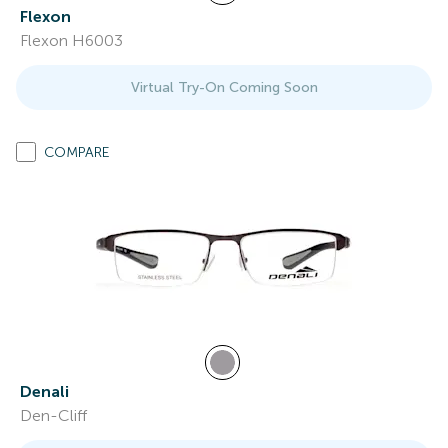
Flexon
Flexon H6003
Virtual Try-On Coming Soon
COMPARE
Denali
Den-Cliff