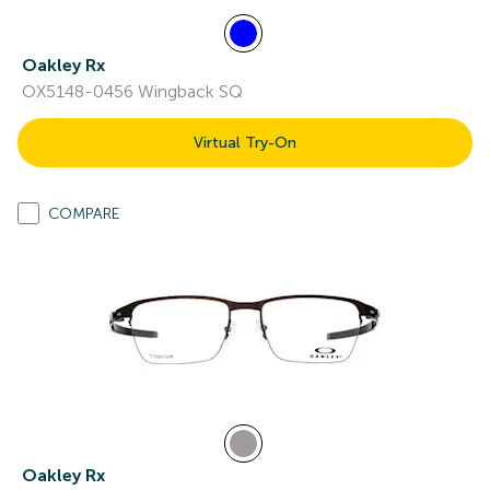
Oakley Rx
OX5148-0456 Wingback SQ
Virtual Try-On
COMPARE
Oakley Rx