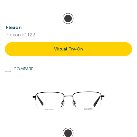
Flexon
Flexon E1122
Virtual Try-On
COMPARE