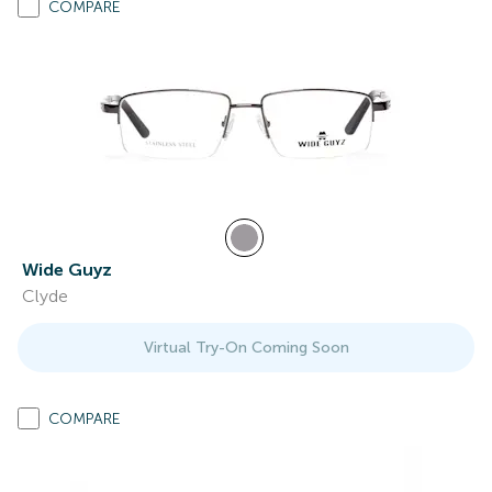
COMPARE
Wide Guyz
Clyde
Virtual Try-On Coming Soon
COMPARE