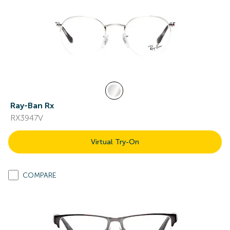
Ray-Ban Rx
RX3947V
Virtual Try-On
COMPARE