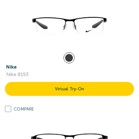
Nike
Nike 8193
Virtual Try-On
COMPARE