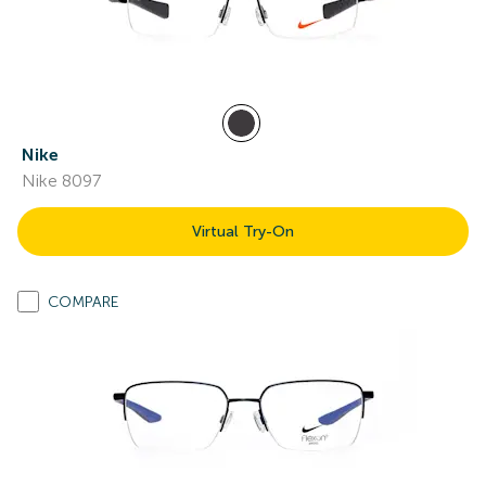
Nike
Nike 8097
Virtual Try-On
COMPARE