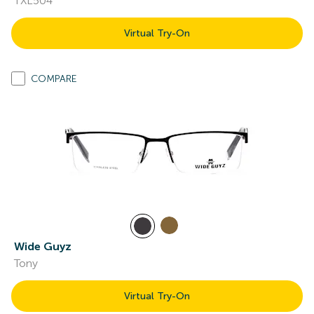
TXL504
Virtual Try-On
COMPARE
Wide Guyz
Tony
Virtual Try-On