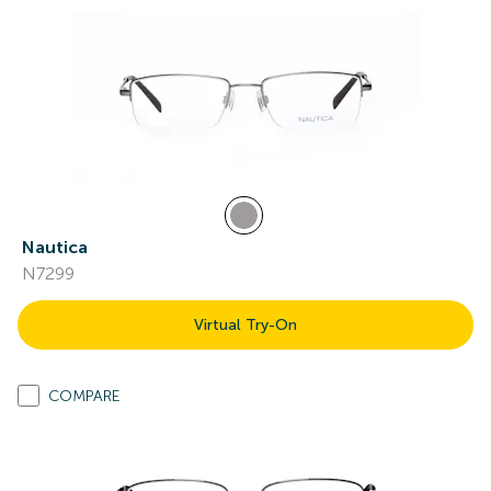
Nautica
N7299
Virtual Try-On
COMPARE