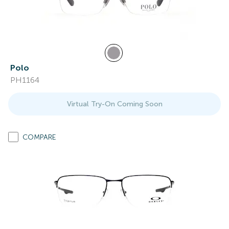
Polo
PH1164
Virtual Try-On Coming Soon
COMPARE