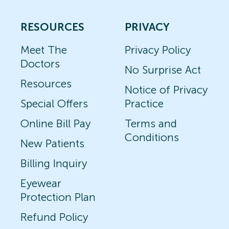
RESOURCES
PRIVACY
Meet The
Privacy Policy
Doctors
No Surprise Act
Resources
Notice of Privacy
Special Offers
Practice
Online Bill Pay
Terms and
Conditions
New Patients
Billing Inquiry
Eyewear
Protection Plan
Refund Policy