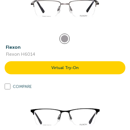
Flexon
Flexon H6014
Virtual Try-On
COMPARE