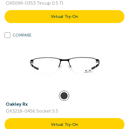
OX5099-0353 Tincup 0.5 TI
Virtual Try-On
COMPARE
Oakley Rx
OX3218-0456 Socket 5.5
Virtual Try-On