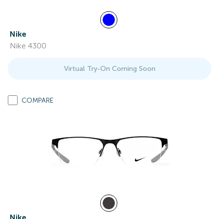
Nike
Nike 4300
Virtual Try-On Coming Soon
COMPARE
Nike