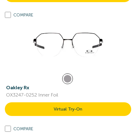
COMPARE
Oakley Rx
OX3247-0252 Inner Foil
Virtual Try-On
COMPARE