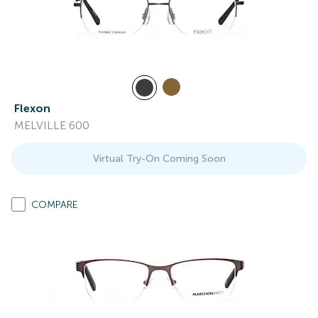
Flexon
MELVILLE 600
Virtual Try-On Coming Soon
COMPARE