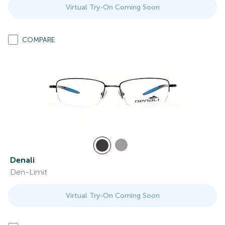
Virtual Try-On Coming Soon
COMPARE
Denali
Den-Limit
Virtual Try-On Coming Soon