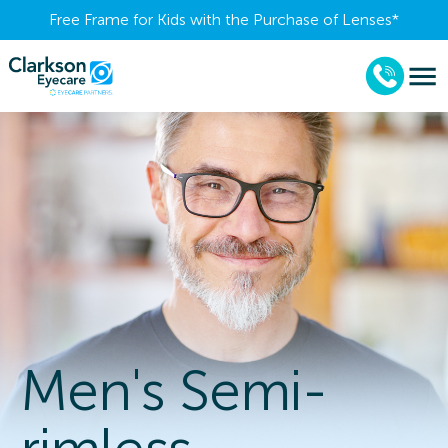
Free Frame for Kids with the Purchase of Lenses​*
Men's Semi-