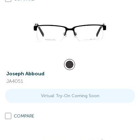
Joseph Abboud
JA4051
Virtual Try-On Coming Soon
COMPARE