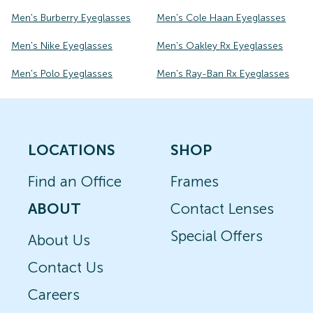
Men's Burberry Eyeglasses
Men's Cole Haan Eyeglasses
Men's Nike Eyeglasses
Men's Oakley Rx Eyeglasses
Men's Polo Eyeglasses
Men's Ray-Ban Rx Eyeglasses
LOCATIONS
SHOP
Find an Office
Frames
ABOUT
Contact Lenses
Special Offers
About Us
Contact Us
Careers