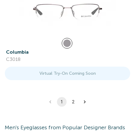
Columbia
C3018
Virtual Try-On Coming Soon
1
2
Men's
Eyeglasses
from Popular Designer Brands