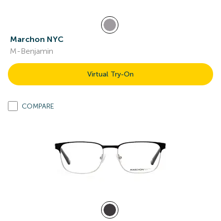
Marchon NYC
M-Benjamin
Virtual Try-On
COMPARE