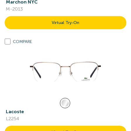
Marchon NYC
M-2013
Virtual Try-On
COMPARE
Lacoste
L2254