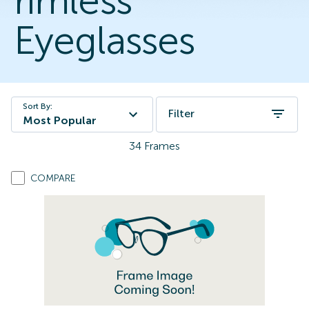
rimless
Eyeglasses
Sort By:
Filter
Most Popular
34
Frames
COMPARE