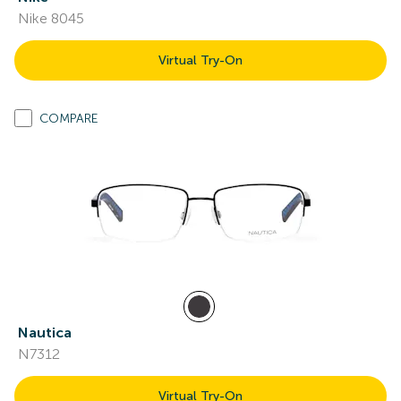
Nike 8045
Virtual Try-On
COMPARE
Nautica
N7312
Virtual Try-On