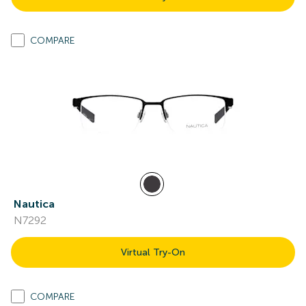
COMPARE
Nautica
N7292
Virtual Try-On
COMPARE