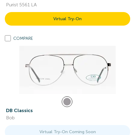
Purist 5561 LA
Virtual Try-On
COMPARE
DB Classics
Bob
Virtual Try-On Coming Soon