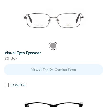
Visual Eyes Eyewear
SS-367
Virtual Try-On Coming Soon
COMPARE