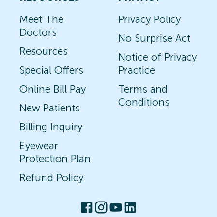
Meet The
Privacy Policy
Doctors
No Surprise Act
Resources
Notice of Privacy
Special Offers
Practice
Online Bill Pay
Terms and
Conditions
New Patients
Billing Inquiry
Eyewear
Protection Plan
Refund Policy