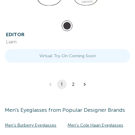
EDITOR
Liam
Virtual Try-On Coming Soon
1
2
Men's
Eyeglasses
from Popular Designer Brands
Men's Burberry Eyeglasses
Men's Cole Haan Eyeglasses