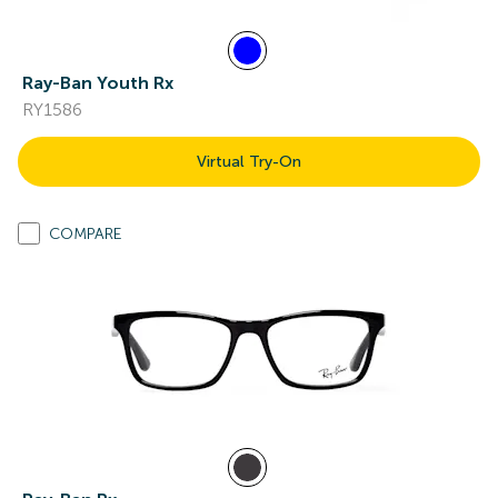
Ray-Ban Youth Rx
RY1586
Virtual Try-On
COMPARE