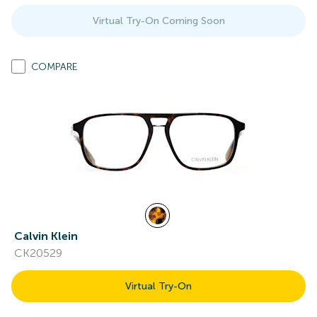
Virtual Try-On Coming Soon
COMPARE
Calvin Klein
CK20529
Virtual Try-On