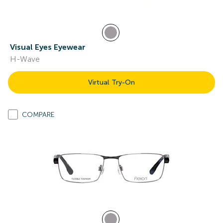
Visual Eyes Eyewear
H-Wave
Virtual Try-On
COMPARE