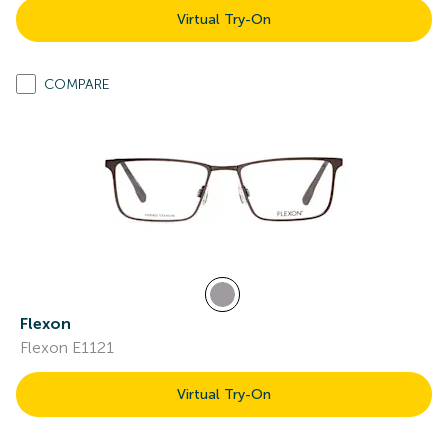
Virtual Try-On
COMPARE
Flexon
Flexon E1121
Virtual Try-On