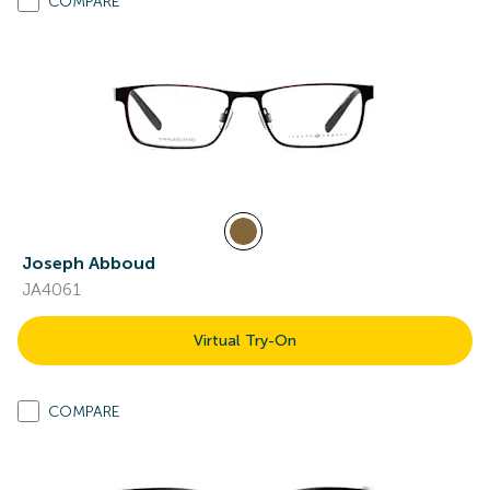
COMPARE
Joseph Abboud
JA4061
Virtual Try-On
COMPARE