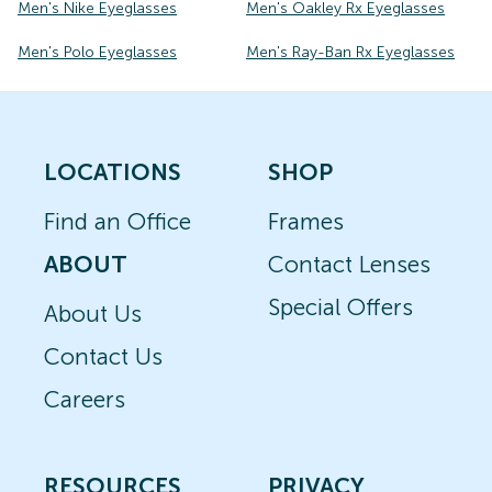
Men's Nike Eyeglasses
Men's Oakley Rx Eyeglasses
Men's Polo Eyeglasses
Men's Ray-Ban Rx Eyeglasses
LOCATIONS
SHOP
Find an Office
Frames
ABOUT
Contact Lenses
Special Offers
About Us
Contact Us
Careers
RESOURCES
PRIVACY