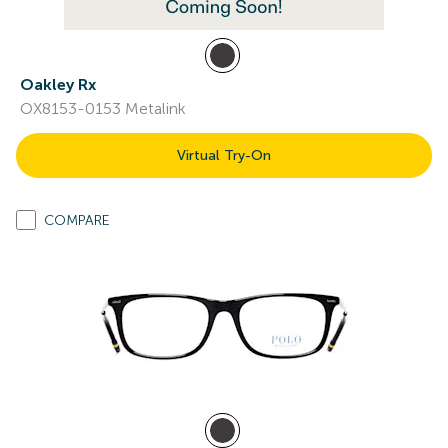
Oakley Rx
OX8153-0153 Metalink
Virtual Try-On
COMPARE