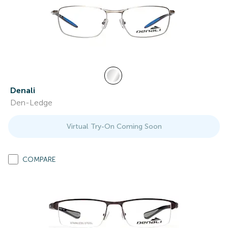
Denali
Den-Ledge
Virtual Try-On Coming Soon
COMPARE