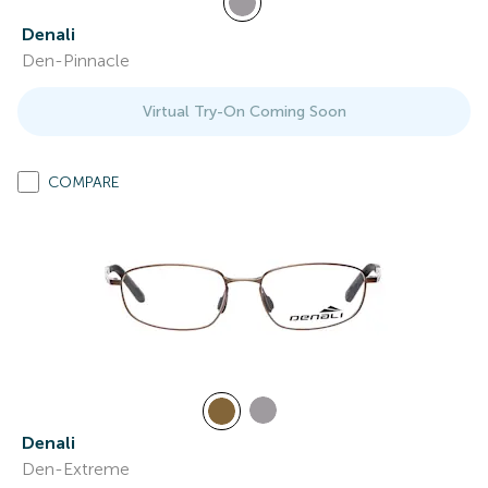
Denali
Den-Pinnacle
Virtual Try-On Coming Soon
COMPARE
Denali
Den-Extreme