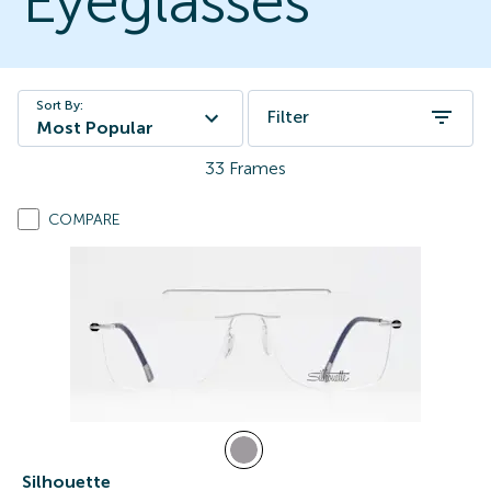
Eyeglasses
Sort By:
Filter
Most Popular
33
Frames
COMPARE
Silhouette