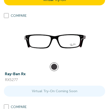
COMPARE
Ray-Ban Rx
RX5277
Virtual Try-On Coming Soon
COMPARE