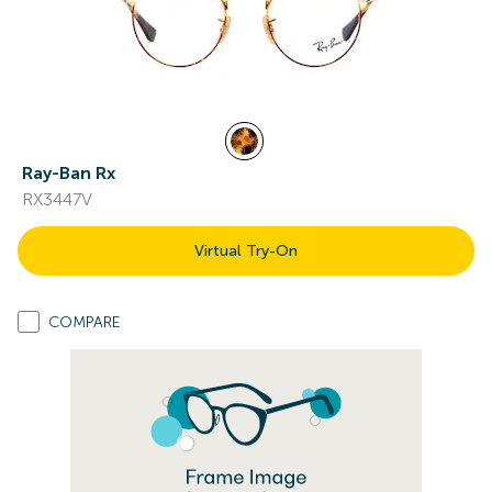
Ray-Ban Rx
RX3447V
Virtual Try-On
COMPARE