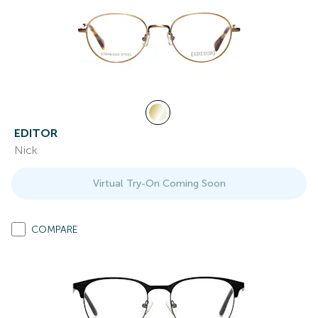
EDITOR
Nick
Virtual Try-On Coming Soon
COMPARE