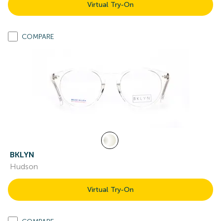
Virtual Try-On
COMPARE
BKLYN
Hudson
Virtual Try-On