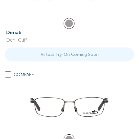
Denali
Den-Cliff
Virtual Try-On Coming Soon
COMPARE