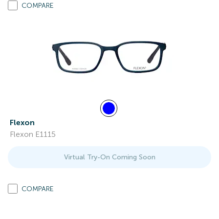
COMPARE
Flexon
Flexon E1115
Virtual Try-On Coming Soon
COMPARE