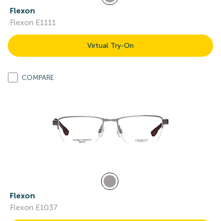
Flexon
Flexon E1111
Virtual Try-On
COMPARE
Flexon
Flexon E1037