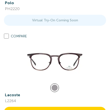
Polo
PH2220
Virtual Try-On Coming Soon
COMPARE
Lacoste
L2264