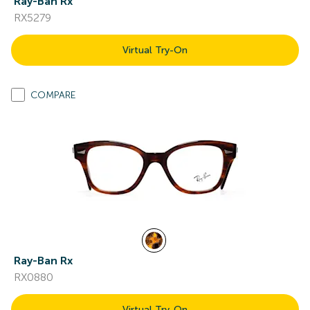
Ray-Ban Rx
RX5279
Virtual Try-On
COMPARE
Ray-Ban Rx
RX0880
Virtual Try-On