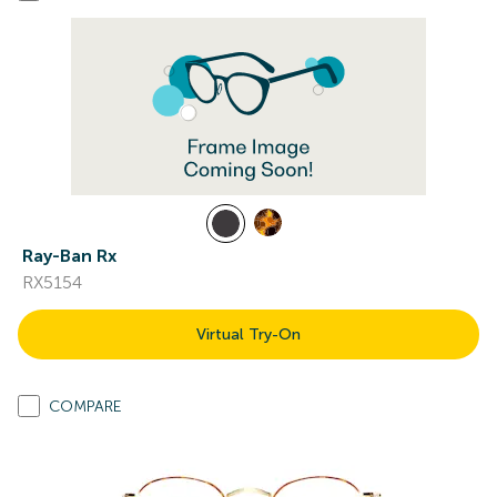
Ray-Ban Rx
RX5154
Virtual Try-On
COMPARE