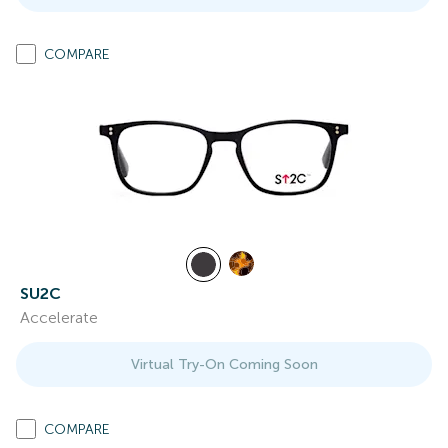
COMPARE
SU2C
Accelerate
Virtual Try-On Coming Soon
COMPARE