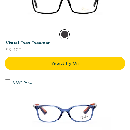
Visual Eyes Eyewear
SS-100
Virtual Try-On
COMPARE