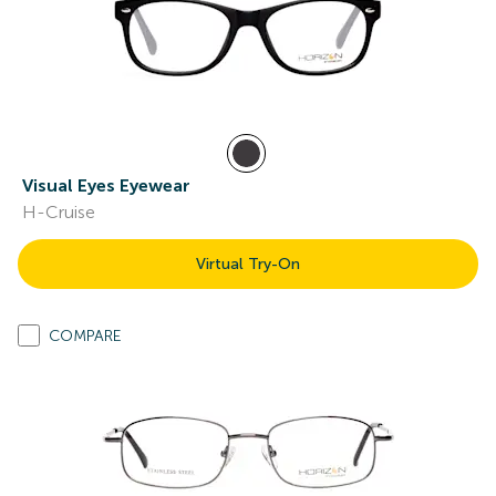
Visual Eyes Eyewear
H-Cruise
Virtual Try-On
COMPARE