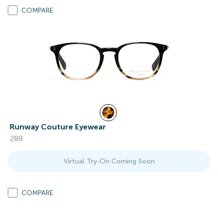
COMPARE
Runway Couture Eyewear
288
Virtual Try-On Coming Soon
COMPARE