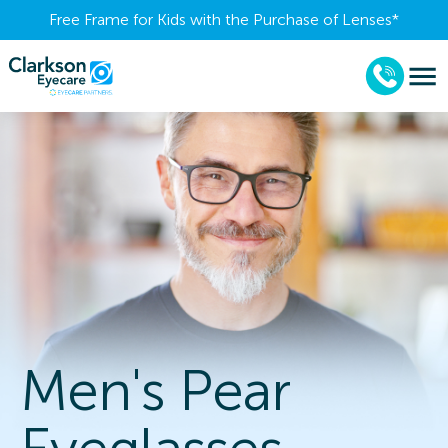
Free Frame for Kids with the Purchase of Lenses​*
Men's Pear