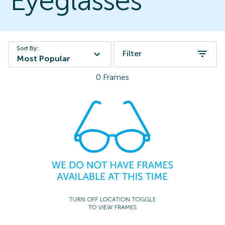
Eyeglasses
Sort By:
Filter
Most Popular
0
Frames