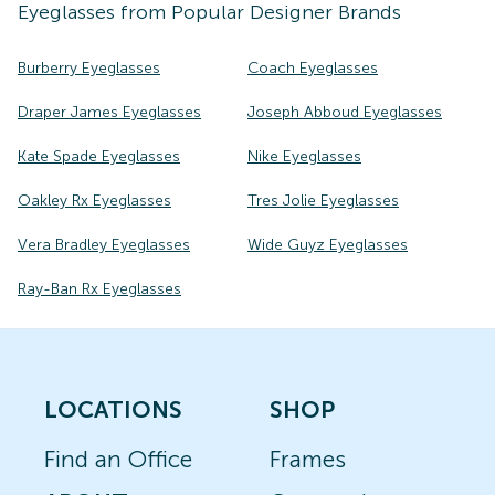
Eyeglasses
from Popular Designer Brands
Burberry Eyeglasses
Coach Eyeglasses
Draper James Eyeglasses
Joseph Abboud Eyeglasses
Kate Spade Eyeglasses
Nike Eyeglasses
Oakley Rx Eyeglasses
Tres Jolie Eyeglasses
Vera Bradley Eyeglasses
Wide Guyz Eyeglasses
Ray-Ban Rx Eyeglasses
LOCATIONS
SHOP
Find an Office
Frames