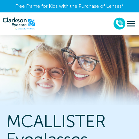
Free Frame for Kids with the Purchase of Lenses​*
MCALLISTER