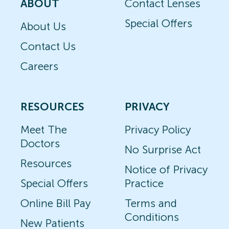
ABOUT
Contact Lenses
Special Offers
About Us
Contact Us
Careers
RESOURCES
PRIVACY
Meet The
Privacy Policy
Doctors
No Surprise Act
Resources
Notice of Privacy
Special Offers
Practice
Online Bill Pay
Terms and
Conditions
New Patients