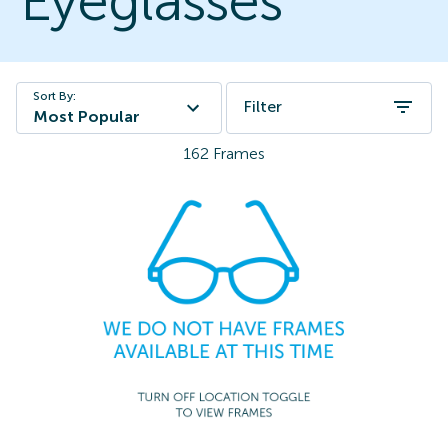
Eyeglasses
Sort By:
Filter
Most Popular
162
Frames