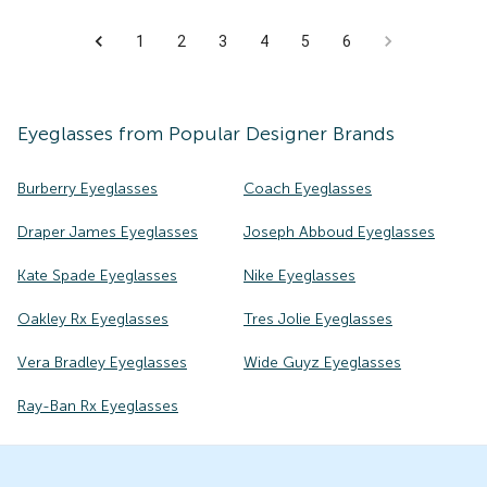
1
2
3
4
5
6
Eyeglasses
from Popular Designer Brands
Burberry Eyeglasses
Coach Eyeglasses
Draper James Eyeglasses
Joseph Abboud Eyeglasses
Kate Spade Eyeglasses
Nike Eyeglasses
Oakley Rx Eyeglasses
Tres Jolie Eyeglasses
Vera Bradley Eyeglasses
Wide Guyz Eyeglasses
Ray-Ban Rx Eyeglasses