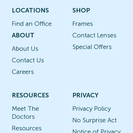
LOCATIONS
SHOP
Find an Office
Frames
ABOUT
Contact Lenses
Special Offers
About Us
Contact Us
Careers
RESOURCES
PRIVACY
Meet The
Privacy Policy
Doctors
No Surprise Act
Resources
Notice of Privacy