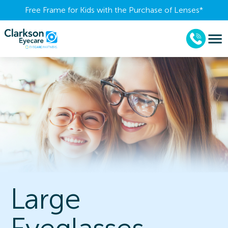
Free Frame for Kids with the Purchase of Lenses​*
Large