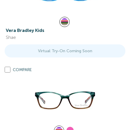
Vera Bradley Kids
Shae
Virtual Try-On Coming Soon
COMPARE