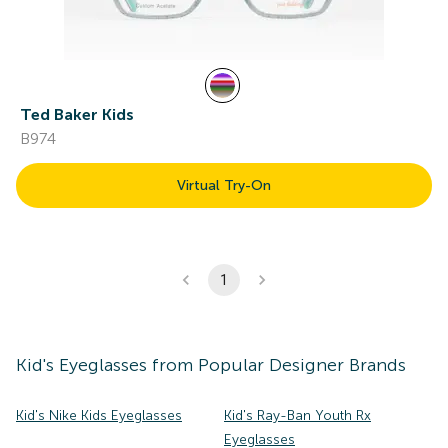
Ted Baker Kids
B974
Virtual Try-On
1
Kid's
Eyeglasses
from Popular Designer Brands
Kid's Nike Kids Eyeglasses
Kid's Ray-Ban Youth Rx
Eyeglasses