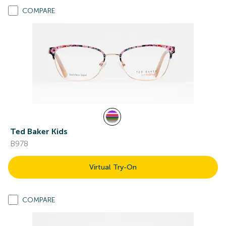
COMPARE
Ted Baker Kids
B978
Virtual Try-On
COMPARE