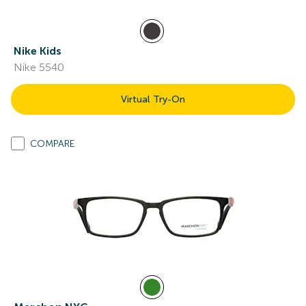
Nike Kids
Nike 5540
Virtual Try-On
COMPARE