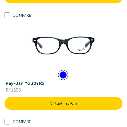
COMPARE
Ray-Ban Youth Rx
RY1555
Virtual Try-On
COMPARE