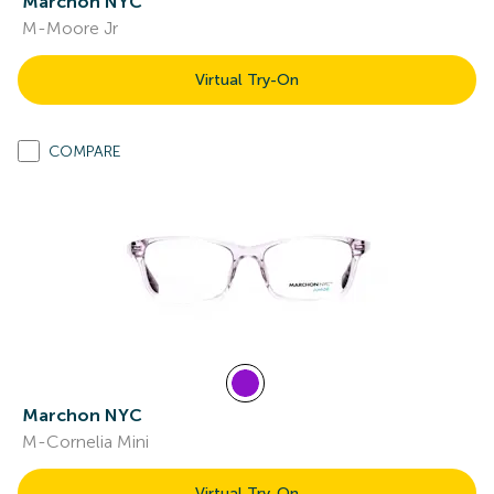
Marchon NYC
M-Moore Jr
Virtual Try-On
COMPARE
Marchon NYC
M-Cornelia Mini
Virtual Try-On