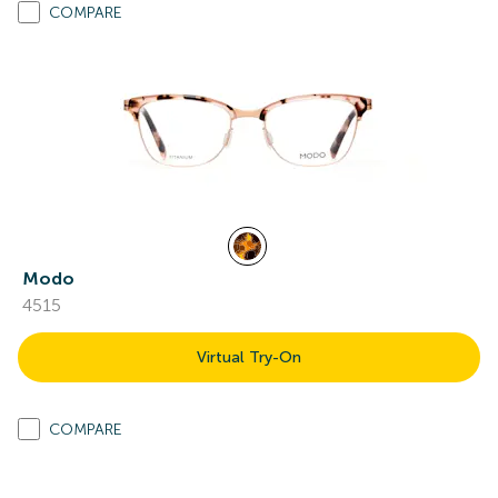
COMPARE
Modo
4515
Virtual Try-On
COMPARE