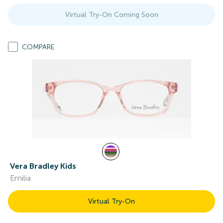
Virtual Try-On Coming Soon
COMPARE
Vera Bradley Kids
Emilia
Virtual Try-On