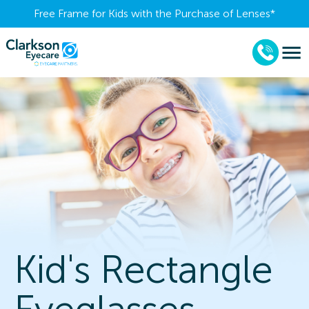
Free Frame for Kids with the Purchase of Lenses​*
Kid's Rectangle