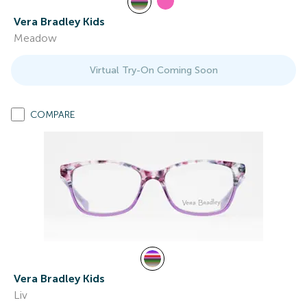
Vera Bradley Kids
Meadow
Virtual Try-On Coming Soon
COMPARE
Vera Bradley Kids
Liv