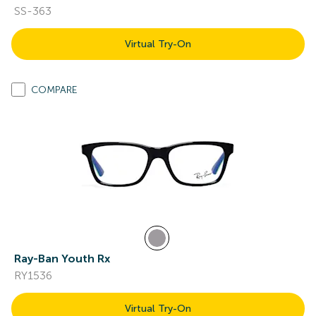
SS-363
Virtual Try-On
COMPARE
Ray-Ban Youth Rx
RY1536
Virtual Try-On