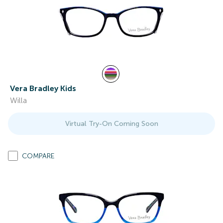
Vera Bradley Kids
Willa
Virtual Try-On Coming Soon
COMPARE