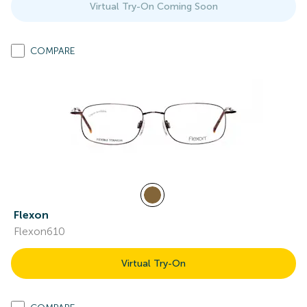
Virtual Try-On Coming Soon
COMPARE
Flexon
Flexon610
Virtual Try-On