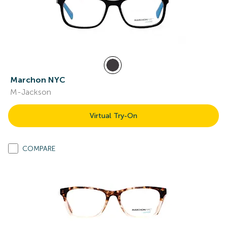
Marchon NYC
M-Jackson
Virtual Try-On
COMPARE