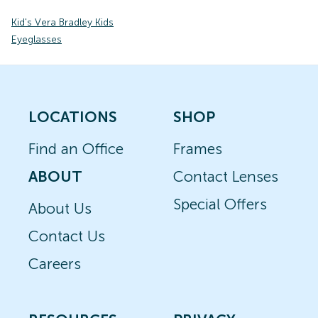
Kid's Vera Bradley Kids
Eyeglasses
LOCATIONS
SHOP
Find an Office
Frames
ABOUT
Contact Lenses
Special Offers
About Us
Contact Us
Careers