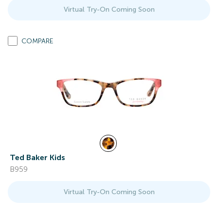
Virtual Try-On Coming Soon
COMPARE
Ted Baker Kids
B959
Virtual Try-On Coming Soon