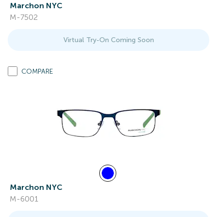
Marchon NYC
M-7502
Virtual Try-On Coming Soon
COMPARE
Marchon NYC
M-6001