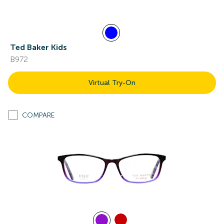
Ted Baker Kids
B972
Virtual Try-On
COMPARE