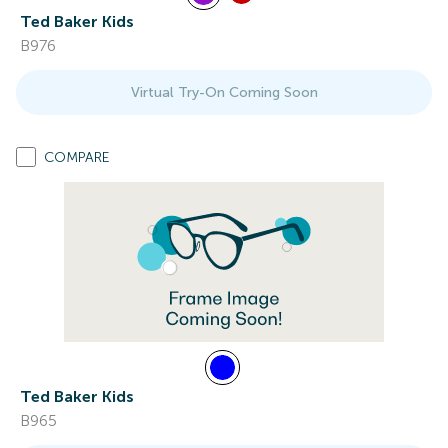
Ted Baker Kids
B976
Virtual Try-On Coming Soon
COMPARE
Ted Baker Kids
B965