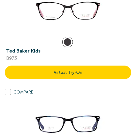
Ted Baker Kids
B973
Virtual Try-On
COMPARE