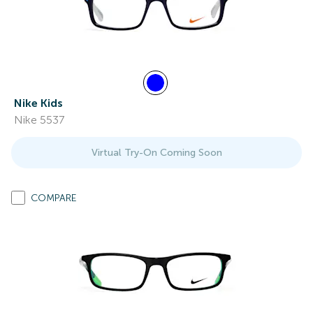
Nike Kids
Nike 5537
Virtual Try-On Coming Soon
COMPARE