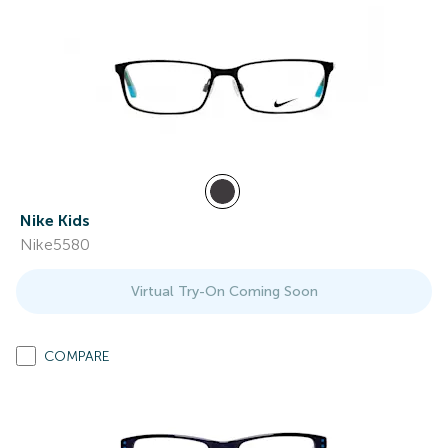
Nike Kids
Nike5580
Virtual Try-On Coming Soon
COMPARE