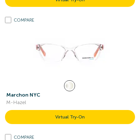
COMPARE
Marchon NYC
M-Hazel
Virtual Try-On
COMPARE