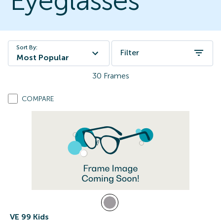
Eyeglasses
Sort By:
Filter
Most Popular
30
Frames
COMPARE
VE 99 Kids