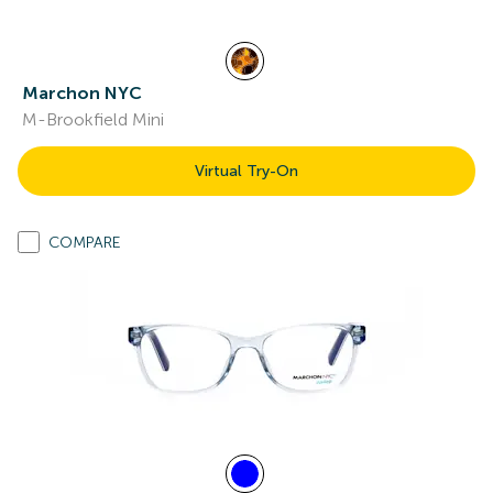
Marchon NYC
M-Brookfield Mini
Virtual Try-On
COMPARE