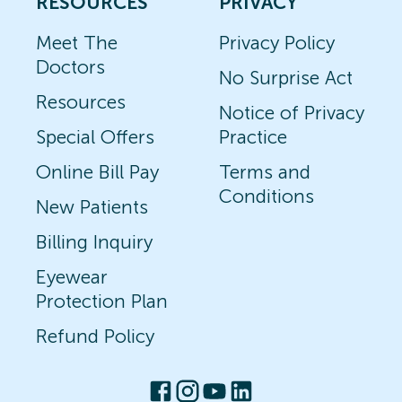
RESOURCES
PRIVACY
Meet The
Privacy Policy
Doctors
No Surprise Act
Resources
Notice of Privacy
Special Offers
Practice
Online Bill Pay
Terms and
Conditions
New Patients
Billing Inquiry
Eyewear
Protection Plan
Refund Policy