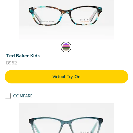
Ted Baker Kids
B962
Virtual Try-On
COMPARE