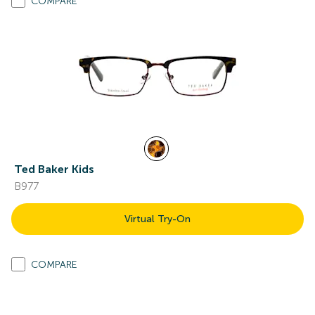
COMPARE
Ted Baker Kids
B977
Virtual Try-On
COMPARE