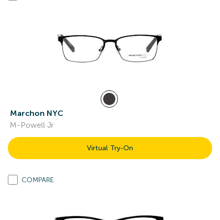
Marchon NYC
M-Powell Jr
Virtual Try-On
COMPARE