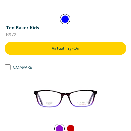
Ted Baker Kids
B972
Virtual Try-On
COMPARE