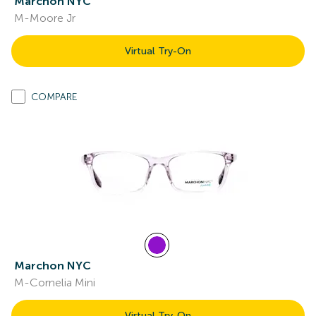
Marchon NYC
M-Moore Jr
Virtual Try-On
COMPARE
Marchon NYC
M-Cornelia Mini
Virtual Try-On