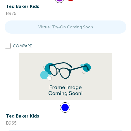
Ted Baker Kids
B976
Virtual Try-On Coming Soon
COMPARE
Ted Baker Kids
B965