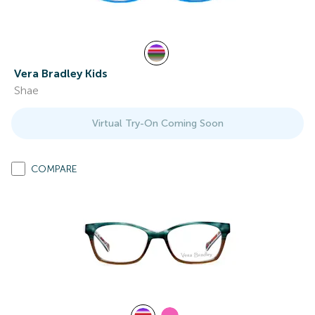
Vera Bradley Kids
Shae
Virtual Try-On Coming Soon
COMPARE