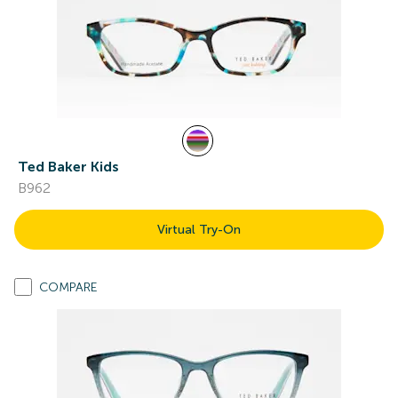
Ted Baker Kids
B962
Virtual Try-On
COMPARE