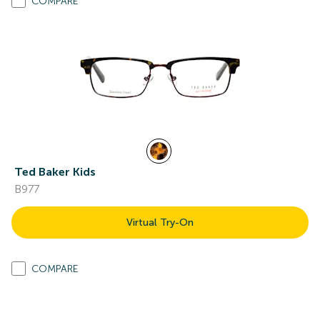
COMPARE
Ted Baker Kids
B977
Virtual Try-On
COMPARE