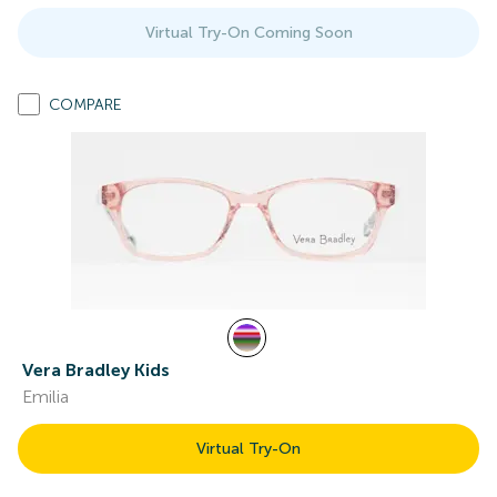
Virtual Try-On Coming Soon
COMPARE
Vera Bradley Kids
Emilia
Virtual Try-On