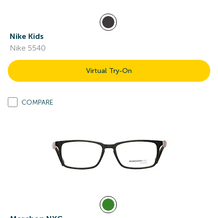
Nike Kids
Nike 5540
Virtual Try-On
COMPARE