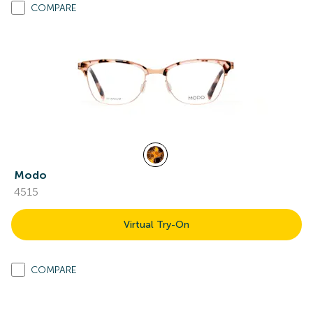
COMPARE
Modo
4515
Virtual Try-On
COMPARE