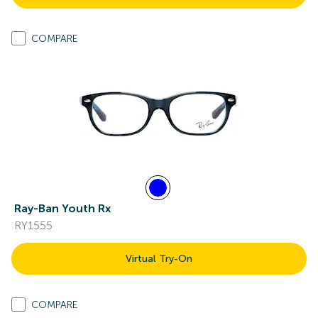
COMPARE
Ray-Ban Youth Rx
RY1555
Virtual Try-On
COMPARE