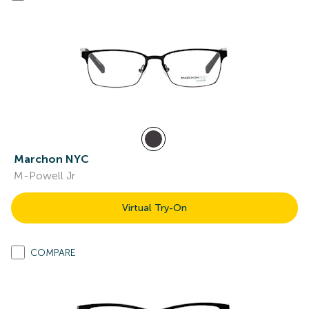
Marchon NYC
M-Powell Jr
Virtual Try-On
COMPARE