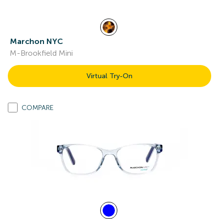
Marchon NYC
M-Brookfield Mini
Virtual Try-On
COMPARE