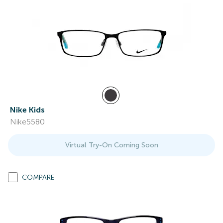
Nike Kids
Nike5580
Virtual Try-On Coming Soon
COMPARE