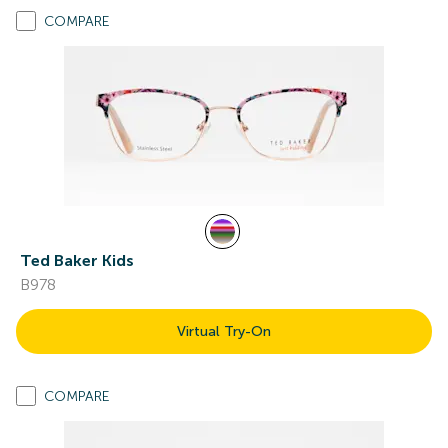
COMPARE
Ted Baker Kids
B978
Virtual Try-On
COMPARE