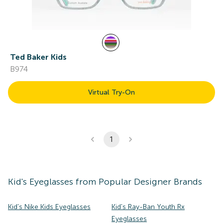
Ted Baker Kids
B974
Virtual Try-On
1
Kid's
Eyeglasses
from Popular Designer Brands
Kid's Nike Kids Eyeglasses
Kid's Ray-Ban Youth Rx
Eyeglasses