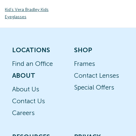
Kid's Vera Bradley Kids
Eyeglasses
LOCATIONS
SHOP
Find an Office
Frames
ABOUT
Contact Lenses
Special Offers
About Us
Contact Us
Careers