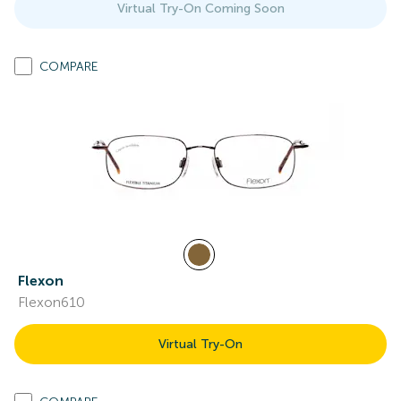
Virtual Try-On Coming Soon
COMPARE
Flexon
Flexon610
Virtual Try-On