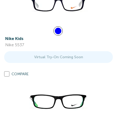
Nike Kids
Nike 5537
Virtual Try-On Coming Soon
COMPARE