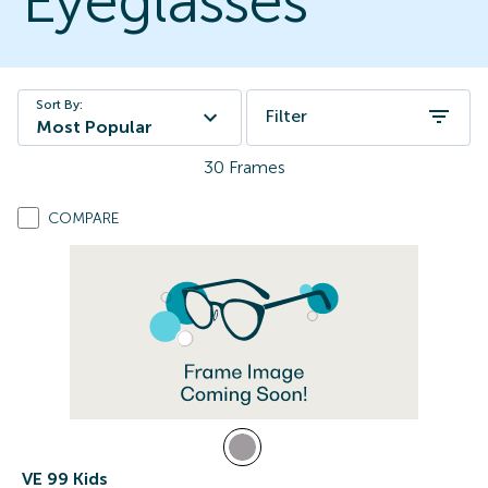
Eyeglasses
Sort By:
Filter
Most Popular
30
Frames
COMPARE
VE 99 Kids