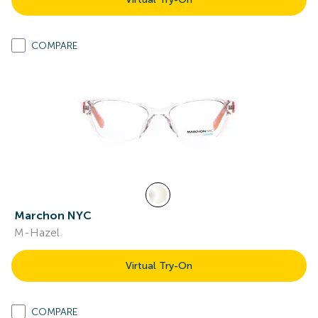
COMPARE
Marchon NYC
M-Hazel
Virtual Try-On
COMPARE