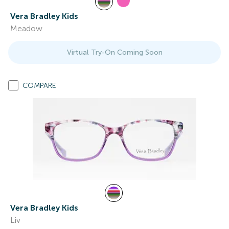
Vera Bradley Kids
Meadow
Virtual Try-On Coming Soon
COMPARE
Vera Bradley Kids
Liv