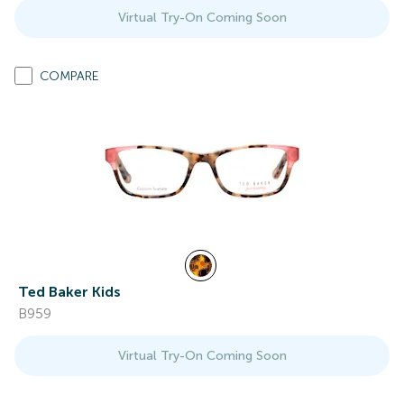
Virtual Try-On Coming Soon
COMPARE
Ted Baker Kids
B959
Virtual Try-On Coming Soon