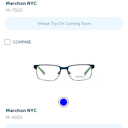
Marchon NYC
M-7502
Virtual Try-On Coming Soon
COMPARE
Marchon NYC
M-6001