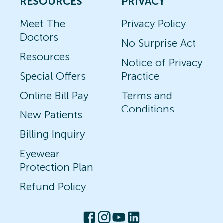
RESOURCES
PRIVACY
Meet The
Privacy Policy
Doctors
No Surprise Act
Resources
Notice of Privacy
Special Offers
Practice
Online Bill Pay
Terms and
Conditions
New Patients
Billing Inquiry
Eyewear
Protection Plan
Refund Policy