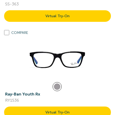
SS-363
Virtual Try-On
COMPARE
Ray-Ban Youth Rx
RY1536
Virtual Try-On