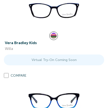
Vera Bradley Kids
Willa
Virtual Try-On Coming Soon
COMPARE