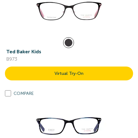
Ted Baker Kids
B973
Virtual Try-On
COMPARE