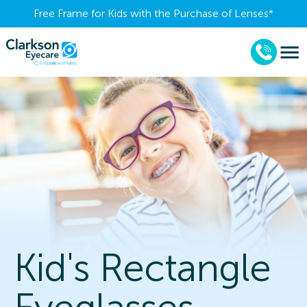
Free Frame for Kids with the Purchase of Lenses​*
Kid's Rectangle