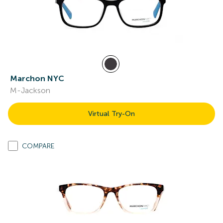
Marchon NYC
M-Jackson
Virtual Try-On
COMPARE