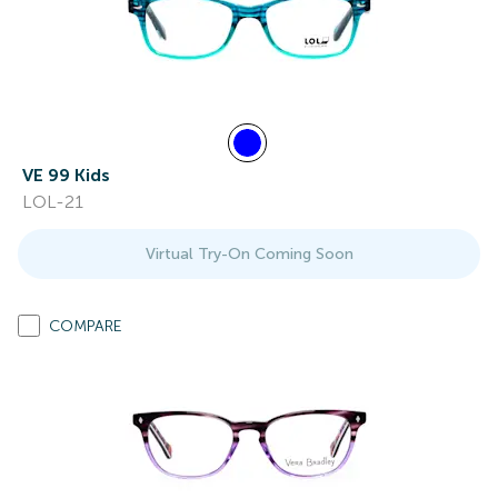
VE 99 Kids
LOL-21
Virtual Try-On Coming Soon
COMPARE