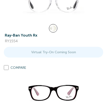
Ray-Ban Youth Rx
RY1554
Virtual Try-On Coming Soon
COMPARE