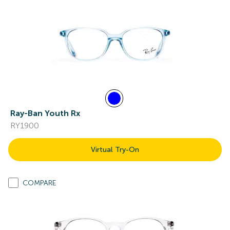
Ray-Ban Youth Rx
RY1900
Virtual Try-On
COMPARE