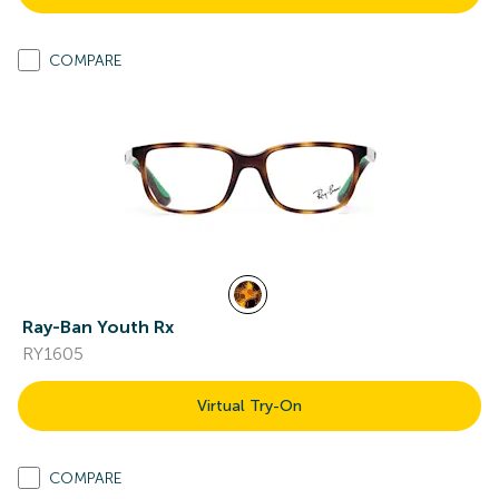
COMPARE
Ray-Ban Youth Rx
RY1605
Virtual Try-On
COMPARE