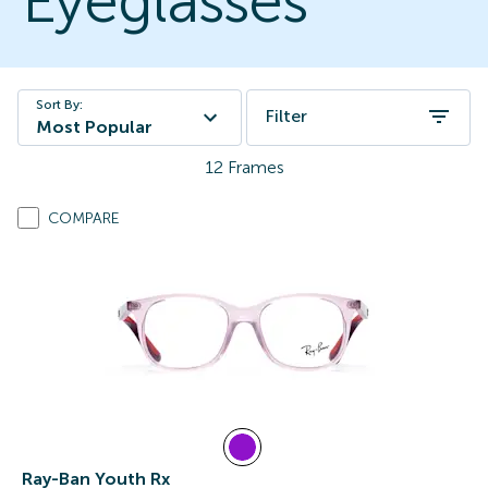
Eyeglasses
Sort By:
Filter
Most Popular
12
Frames
COMPARE
Ray-Ban Youth Rx