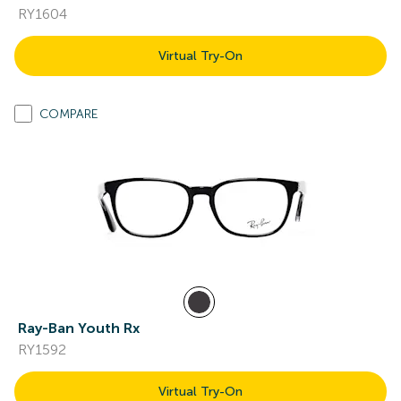
RY1604
Virtual Try-On
COMPARE
Ray-Ban Youth Rx
RY1592
Virtual Try-On