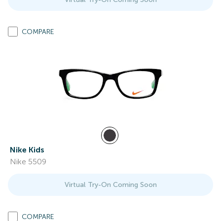
COMPARE
Nike Kids
Nike 5509
Virtual Try-On Coming Soon
COMPARE