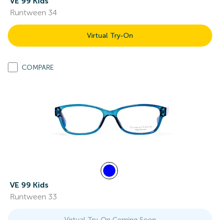
VE 99 Kids
Runtween 34
Virtual Try-On
COMPARE
VE 99 Kids
Runtween 33
Virtual Try-On Coming Soon