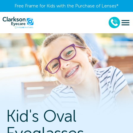
Free Frame for Kids with the Purchase of Lenses​*
Kid's Oval