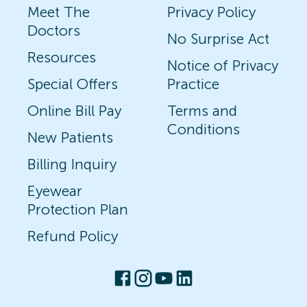
Meet The
Privacy Policy
Doctors
No Surprise Act
Resources
Notice of Privacy
Special Offers
Practice
Online Bill Pay
Terms and
Conditions
New Patients
Billing Inquiry
Eyewear
Protection Plan
Refund Policy