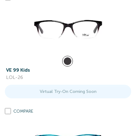
VE 99 Kids
LOL-26
Virtual Try-On Coming Soon
COMPARE