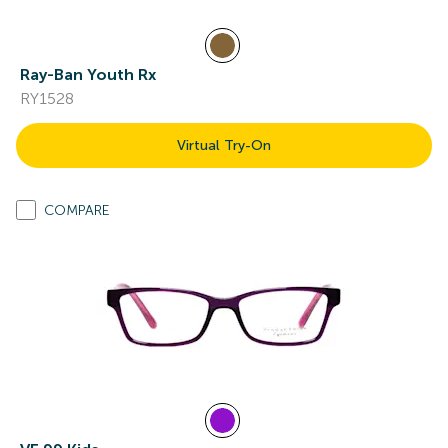
Ray-Ban Youth Rx
RY1528
Virtual Try-On
COMPARE