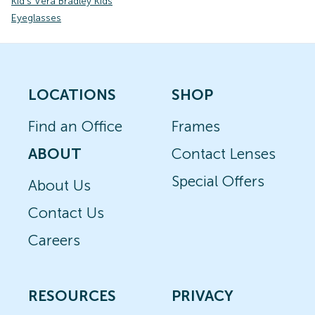
Kid's Vera Bradley Kids
Eyeglasses
LOCATIONS
SHOP
Find an Office
Frames
ABOUT
Contact Lenses
Special Offers
About Us
Contact Us
Careers
RESOURCES
PRIVACY