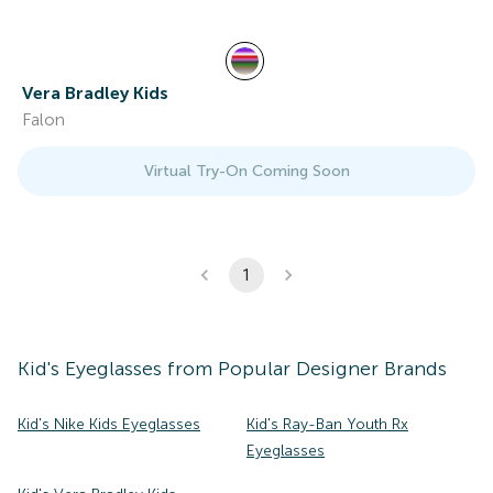
Vera Bradley Kids
Falon
Virtual Try-On Coming Soon
1
Kid's
Eyeglasses
from Popular Designer Brands
Kid's Nike Kids Eyeglasses
Kid's Ray-Ban Youth Rx
Eyeglasses