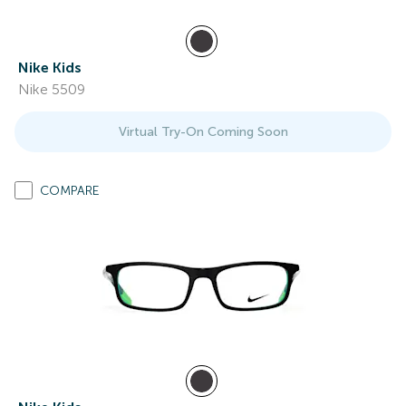
Nike Kids
Nike 5509
Virtual Try-On Coming Soon
COMPARE