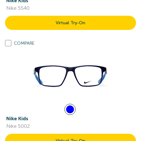
Nike Kids
Nike 5540
Virtual Try-On
COMPARE
Nike Kids
Nike 5002
Virtual Try-On