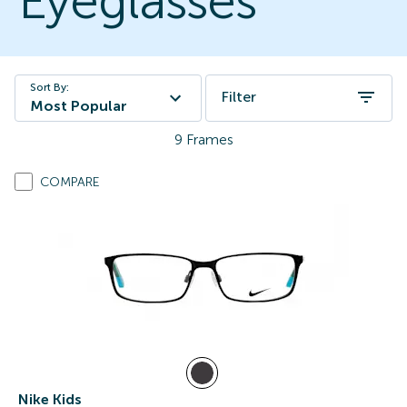
Eyeglasses
Sort By:
Filter
Most Popular
9
Frames
COMPARE
Nike Kids