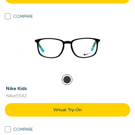
COMPARE
Nike Kids
Nike5542
Virtual Try-On
COMPARE