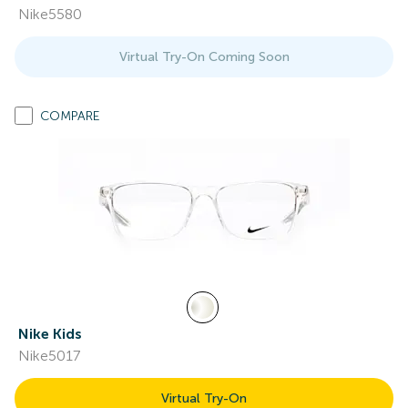
Nike5580
Virtual Try-On Coming Soon
COMPARE
Nike Kids
Nike5017
Virtual Try-On