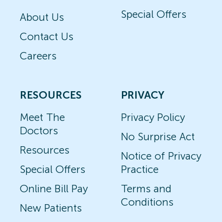
Special Offers
About Us
Contact Us
Careers
RESOURCES
PRIVACY
Meet The
Privacy Policy
Doctors
No Surprise Act
Resources
Notice of Privacy
Special Offers
Practice
Online Bill Pay
Terms and
Conditions
New Patients