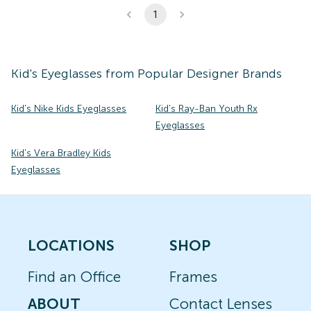
1
Kid's
Eyeglasses
from Popular Designer Brands
Kid's Nike Kids Eyeglasses
Kid's Ray-Ban Youth Rx
Eyeglasses
Kid's Vera Bradley Kids
Eyeglasses
LOCATIONS
SHOP
Find an Office
Frames
ABOUT
Contact Lenses