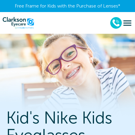
Free Frame for Kids with the Purchase of Lenses​*
Kid's Nike Kids