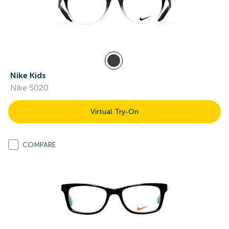
Nike Kids
Nike 5020
Virtual Try-On
COMPARE