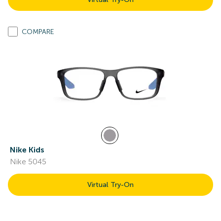
COMPARE
Nike Kids
Nike 5045
Virtual Try-On