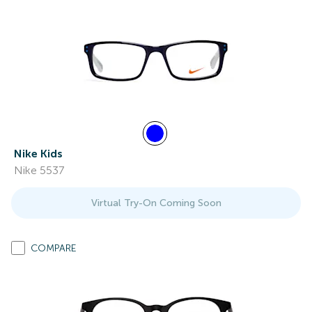
Nike Kids
Nike 5537
Virtual Try-On Coming Soon
COMPARE