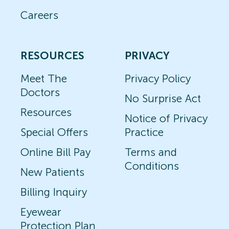
Careers
RESOURCES
PRIVACY
Meet The
Privacy Policy
Doctors
No Surprise Act
Resources
Notice of Privacy
Special Offers
Practice
Online Bill Pay
Terms and
Conditions
New Patients
Billing Inquiry
Eyewear
Protection Plan