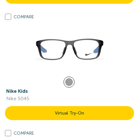
COMPARE
Nike Kids
Nike 5045
Virtual Try-On
COMPARE