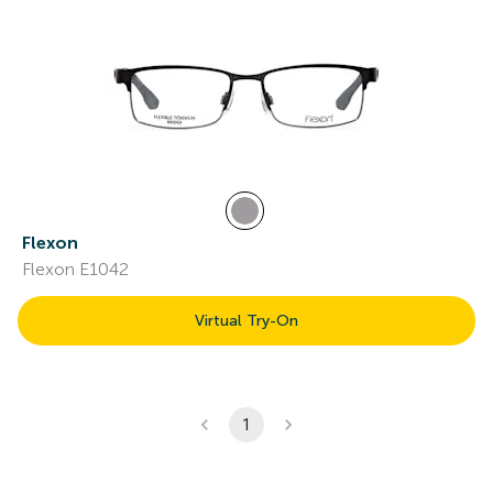
Flexon
Flexon E1042
Virtual Try-On
1