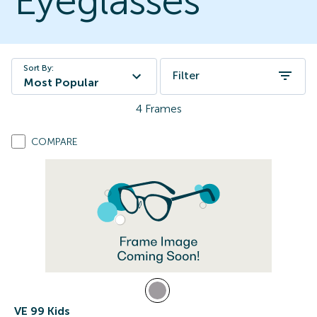
Eyeglasses
Sort By:
Filter
Most Popular
4
Frames
COMPARE
VE 99 Kids