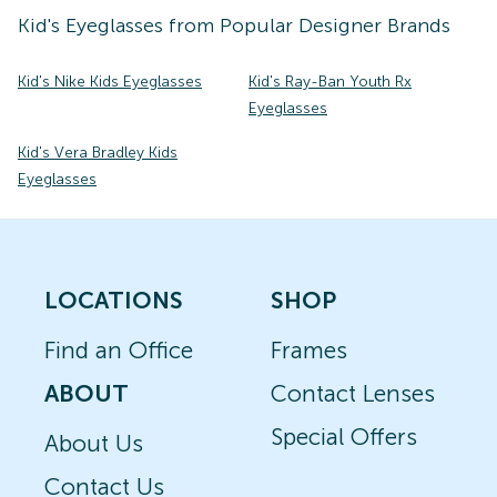
Kid's
Eyeglasses
from Popular Designer Brands
Kid's Nike Kids Eyeglasses
Kid's Ray-Ban Youth Rx
Eyeglasses
Kid's Vera Bradley Kids
Eyeglasses
LOCATIONS
SHOP
Find an Office
Frames
ABOUT
Contact Lenses
Special Offers
About Us
Contact Us