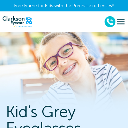
Free Frame for Kids with the Purchase of Lenses​*
Kid's Grey