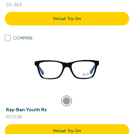
SS-363
Virtual Try-On
COMPARE
Ray-Ban Youth Rx
RY1536
Virtual Try-On