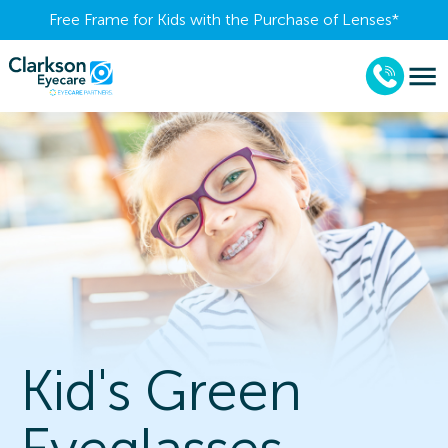
Free Frame for Kids with the Purchase of Lenses​*
Kid's Green