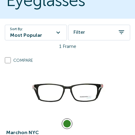
Eyeglasses
Sort By:
Filter
Most Popular
1
Frame
COMPARE
Marchon NYC