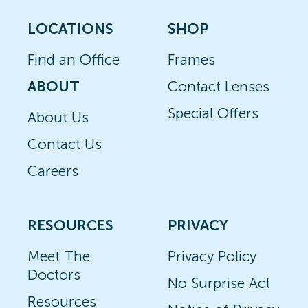
LOCATIONS
SHOP
Find an Office
Frames
ABOUT
Contact Lenses
Special Offers
About Us
Contact Us
Careers
RESOURCES
PRIVACY
Meet The
Privacy Policy
Doctors
No Surprise Act
Resources