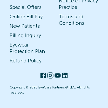
Notice of Privacy
Special Offers
Practice
Online Bill Pay
Terms and
Conditions
New Patients
Billing Inquiry
Eyewear
Protection Plan
Refund Policy
Copyright © 2025 EyeCare Partners
®
, LLC. All rights
reserved.