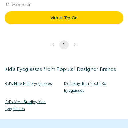
M-Moore Jr
Virtual Try-On
1
Kid's
Eyeglasses
from Popular Designer Brands
Kid's Nike Kids Eyeglasses
Kid's Ray-Ban Youth Rx
Eyeglasses
Kid's Vera Bradley Kids
Eyeglasses