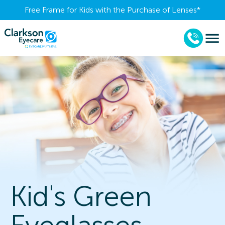
Free Frame for Kids with the Purchase of Lenses​*
Kid's Green