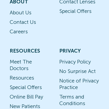
ABOUT
Contact Lenses
Special Offers
About Us
Contact Us
Careers
RESOURCES
PRIVACY
Meet The
Privacy Policy
Doctors
No Surprise Act
Resources
Notice of Privacy
Special Offers
Practice
Online Bill Pay
Terms and
Conditions
New Patients