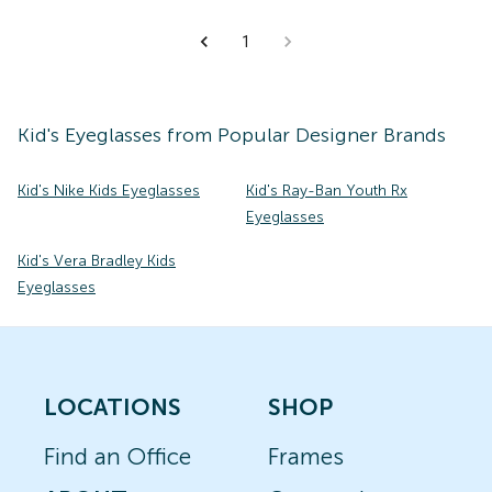
1
Kid's
Eyeglasses
from Popular Designer Brands
Kid's Nike Kids Eyeglasses
Kid's Ray-Ban Youth Rx
Eyeglasses
Kid's Vera Bradley Kids
Eyeglasses
LOCATIONS
SHOP
Find an Office
Frames