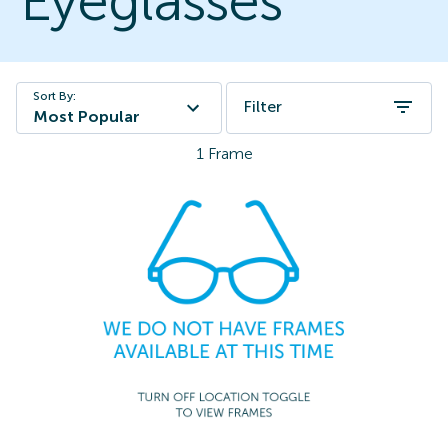
Eyeglasses
Sort By:
Filter
Most Popular
1
Frame