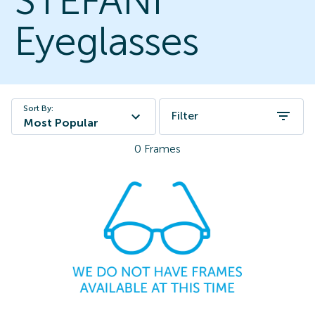
STEFANI
Eyeglasses
Sort By:
Filter
Most Popular
0
Frames