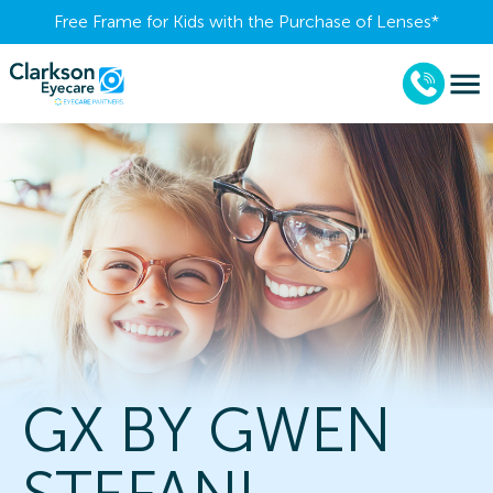
Free Frame for Kids with the Purchase of Lenses​*
GX BY GWEN