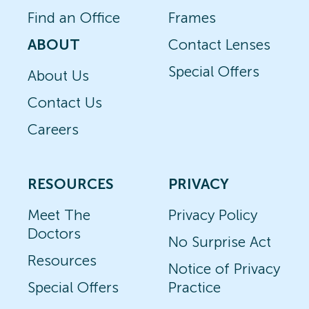
Find an Office
Frames
ABOUT
Contact Lenses
Special Offers
About Us
Contact Us
Careers
RESOURCES
PRIVACY
Meet The
Privacy Policy
Doctors
No Surprise Act
Resources
Notice of Privacy
Special Offers
Practice