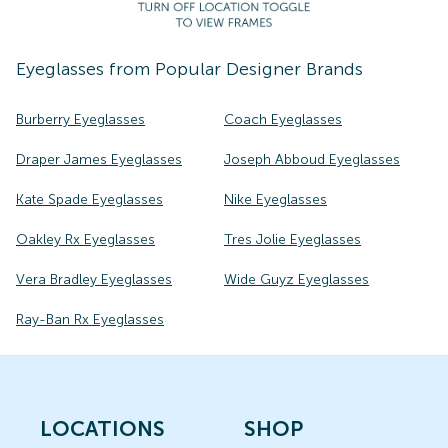
Eyeglasses
from Popular Designer Brands
Burberry Eyeglasses
Coach Eyeglasses
Draper James Eyeglasses
Joseph Abboud Eyeglasses
Kate Spade Eyeglasses
Nike Eyeglasses
Oakley Rx Eyeglasses
Tres Jolie Eyeglasses
Vera Bradley Eyeglasses
Wide Guyz Eyeglasses
Ray-Ban Rx Eyeglasses
LOCATIONS
SHOP