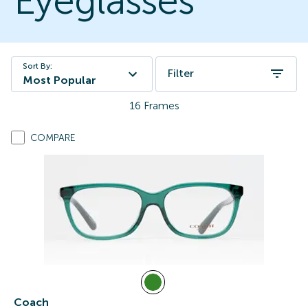
Eyeglasses
Sort By:
Filter
Most Popular
16
Frames
COMPARE
Coach