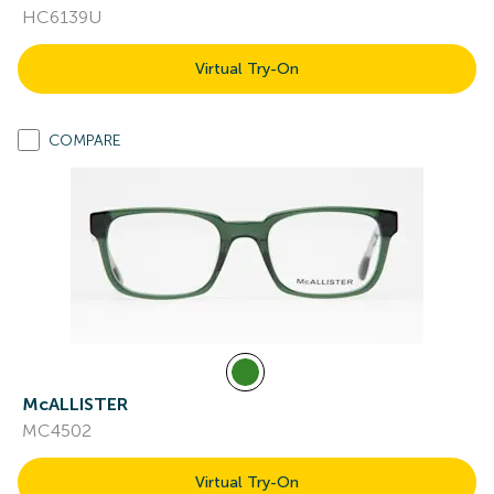
HC6139U
Virtual Try-On
COMPARE
McALLISTER
MC4502
Virtual Try-On