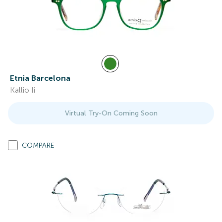
Etnia Barcelona
Kallio Ii
Virtual Try-On Coming Soon
COMPARE