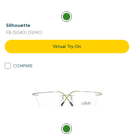
Silhouette
FB (5040) DEMO
Virtual Try-On
COMPARE