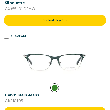
Silhouette
CX (5540) DEMO
Virtual Try-On
COMPARE
Calvin Klein Jeans
CKJ18105