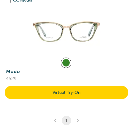
COMPARE
Modo
4529
Virtual Try-On
1