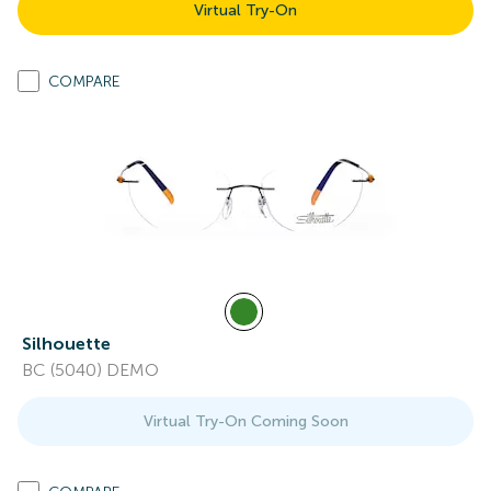
Virtual Try-On
COMPARE
Silhouette
BC (5040) DEMO
Virtual Try-On Coming Soon