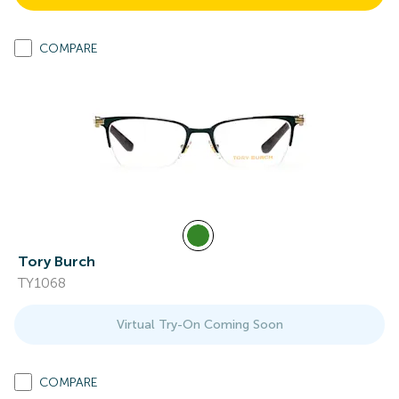
COMPARE
Tory Burch
TY1068
Virtual Try-On Coming Soon
COMPARE