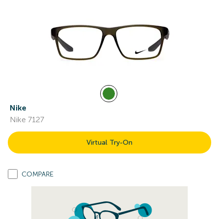
Nike
Nike 7127
Virtual Try-On
COMPARE