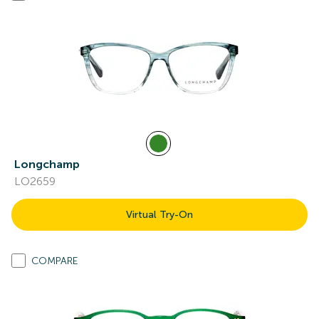
Longchamp
LO2659
Virtual Try-On
COMPARE