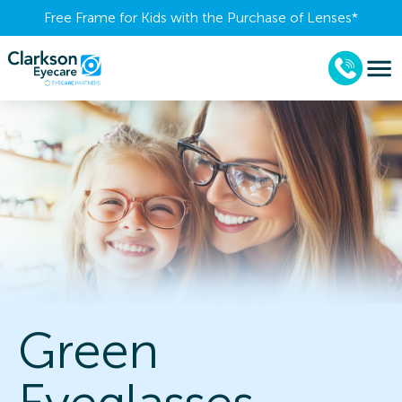
Free Frame for Kids with the Purchase of Lenses​*
Green