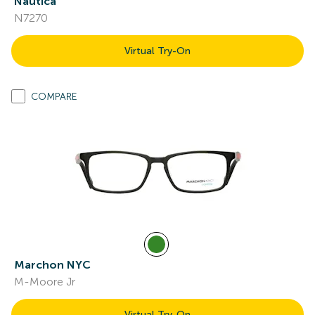
Nautica
N7270
Virtual Try-On
COMPARE
Marchon NYC
M-Moore Jr
Virtual Try-On