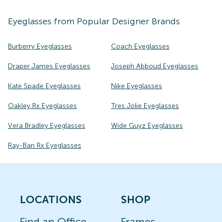
Eyeglasses
from Popular Designer Brands
Burberry Eyeglasses
Coach Eyeglasses
Draper James Eyeglasses
Joseph Abboud Eyeglasses
Kate Spade Eyeglasses
Nike Eyeglasses
Oakley Rx Eyeglasses
Tres Jolie Eyeglasses
Vera Bradley Eyeglasses
Wide Guyz Eyeglasses
Ray-Ban Rx Eyeglasses
LOCATIONS
SHOP
Find an Office
Frames