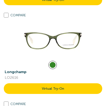
COMPARE
Longchamp
LO2616
Virtual Try-On
COMPARE