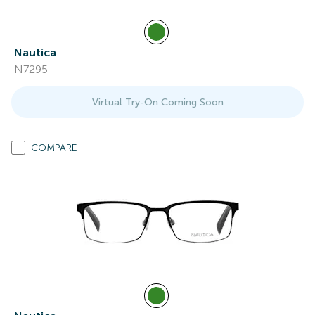
Nautica
N7295
Virtual Try-On Coming Soon
COMPARE