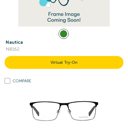
Nautica
N8162
Virtual Try-On
COMPARE