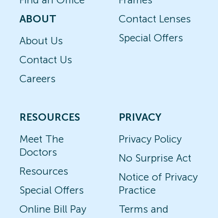
ABOUT
Contact Lenses
Special Offers
About Us
Contact Us
Careers
RESOURCES
PRIVACY
Meet The
Privacy Policy
Doctors
No Surprise Act
Resources
Notice of Privacy
Special Offers
Practice
Online Bill Pay
Terms and