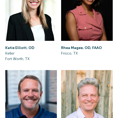
Katie Elliott, OD
Rhea Magee, OD, FAAO
Keller
Frisco, TX
Fort Worth, TX