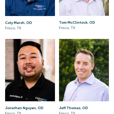
Tom McClintock, OD
Coly Marsh, OD
Frisco, TX
Frisco, TX
Jonathan Nguyen, OD
Jeff Thomas, OD
Frisco, TX
Frisco, TX