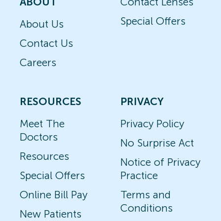
ABOUT
Contact Lenses
Special Offers
About Us
Contact Us
Careers
RESOURCES
PRIVACY
Meet The
Privacy Policy
Doctors
No Surprise Act
Resources
Notice of Privacy
Special Offers
Practice
Online Bill Pay
Terms and
Conditions
New Patients