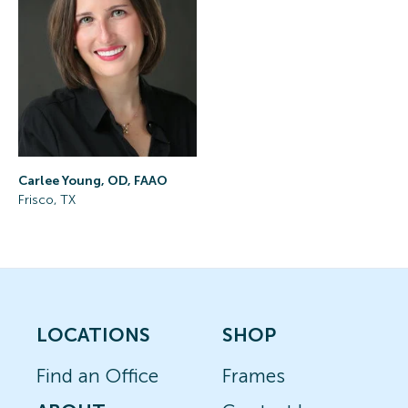
Carlee Young, OD, FAAO
Frisco, TX
LOCATIONS
SHOP
Find an Office
Frames