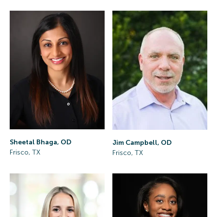
Sheetal Bhaga, OD
Jim Campbell, OD
Frisco, TX
Frisco, TX