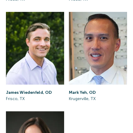
James Wiedenfeld, OD
Mark Yeh, OD
Frisco, TX
Krugerville, TX