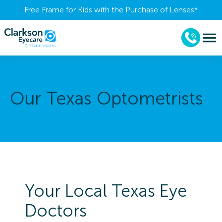
Free Frame for Kids with the Purchase of Lenses​*
Our Texas Optometrists
Your Local Texas Eye
Doctors