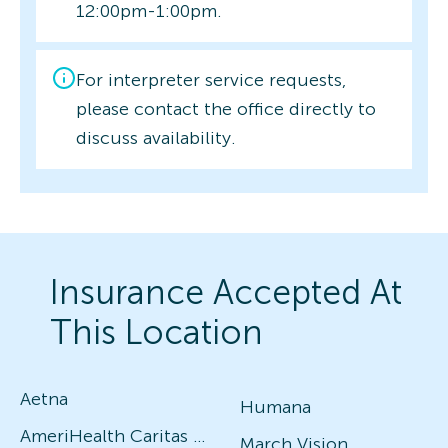
12:00pm-1:00pm.
For interpreter service requests,
please contact the office directly to
discuss availability.
Insurance Accepted At
This Location
Aetna
Humana
AmeriHealth Caritas (Vision and Medical)
March Vision