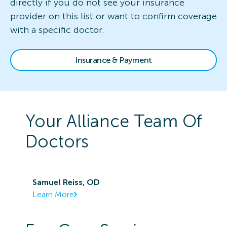
directly if you do not see your insurance
provider on this list or want to confirm coverage
with a specific doctor.
Insurance & Payment
Your
Alliance
Team Of
Doctors
Samuel Reiss, OD
Learn More