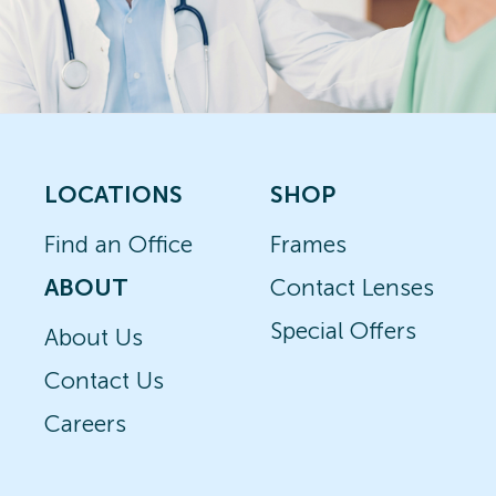
LOCATIONS
SHOP
Find an Office
Frames
ABOUT
Contact Lenses
Special Offers
About Us
Contact Us
Careers