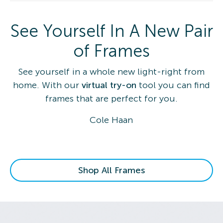
See Yourself In A New Pair
of Frames
See yourself in a whole new light-right from
home. With our
virtual try-on
tool you can find
frames that are perfect for you.
Cole Haan
Shop All Frames