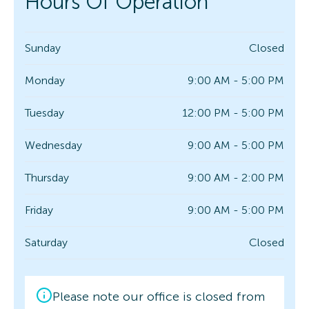
Hours Of Operation
Sunday
Closed
Monday
9:00 AM - 5:00 PM
Tuesday
12:00 PM - 5:00 PM
Wednesday
9:00 AM - 5:00 PM
Thursday
9:00 AM - 2:00 PM
Friday
9:00 AM - 5:00 PM
Saturday
Closed
Please note our office is closed from