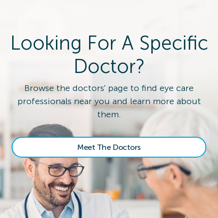
Looking For A Specific
Doctor?
Browse the doctors' page to find eye care
professionals near you and learn more about
them.
Meet The Doctors