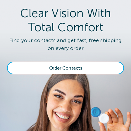
Clear Vision With
Total Comfort
Find your contacts and get fast, free shipping
on every order
Order Contacts