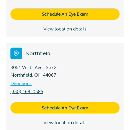
Schedule An Eye Exam
View location details
Northfield
8051 Vesta Ave., Ste 2
Northfield, OH 44067
Directions
(330) 468-0585
Schedule An Eye Exam
View location details