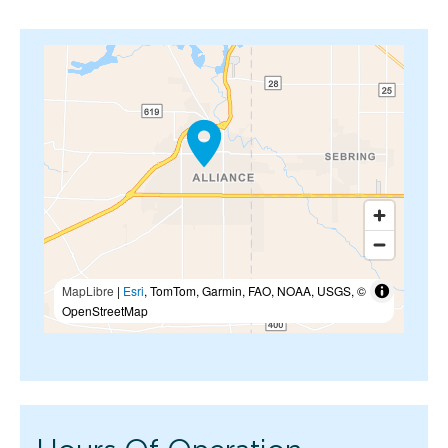
MapLibre
|
Esri
, TomTom, Garmin, FAO, NOAA, USGS, ©
OpenStreetMap