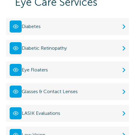
Eye Care Services
Diabetes
Diabetic Retinopathy
Eye Floaters
Glasses & Contact Lenses
LASIK Evaluations
Low Vision