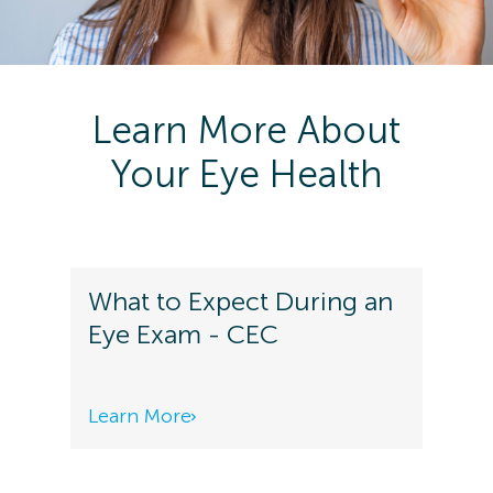
Learn More About
Your Eye Health
What to Expect During an
Eye Exam - CEC
Learn More