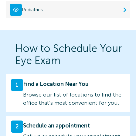
Pediatrics
How to Schedule Your
Eye Exam
Find a Location Near You
1
Browse our list of locations to find the
office that’s most convenient for you.
Schedule an appointment
2