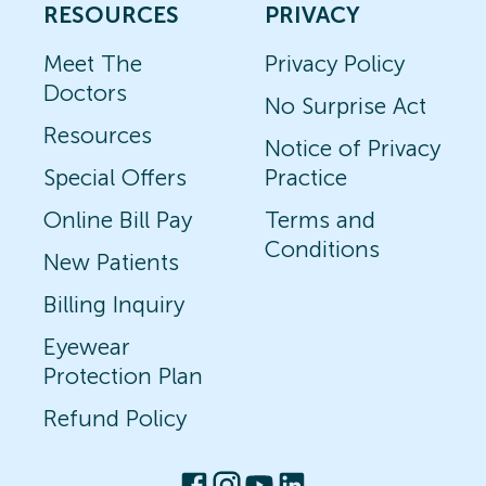
RESOURCES
PRIVACY
Meet The
Privacy Policy
Doctors
No Surprise Act
Resources
Notice of Privacy
Special Offers
Practice
Online Bill Pay
Terms and
Conditions
New Patients
Billing Inquiry
Eyewear
Protection Plan
Refund Policy