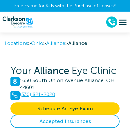
Free Frame for Kids with the Purchase of Lenses​*
Locations
>
Ohio
>
Alliance
>
Alliance
Your
Alliance
Eye Clinic
1650 South Union Avenue Alliance, OH
44601
(330) 821-2020
Schedule An Eye Exam
Accepted Insurances