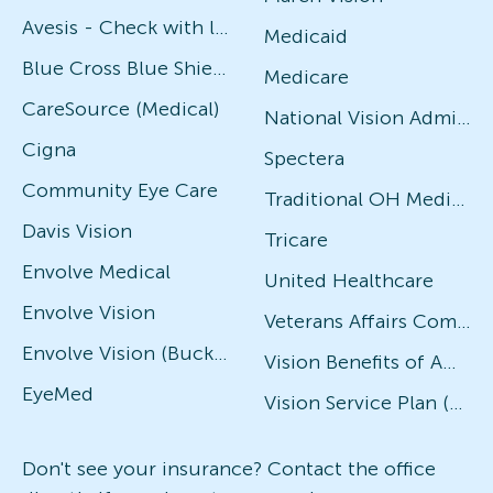
Avesis - Check with local office for specific plans
Medicaid
Blue Cross Blue Shield
Medicare
CareSource (Medical)
National Vision Administrators (NVA)
Cigna
Spectera
Community Eye Care
Traditional OH Medicaid
Davis Vision
Tricare
Envolve Medical
United Healthcare
Envolve Vision
Veterans Affairs Community Care Network (VACCN)
Envolve Vision (Buckeye Community Health, Ambetter, Allwell, WellCare)
Vision Benefits of America
EyeMed
Vision Service Plan (VSP)
Don't see your insurance? Contact the office