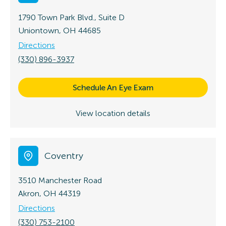
1790 Town Park Blvd., Suite D
Uniontown, OH 44685
Directions
(330) 896-3937
Schedule An Eye Exam
View location details
Coventry
3510 Manchester Road
Akron, OH 44319
Directions
(330) 753-2100