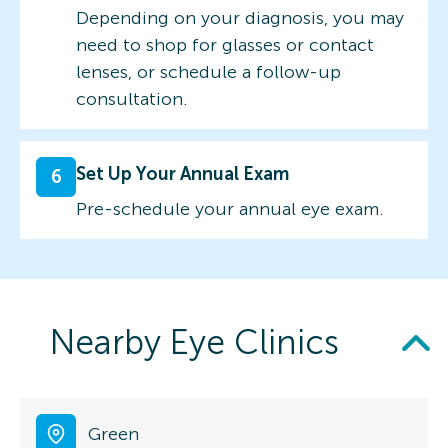
Depending on your diagnosis, you may
need to shop for glasses or contact
lenses, or schedule a follow-up
consultation.
Set Up Your Annual Exam
6
Pre-schedule your annual eye exam.
Nearby Eye Clinics
Green