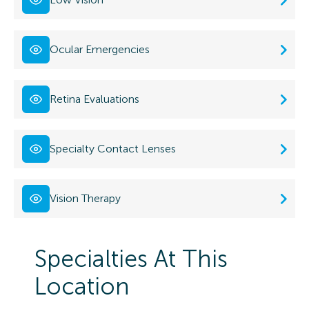
Ocular Emergencies
Retina Evaluations
Specialty Contact Lenses
Vision Therapy
Specialties At This
Location