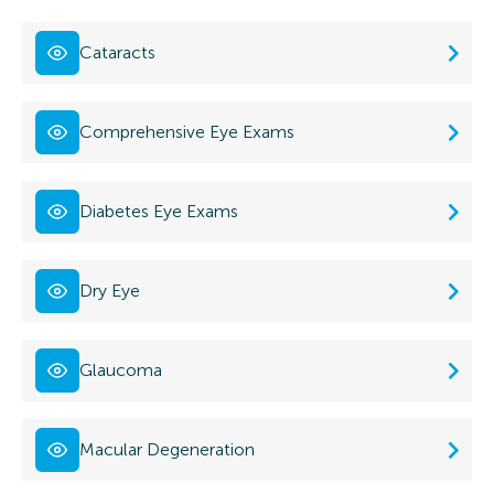
Cataracts
Comprehensive Eye Exams
Diabetes Eye Exams
Dry Eye
Glaucoma
Macular Degeneration