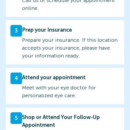
Call us or schedule your appointment
online.
Prep your Insurance
3
Prepare your insurance. If this location
accepts your insurance, please have
your information ready.
Attend your appointment
4
Meet with your eye doctor for
personalized eye care.
Shop or Attend Your Follow-Up
5
Appointment