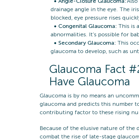
Angle-Closure Glaucoma:
Also
drainage angle in the eye. The ir
blocked, eye pressure rises quic
Congenital Glaucoma:
This is 
abnormalities. It’s possible for b
Secondary Glaucoma:
This oc
glaucoma to develop, such as untr
Glaucoma Fact #2:
Have Glaucoma
Glaucoma is by no means an uncomm
glaucoma and predicts this number to 
contributing factor to these rising nu
Because of the elusive nature of the d
combat the rise of late-stage glaucom