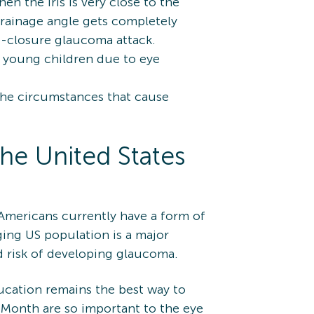
n the iris is very close to the
drainage angle gets completely
le-closure glaucoma attack.
n young children due to eye
the circumstances that cause
he United States
 Americans currently have a form of
ing US population is a major
ed risk of developing glaucoma.
ducation remains the best way to
 Month are so important to the eye