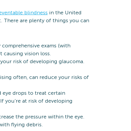
eventable blindness
in the United
t. There are plenty of things you can
ly comprehensive exams (with
t causing vision loss.
 your risk of developing glaucoma.
ising often, can reduce your risks of
eye drops to treat certain
f you’re at risk of developing
crease the pressure within the eye.
ith flying debris.