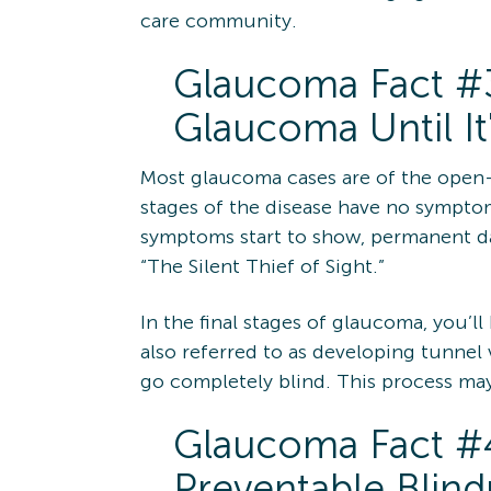
care community.
Glaucoma Fact #
Glaucoma Until It
Most glaucoma cases are of the open-a
stages of the disease have no sympto
symptoms start to show, permanent dam
“The Silent Thief of Sight.”
In the final stages of glaucoma, you’ll
also referred to as developing tunnel vi
go completely blind. This process may 
Glaucoma Fact #4
Preventable Blind