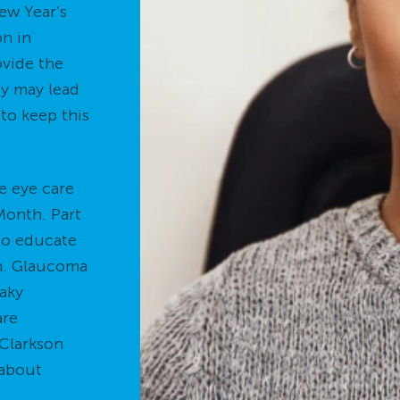
New Year’s
on in
ovide the
ey may lead
 to keep this
e eye care
onth. Part
 to educate
on. Glaucoma
eaky
are
 Clarkson
 about
.