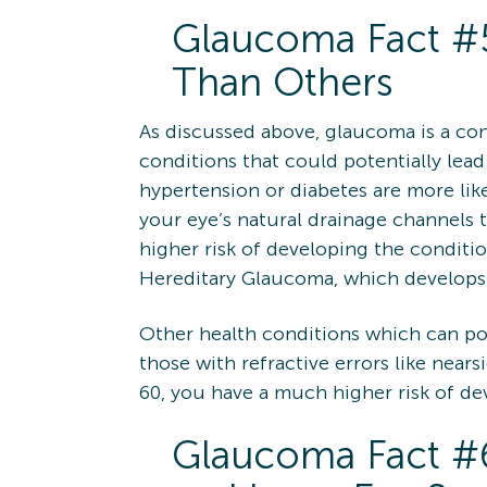
Glaucoma Fact #5
Than Others
As discussed above, glaucoma is a con
conditions that could potentially lead
hypertension or diabetes are more lik
your eye’s natural drainage channels t
higher risk of developing the conditi
Hereditary Glaucoma, which develops 
Other health conditions which can pote
those with refractive errors like nears
60, you have a much higher risk of d
Glaucoma Fact #6