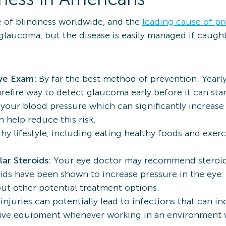
 of blindness worldwide, and the
leading cause of pr
 glaucoma, but the disease is easily managed if caugh
Eye Exam:
By far the best method of prevention. Year
refire way to detect glaucoma early before it can star
your blood pressure which can significantly increase
 help reduce this risk.
thy lifestyle, including eating healthy foods and exerc
.
lar Steroids:
Your eye doctor may recommend steroid 
ds have been shown to increase pressure in the eye. I
out other potential treatment options.
injuries can potentially lead to infections that can in
ive equipment whenever working in an environment w