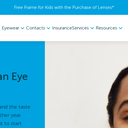
Free Frame for Kids with the Purchase of Lenses​*
Eyewear
Contacts
Services
Resources
Insurance
an Eye
and the taste
ther year.
 to start