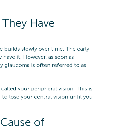
 They Have
 builds slowly over time. The early
 have it. However, as soon as
y glaucoma is often referred to as
 called your peripheral vision. This is
n to lose your central vision until you
 Cause of