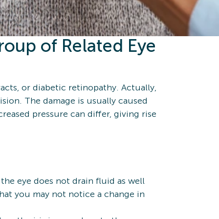
roup of Related Eye
racts, or diabetic retinopathy. Actually,
vision. The damage is usually caused
eased pressure can differ, giving rise
he eye does not drain fluid as well
 that you may not notice a change in