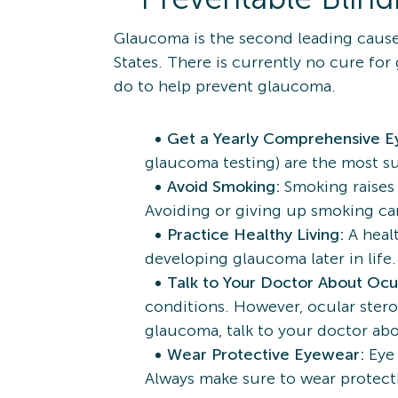
Glaucoma is the second leading cause
States. There is currently no cure for
do to help prevent glaucoma.
Get a Yearly Comprehensive 
glaucoma testing) are the most su
Avoid Smoking:
Smoking raises 
Avoiding or giving up smoking can
Practice Healthy Living:
A heal
developing glaucoma later in life
Talk to Your Doctor About Ocu
conditions. However, ocular steroi
glaucoma, talk to your doctor ab
Wear Protective Eyewear:
Eye 
Always make sure to wear protect