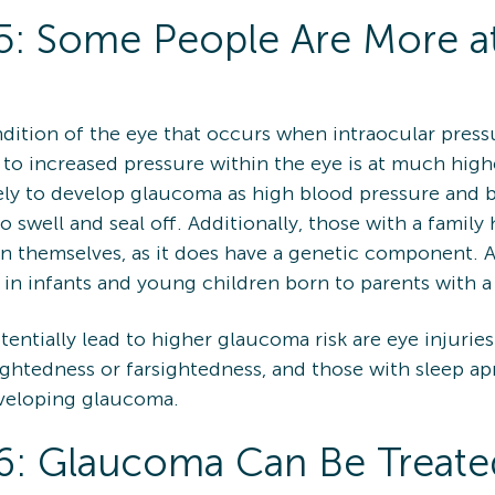
: Some People Are More at
dition of the eye that occurs when intraocular pressu
 to increased pressure within the eye is at much higher
ely to develop glaucoma as high blood pressure and b
o swell and seal off. Additionally, those with a fami
on themselves, as it does have a genetic component. A
in infants and young children born to parents with a
ntially lead to higher glaucoma risk are eye injuries (
ightedness or farsightedness, and those with sleep apn
eveloping glaucoma.
: Glaucoma Can Be Treate