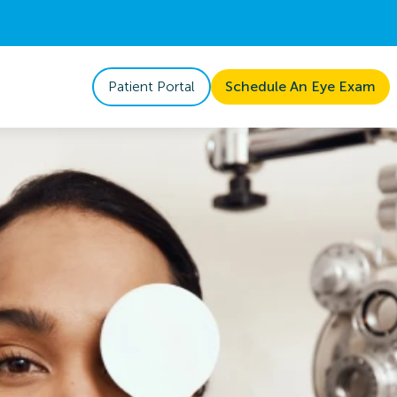
Patient Portal
Schedule An Eye Exam