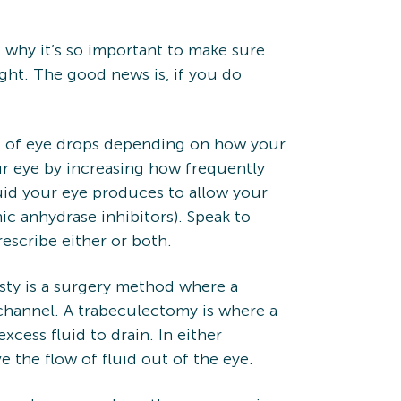
 why it’s so important to make sure
ht. The good news is, if you do
nds of eye drops depending on how your
r eye by increasing how frequently
uid your eye produces to allow your
ic anhydrase inhibitors). Speak to
escribe either or both.
sty is a surgery method where a
 channel. A trabeculectomy is where a
cess fluid to drain. In either
the flow of fluid out of the eye.