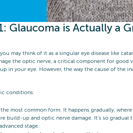
: Glaucoma is Actually a G
” you may think of it as a singular eye disease like cata
amage the optic nerve, a critical component for good 
up in your eye. However, the way the cause of the incr
ic conditions:
s the most common form. It happens gradually, where t
sure build-up and optic nerve damage. It’s so gradual
n advanced stage.