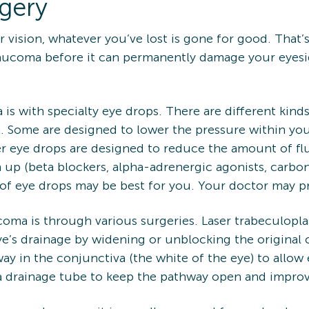
rgery
ision, whatever you’ve lost is gone for good. That’s
aucoma before it can permanently damage your eyesig
 is with specialty eye drops. There are different ki
. Some are designed to lower the pressure within you
er eye drops are designed to reduce the amount of fl
 up (beta blockers, alpha-adrenergic agonists, carbon
f eye drops may be best for you. Your doctor may pr
oma is through various surgeries. Laser trabeculopla
ye’s drainage by widening or unblocking the original
 in the conjunctiva (the white of the eye) to allow ex
 drainage tube to keep the pathway open and improve 