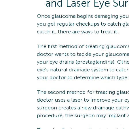
and Laser Eye Su
Once glaucoma begins damaging your v
you get regular checkups to catch gl
catch it, there are ways to treat it.
The first method of treating glaucoma
doctor wants to tackle your glaucoma
your eye drains (prostaglandins). Oth
eye’s natural drainage system to catch
your doctor to determine which type o
The second method for treating glauc
doctor uses a laser to improve your e
surgeon creates a new drainage pathway
procedure, the surgeon may implant a