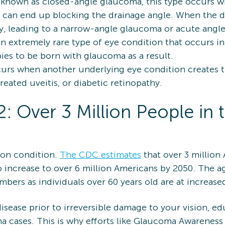
 known as closed-angle glaucoma, this type occurs whe
is can end up blocking the drainage angle. When the 
kly, leading to a narrow-angle glaucoma or acute ang
an extremely rare type of eye condition that occurs i
abies to be born with glaucoma as a result.
curs when another underlying eye condition creates 
eated uveitis, or diabetic retinopathy.
 Over 3 Million People in t
on condition.
The CDC estimates
that over 3 million
increase to over 6 million Americans by 2050. The ag
mbers as individuals over 60 years old are at increas
isease prior to irreversible damage to your vision, e
a cases. This is why efforts like Glaucoma Awareness