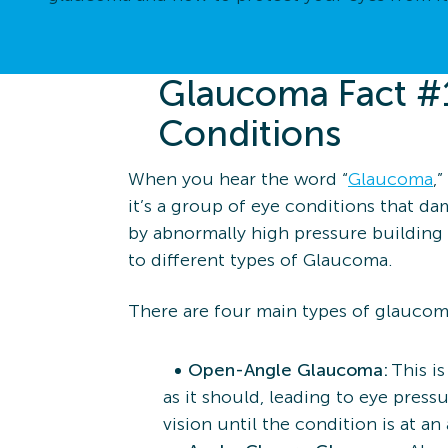
Glaucoma Fact #1
Conditions
When you hear the word “
Glaucoma
,
it’s a group of eye conditions that d
by abnormally high pressure building 
to different types of Glaucoma.
There are four main types of glaucom
Open-Angle Glaucoma:
This i
as it should, leading to eye pres
vision until the condition is at a