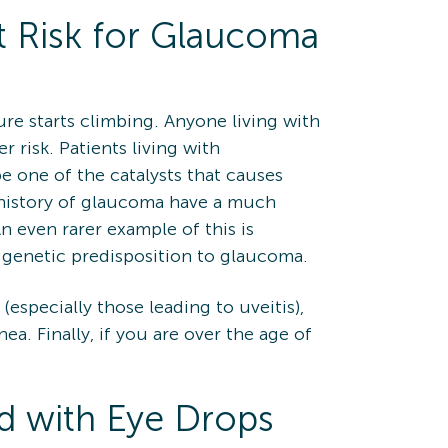
 Risk for Glaucoma
re starts climbing. Anyone living with
 risk. Patients living with
e one of the catalysts that causes
ly history of glaucoma have a much
n even rarer example of this is
 genetic predisposition to glaucoma.
especially those leading to uveitis),
ea. Finally, if you are over the age of
d with Eye Drops