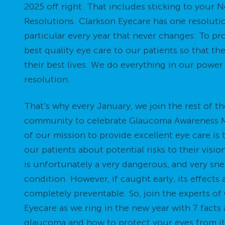
2025 off right. That includes sticking to your 
Resolutions. Clarkson Eyecare has one resoluti
particular every year that never changes: To pr
best quality eye care to our patients so that th
their best lives. We do everything in our power
resolution.
That’s why every January, we join the rest of th
community to celebrate Glaucoma Awareness M
of our mission to provide excellent eye care is
our patients about potential risks to their visi
is unfortunately a very dangerous, and very sn
condition. However, if caught early, its effects 
completely preventable. So, join the experts of
Eyecare as we ring in the new year with 7 facts
glaucoma and how to protect your eyes from it