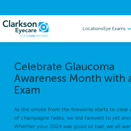
Eye Exams
Locations
Celebrate Glaucoma
Awareness Month with 
Exam
As the smoke from the fireworks starts to clear 
of champagne fades, we bid farewell to yet ano
Whether your 2024 was good or bad, we all want