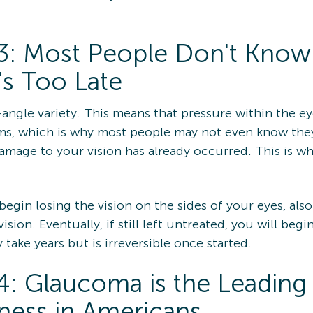
3: Most People Don't Know
's Too Late
ngle variety. This means that pressure within the eye
ms, which is why most people may not even know they
age to your vision has already occurred. This is wh
 begin losing the vision on the sides of your eyes, also
sion. Eventually, if still left untreated, you will begi
take years but is irreversible once started.
: Glaucoma is the Leading
ness in Americans