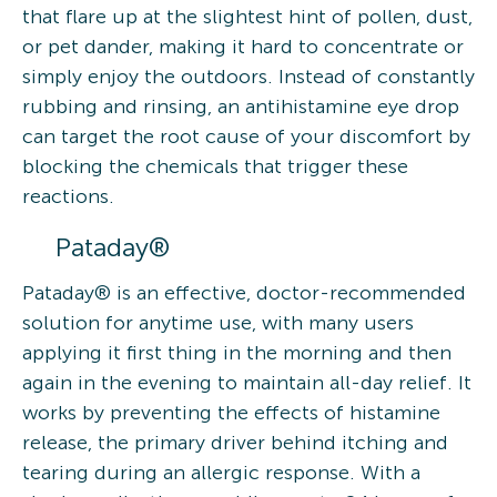
that flare up at the slightest hint of pollen, dust,
or pet dander, making it hard to concentrate or
simply enjoy the outdoors. Instead of constantly
rubbing and rinsing, an antihistamine eye drop
can target the root cause of your discomfort by
blocking the chemicals that trigger these
reactions.
Pataday®
Pataday® is an effective, doctor-recommended
solution for anytime use, with many users
applying it first thing in the morning and then
again in the evening to maintain all-day relief. It
works by preventing the effects of histamine
release, the primary driver behind itching and
tearing during an allergic response. With a