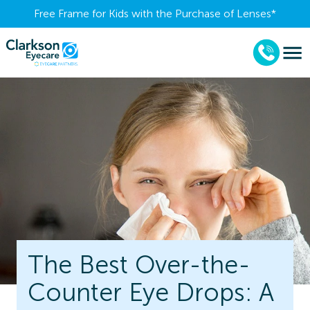
Free Frame for Kids with the Purchase of Lenses​*
The Best Over-the-
Counter Eye Drops: A