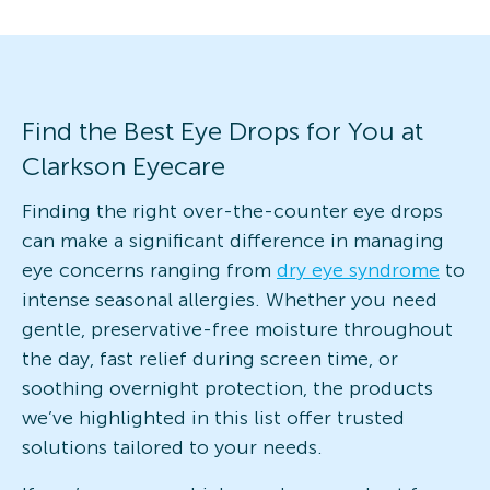
Find the Best Eye Drops for You at
Clarkson Eyecare
Finding the right over-the-counter eye drops
can make a significant difference in managing
eye concerns ranging from
dry eye syndrome
to
intense seasonal allergies. Whether you need
gentle, preservative-free moisture throughout
the day, fast relief during screen time, or
soothing overnight protection, the products
we’ve highlighted in this list offer trusted
solutions tailored to your needs.