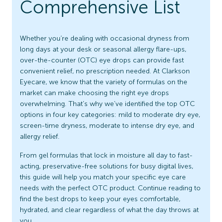
Comprehensive List
Whether you’re dealing with occasional dryness from
long days at your desk or seasonal allergy flare-ups,
over-the-counter (OTC) eye drops can provide fast
convenient relief, no prescription needed. At Clarkson
Eyecare, we know that the variety of formulas on the
market can make choosing the right eye drops
overwhelming. That’s why we’ve identified the top OTC
options in four key categories: mild to moderate dry eye,
screen-time dryness, moderate to intense dry eye, and
allergy relief.
From gel formulas that lock in moisture all day to fast-
acting, preservative-free solutions for busy digital lives,
this guide will help you match your specific eye care
needs with the perfect OTC product. Continue reading to
find the best drops to keep your eyes comfortable,
hydrated, and clear regardless of what the day throws at
you.