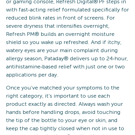
or gaming console, Refresh Digital® PF steps in
with fast‑acting relief formulated specifically for
reduced blink rates in front of screens. For
severe dryness that intensifies overnight,
Refresh PM® builds an overnight moisture
shield so you wake up refreshed. And if itchy,
watery eyes are your main complaint during
allergy season, Pataday® delivers up to 24‑hour,
antihistamine‑based relief with just one or two
applications per day.
Once you’ve matched your symptoms to the
right category, it’s important to use each
product exactly as directed. Always wash your
hands before handling drops, avoid touching
the tip of the bottle to your eye or skin, and
keep the cap tightly closed when not in use to