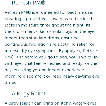
Refresh PM®
Refresh PM® is engineered for bedtime use,
creating a protective, slow-release barrier that
locks in moisture throughout the night. Its
thick, ointment-like formula stays on the eye
longer than standard drops, ensuring
continuous hydration and soothing relief for
intense dry eye symptoms. By applying Refresh
PM® just before you go to bed, you’ll wake up
with eyes that feel refreshed and ready for the
day, ensuring you no longer experience
morning discomfort or need heavy daytime eye
drops.
Allergy Relief
Allergy season can bring on itchy, watery eyes