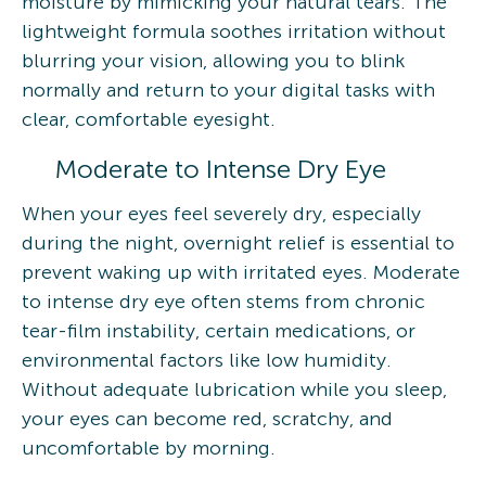
moisture by mimicking your natural tears. The
lightweight formula soothes irritation without
blurring your vision, allowing you to blink
normally and return to your digital tasks with
clear, comfortable eyesight.
Moderate to Intense Dry Eye
When your eyes feel severely dry, especially
during the night, overnight relief is essential to
prevent waking up with irritated eyes. Moderate
to intense dry eye often stems from chronic
tear-film instability, certain medications, or
environmental factors like low humidity.
Without adequate lubrication while you sleep,
your eyes can become red, scratchy, and
uncomfortable by morning.