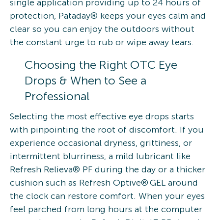
single application providing up to 24 hours of
protection, Pataday® keeps your eyes calm and
clear so you can enjoy the outdoors without
the constant urge to rub or wipe away tears.
Choosing the Right OTC Eye
Drops & When to See a
Professional
Selecting the most effective eye drops starts
with pinpointing the root of discomfort. If you
experience occasional dryness, grittiness, or
intermittent blurriness, a mild lubricant like
Refresh Relieva® PF during the day or a thicker
cushion such as Refresh Optive® GEL around
the clock can restore comfort. When your eyes
feel parched from long hours at the computer