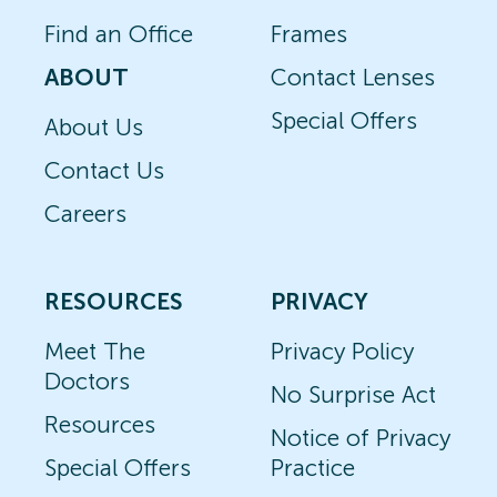
Find an Office
Frames
ABOUT
Contact Lenses
Special Offers
About Us
Contact Us
Careers
RESOURCES
PRIVACY
Meet The
Privacy Policy
Doctors
No Surprise Act
Resources
Notice of Privacy
Special Offers
Practice