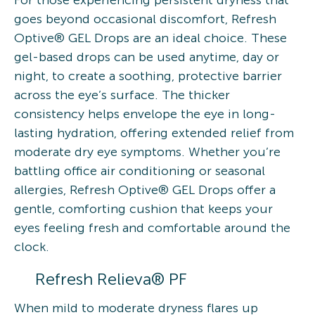
goes beyond occasional discomfort, Refresh
Optive® GEL Drops are an ideal choice. These
gel-based drops can be used anytime, day or
night, to create a soothing, protective barrier
across the eye’s surface. The thicker
consistency helps envelope the eye in long-
lasting hydration, offering extended relief from
moderate dry eye symptoms. Whether you’re
battling office air conditioning or seasonal
allergies, Refresh Optive® GEL Drops offer a
gentle, comforting cushion that keeps your
eyes feeling fresh and comfortable around the
clock.
Refresh Relieva® PF
When mild to moderate dryness flares up