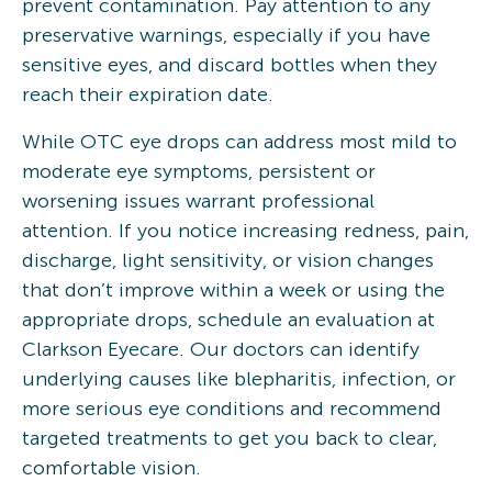
prevent contamination. Pay attention to any
preservative warnings, especially if you have
sensitive eyes, and discard bottles when they
reach their expiration date.
While OTC eye drops can address most mild to
moderate eye symptoms, persistent or
worsening issues warrant professional
attention. If you notice increasing redness, pain,
discharge, light sensitivity, or vision changes
that don’t improve within a week or using the
appropriate drops, schedule an evaluation at
Clarkson Eyecare. Our doctors can identify
underlying causes like blepharitis, infection, or
more serious eye conditions and recommend
targeted treatments to get you back to clear,
comfortable vision.