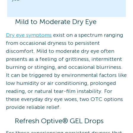
Mild to Moderate Dry Eye
Dry eye symptoms
exist on a spectrum ranging
from occasional dryness to persistent
discomfort. Mild to moderate dry eye often
presents as a feeling of grittiness, intermittent
burning or stinging, and occasional blurriness.
It can be triggered by environmental factors like
low humidity or air conditioning, prolonged
reading, or natural tear-film instability. For
these everyday dry eye woes, two OTC options
provide reliable relief.
Refresh Optive® GEL Drops
For those experiencing persistent dryness that