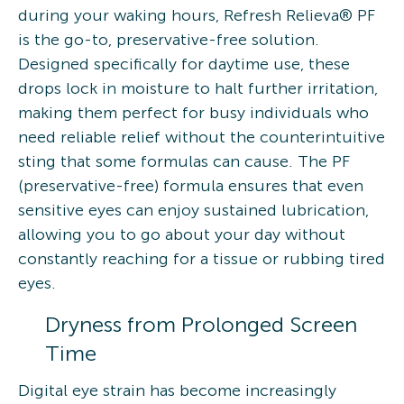
during your waking hours, Refresh Relieva® PF
is the go-to, preservative-free solution.
Designed specifically for daytime use, these
drops lock in moisture to halt further irritation,
making them perfect for busy individuals who
need reliable relief without the counterintuitive
sting that some formulas can cause. The PF
(preservative-free) formula ensures that even
sensitive eyes can enjoy sustained lubrication,
allowing you to go about your day without
constantly reaching for a tissue or rubbing tired
eyes.
Dryness from Prolonged Screen
Time
Digital eye strain has become increasingly