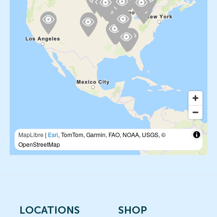
MapLibre
|
Esri
, TomTom, Garmin, FAO, NOAA, USGS, ©
OpenStreetMap
LOCATIONS
SHOP