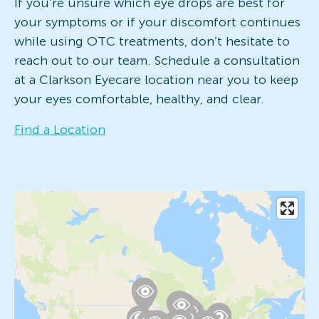
If you’re unsure which eye drops are best for
your symptoms or if your discomfort continues
while using OTC treatments, don’t hesitate to
reach out to our team. Schedule a consultation
at a Clarkson Eyecare location near you to keep
your eyes comfortable, healthy, and clear.
Find a Location