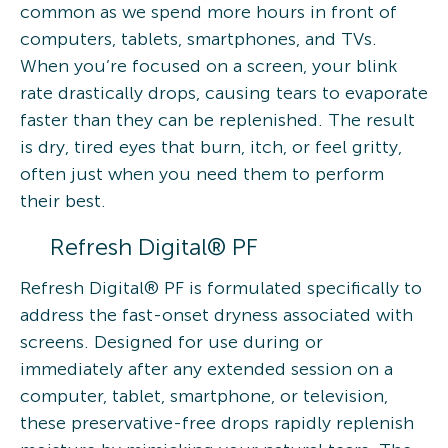
common as we spend more hours in front of
computers, tablets, smartphones, and TVs.
When you’re focused on a screen, your blink
rate drastically drops, causing tears to evaporate
faster than they can be replenished. The result
is dry, tired eyes that burn, itch, or feel gritty,
often just when you need them to perform
their best.
Refresh Digital® PF
Refresh Digital® PF is formulated specifically to
address the fast-onset dryness associated with
screens. Designed for use during or
immediately after any extended session on a
computer, tablet, smartphone, or television,
these preservative-free drops rapidly replenish