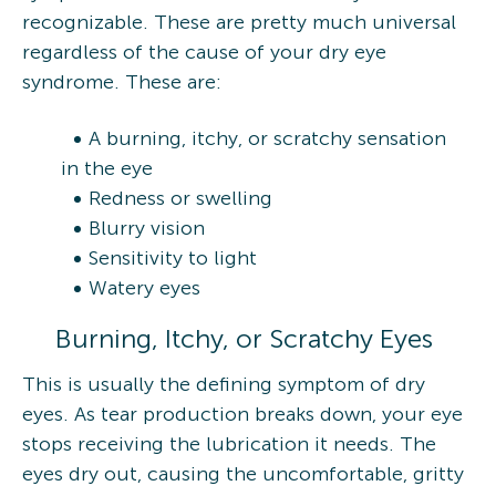
recognizable. These are pretty much universal
regardless of the cause of your dry eye
syndrome. These are:
A burning, itchy, or scratchy sensation
in the eye
Redness or swelling
Blurry vision
Sensitivity to light
Watery eyes
Burning, Itchy, or Scratchy Eyes
This is usually the defining symptom of dry
eyes. As tear production breaks down, your eye
stops receiving the lubrication it needs. The
eyes dry out, causing the uncomfortable, gritty