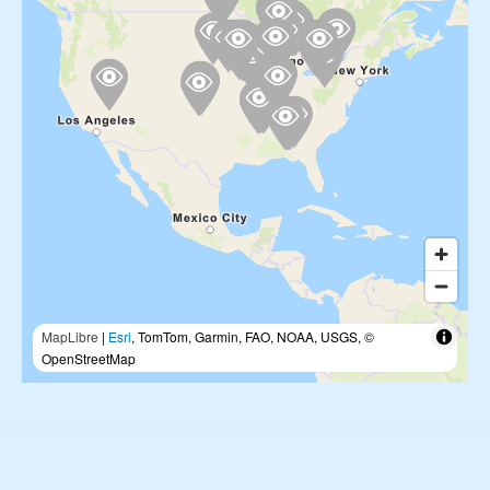
MapLibre
|
Esri
, TomTom, Garmin, FAO, NOAA, USGS, ©
OpenStreetMap