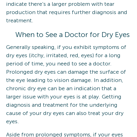
indicate there’s a larger problem with tear
production that requires further diagnosis and
treatment.
When to See a Doctor for Dry Eyes
Generally speaking, if you exhibit symptoms of
dry eyes (itchy, irritated, red, eyes) for a long
period of time, you need to see a doctor.
Prolonged dry eyes can damage the surface of
the eye leading to vision damage. In addition,
chronic dry eye can be an indication that a
larger issue with your eyes is at play. Getting
diagnosis and treatment for the underlying
cause of your dry eyes can also treat your dry
eyes.
Aside from prolonged symptoms, if your eyes