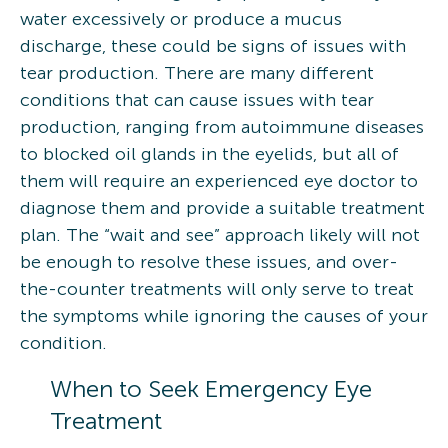
water excessively or produce a mucus
discharge, these could be signs of issues with
tear production. There are many different
conditions that can cause issues with tear
production, ranging from autoimmune diseases
to blocked oil glands in the eyelids, but all of
them will require an experienced eye doctor to
diagnose them and provide a suitable treatment
plan. The “wait and see” approach likely will not
be enough to resolve these issues, and over-
the-counter treatments will only serve to treat
the symptoms while ignoring the causes of your
condition.
When to Seek Emergency Eye
Treatment