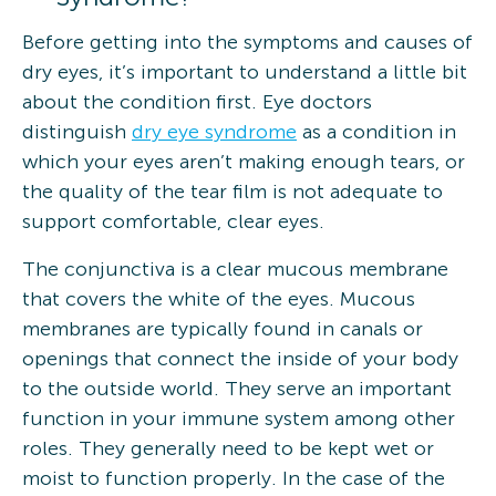
Before getting into the symptoms and causes of
dry eyes, it’s important to understand a little bit
about the condition first. Eye doctors
distinguish
dry eye syndrome
as a condition in
which your eyes aren’t making enough tears, or
the quality of the tear film is not adequate to
support comfortable, clear eyes.
The conjunctiva is a clear mucous membrane
that covers the white of the eyes. Mucous
membranes are typically found in canals or
openings that connect the inside of your body
to the outside world. They serve an important
function in your immune system among other
roles. They generally need to be kept wet or
moist to function properly. In the case of the