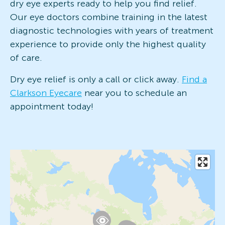
dry eye experts ready to help you find relief.
Our eye doctors combine training in the latest
diagnostic technologies with years of treatment
experience to provide only the highest quality
of care.
Dry eye relief is only a call or click away.
Find a
Clarkson Eyecare
near you to schedule an
appointment today!