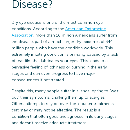
Disease?
Dry eye disease is one of the most common eye
conditions. According to the
American Optometric
Association
, more than 16 million Americans suffer from
the disease, part of a much larger dry epidemic of 344
million people who have the condition worldwide. This
extremely irritating condition is primarily caused by a lack
of tear film that lubricates your eyes. This leads to a
pervasive feeling of itchiness or burning in the early
stages and can even progress to have major
consequences if not treated.
Despite this, many people suffer in silence, opting to “wait
out” their symptoms, chalking them up to allergies.
Others attempt to rely on over-the-counter treatments
that may or may not be effective. The result is a
condition that often goes undiagnosed in its early stages
and doesn’t receive adequate treatment.