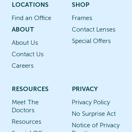
LOCATIONS
SHOP
Find an Office
Frames
ABOUT
Contact Lenses
Special Offers
About Us
Contact Us
Careers
RESOURCES
PRIVACY
Meet The
Privacy Policy
Doctors
No Surprise Act
Resources
Notice of Privacy