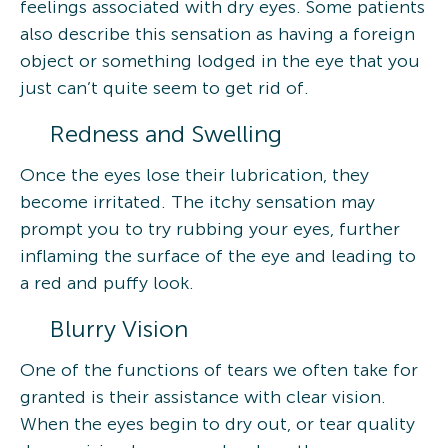
feelings associated with dry eyes. Some patients
also describe this sensation as having a foreign
object or something lodged in the eye that you
just can’t quite seem to get rid of.
Redness and Swelling
Once the eyes lose their lubrication, they
become irritated. The itchy sensation may
prompt you to try rubbing your eyes, further
inflaming the surface of the eye and leading to
a red and puffy look.
Blurry Vision
One of the functions of tears we often take for
granted is their assistance with clear vision.
When the eyes begin to dry out, or tear quality