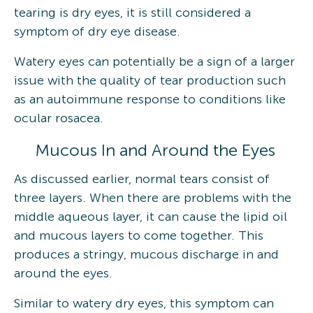
tearing is dry eyes, it is still considered a
symptom of dry eye disease.
Watery eyes can potentially be a sign of a larger
issue with the quality of tear production such
as an autoimmune response to conditions like
ocular rosacea.
Mucous In and Around the Eyes
As discussed earlier, normal tears consist of
three layers. When there are problems with the
middle aqueous layer, it can cause the lipid oil
and mucous layers to come together. This
produces a stringy, mucous discharge in and
around the eyes.
Similar to watery dry eyes, this symptom can