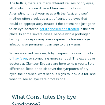
The truth is, there are many different causes of dry eyes,
all of which require different treatment methods.
Attempting to treat your eyes with the “wait and see”
method often produces a lot of sore, tired eyes that
could be appropriately treated if the patient had just gone
to an eye doctor to
get diagnosed and treated
in the first
place. In some severe cases, people with a prolonged
history of dry eyes may even experience frequent eye
infections or permanent damage to their vision.
So are your red, swollen, itchy peepers the result of a bit
of
hay fever
, or something more serious? The expert eye
doctors at Clarkson Eyecare are here to help you tell the
difference. Read on to discover the symptoms of dry
eyes, their causes, what serious signs to look out for, and
when to see an eye care professional.
What Constitutes Dry Eye
Syndrome?