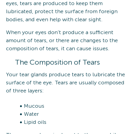
eyes, tears are produced to keep them
lubricated, protect the surface from foreign
bodies, and even help with clear sight.
When your eyes don’t produce a sufficient
amount of tears, or there are changes to the
composition of tears, it can cause issues.
The Composition of Tears
Your tear glands produce tears to lubricate the
surface of the eye. Tears are usually composed
of three layers:
Mucous
Water
Lipid oils