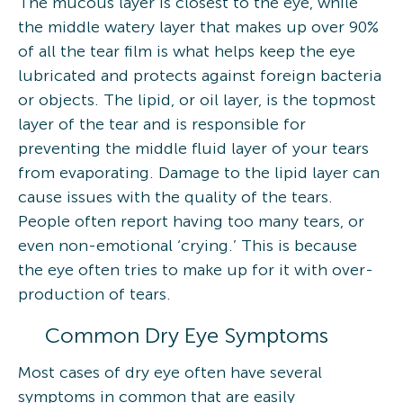
The mucous layer is closest to the eye, while
the middle watery layer that makes up over 90%
of all the tear film is what helps keep the eye
lubricated and protects against foreign bacteria
or objects. The lipid, or oil layer, is the topmost
layer of the tear and is responsible for
preventing the middle fluid layer of your tears
from evaporating. Damage to the lipid layer can
cause issues with the quality of the tears.
People often report having too many tears, or
even non-emotional ‘crying.’ This is because
the eye often tries to make up for it with over-
production of tears.
Common Dry Eye Symptoms
Most cases of dry eye often have several
symptoms in common that are easily