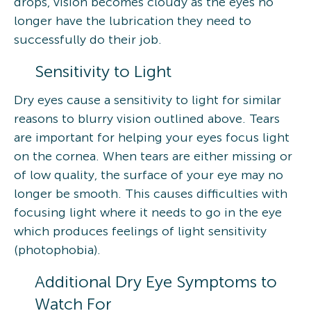
drops, vision becomes cloudy as the eyes no
longer have the lubrication they need to
successfully do their job.
Sensitivity to Light
Dry eyes cause a sensitivity to light for similar
reasons to blurry vision outlined above. Tears
are important for helping your eyes focus light
on the cornea. When tears are either missing or
of low quality, the surface of your eye may no
longer be smooth. This causes difficulties with
focusing light where it needs to go in the eye
which produces feelings of light sensitivity
(photophobia).
Additional Dry Eye Symptoms to
Watch For