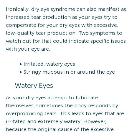
Ironically, dry eye syndrome can also manifest as
increased tear production as your eyes try to
compensate for your dry eyes with excessive,
low-quality tear production. Two symptoms to
watch out for that could indicate specific issues
with your eye are:
Irritated, watery eyes
Stringy mucous in or around the eye
Watery Eyes
As your dry eyes attempt to lubricate
themselves, sometimes the body responds by
overproducing tears. This leads to eyes that are
irritated and extremely watery. However,
because the original cause of the excessive