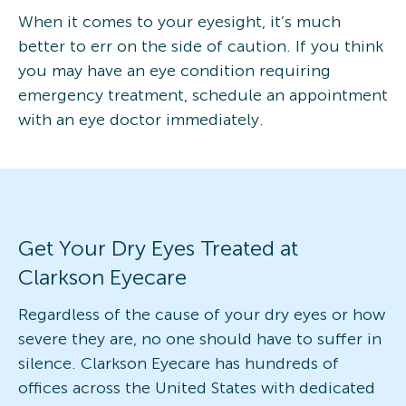
When it comes to your eyesight, it’s much
better to err on the side of caution. If you think
you may have an eye condition requiring
emergency treatment, schedule an appointment
with an eye doctor immediately.
Get Your Dry Eyes Treated at
Clarkson Eyecare
Regardless of the cause of your dry eyes or how
severe they are, no one should have to suffer in
silence. Clarkson Eyecare has hundreds of
offices across the United States with dedicated