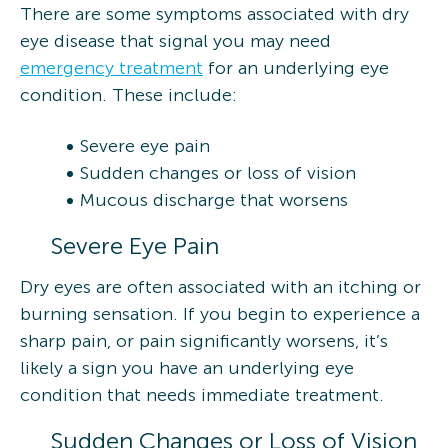
There are some symptoms associated with dry
eye disease that signal you may need
emergency treatment
for an underlying eye
condition. These include:
Severe eye pain
Sudden changes or loss of vision
Mucous discharge that worsens
Severe Eye Pain
Dry eyes are often associated with an itching or
burning sensation. If you begin to experience a
sharp pain, or pain significantly worsens, it’s
likely a sign you have an underlying eye
condition that needs immediate treatment.
Sudden Changes or Loss of Vision