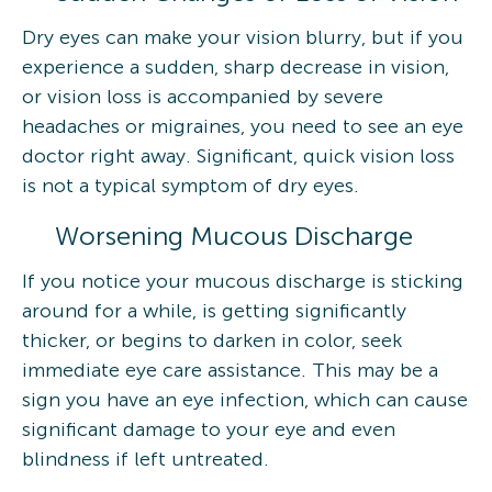
Dry eyes can make your vision blurry, but if you
experience a sudden, sharp decrease in vision,
or vision loss is accompanied by severe
headaches or migraines, you need to see an eye
doctor right away. Significant, quick vision loss
is not a typical symptom of dry eyes.
Worsening Mucous Discharge
If you notice your mucous discharge is sticking
around for a while, is getting significantly
thicker, or begins to darken in color, seek
immediate eye care assistance. This may be a
sign you have an eye infection, which can cause
significant damage to your eye and even
blindness if left untreated.