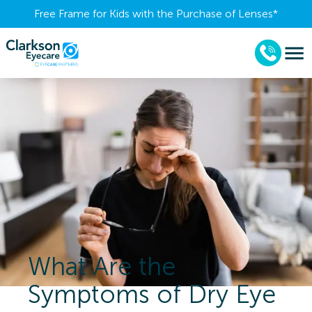
Free Frame for Kids with the Purchase of Lenses​*
What Are the
Symptoms of Dry Eye