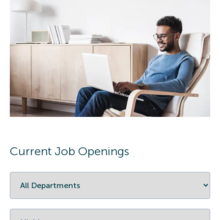
Current Job Openings