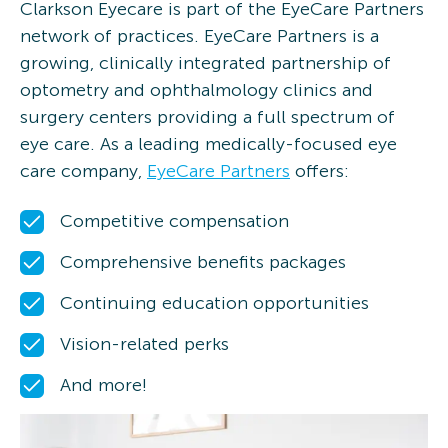
Clarkson Eyecare is part of the EyeCare Partners
network of practices. EyeCare Partners is a
growing, clinically integrated partnership of
optometry and ophthalmology clinics and
surgery centers providing a full spectrum of
eye care. As a leading medically-focused eye
care company,
EyeCare Partners
offers:
Competitive compensation
Comprehensive benefits packages
Continuing education opportunities
Vision-related perks
And more!