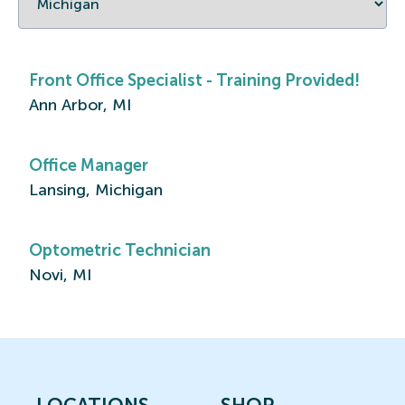
Front Office Specialist - Training Provided!
Ann Arbor, MI
Office Manager
Lansing, Michigan
Optometric Technician
Novi, MI
LOCATIONS
SHOP