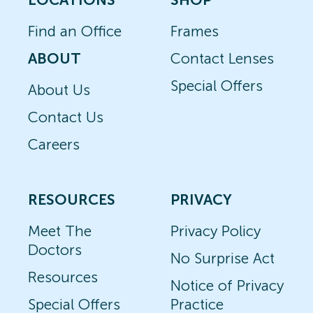
Find an Office
Frames
ABOUT
Contact Lenses
Special Offers
About Us
Contact Us
Careers
RESOURCES
PRIVACY
Meet The
Privacy Policy
Doctors
No Surprise Act
Resources
Notice of Privacy
Special Offers
Practice