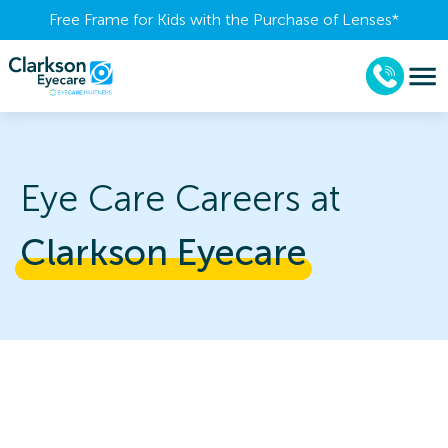
Free Frame for Kids with the Purchase of Lenses​*
Eye Care Careers at
Clarkson 
Eyecare