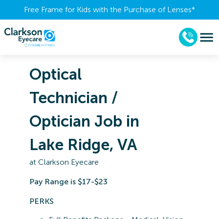
Free Frame for Kids with the Purchase of Lenses​*
Optical
Technician /
Optician Job in
Lake Ridge, VA
at
Clarkson Eyecare
Pay Range is $17-$23
PERKS