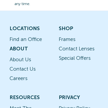
any time.
LOCATIONS
SHOP
Find an Office
Frames
ABOUT
Contact Lenses
Special Offers
About Us
Contact Us
Careers
RESOURCES
PRIVACY