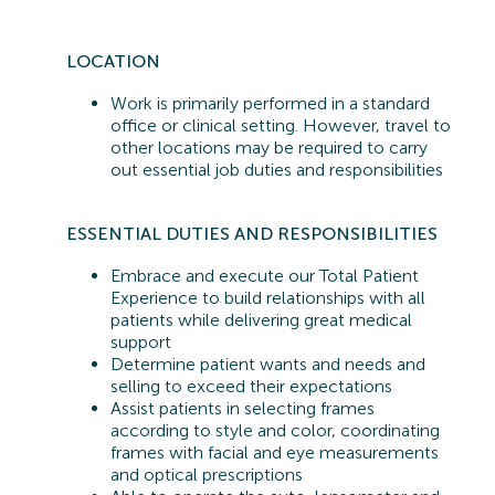
LOCATION
Work is primarily performed in a standard
office or clinical setting. However, travel to
other locations may be
required
to carry
out essential job duties and responsibilities
ESSENTIAL
DUTIES AND RESPONSIBILITIES
Embrace and execute our Total Patient
Experience to build relationships with all
patients while delivering great medical
support
Determine patient wants and needs and
selling to exceed their expectations
Assist patients in selecting frames
according to style and color, coordinating
frames with facial and eye measurements
and optical prescriptions