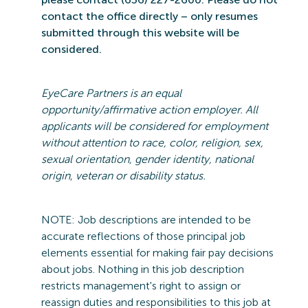
contact the office directly – only resumes
submitted
through this website will be
considered.
EyeCare
Partners is an equal
opportunity/affirmative action employer. All
applicants will be considered for employment
without attention to race, color, religion, sex,
sexual orientation, gender identity, national
origin,
veteran
or disability status.
NOTE: Job
descriptions are intended to be
accurate reflections of those principal job
elements essential for making fair pay decisions
about jobs.
Nothing in this job description
restricts management's right to assign or
reassign duties and responsibilities to this job at