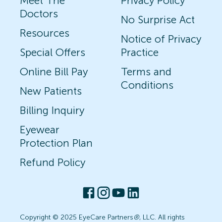
Meet The
Privacy Policy
Doctors
No Surprise Act
Resources
Notice of Privacy
Special Offers
Practice
Online Bill Pay
Terms and
Conditions
New Patients
Billing Inquiry
Eyewear
Protection Plan
Refund Policy
Copyright © 2025 EyeCare Partners
®
, LLC. All rights