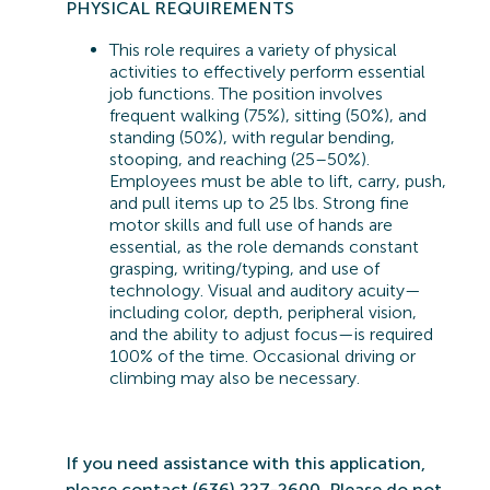
PHYSICAL REQUIREMENTS
This role requires a variety of physical
activities to effectively perform essential
job functions. The position involves
frequent walking (75%), sitting (50%), and
standing (50%), with regular bending,
stooping, and reaching (25–50%).
Employees must be able to lift, carry, push,
and pull items up to 25 lbs. Strong fine
motor skills and full use of hands are
essential, as the role demands constant
grasping, writing/typing, and use of
technology. Visual and auditory acuity—
including color, depth, peripheral vision,
and the ability to adjust focus—is
required
100% of the time. Occasional driving or
climbing may also be
necessary.
If you need
assistance
with this application,
please contact (636) 227-2600. Please do not