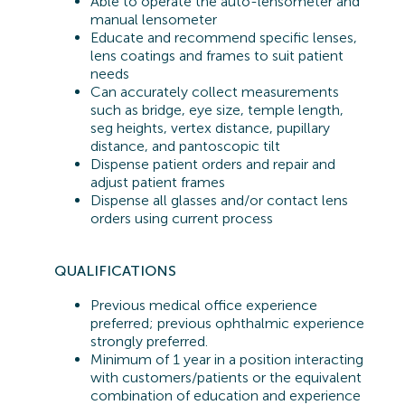
Able to operate the auto-lensometer and
manual lensometer
Educate and recommend specific lenses,
lens coatings and frames to suit patient
needs
Can accurately collect measurements
such as bridge, eye size, temple length,
seg heights, vertex distance, pupillary
distance, and pantoscopic tilt
Dispense patient orders and repair and
adjust patient frames
Dispense all glasses and/or contact lens
orders using current process
QUALIFICATIONS
Previous
medical office experience
preferred;
previous
ophthalmic experience
strongly preferred.
Minimum of 1 year in a position interacting
with customers/patients or the equivalent
combination of education and experience