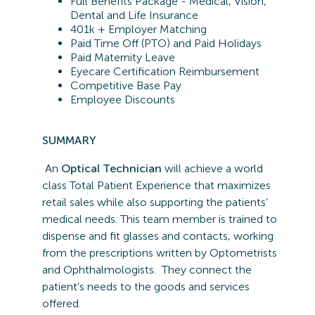
Full Benefits Package - Medical, Vision,
Dental and Life Insurance
401k + Employer Matching
Paid Time Off (PTO) and Paid Holidays
Paid Maternity Leave
Eyecare Certification Reimbursement
Competitive Base Pay
Employee Discounts
SUMMARY
An
Optical Technician
will achieve a world
class Total Patient Experience that maximizes
retail sales while also supporting the patients’
medical needs. This team member is trained to
dispense and fit glasses and contacts, working
from the prescriptions written by Optometrists
and Ophthalmologists. They connect the
patient's needs to the goods and services
offered.