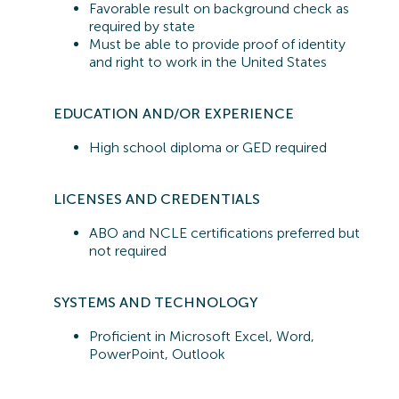
Favorable result on background check as
required by state
Must be able to provide proof of identity
and right to work in the United States
EDUCATION AND/OR EXPERIENCE
High school diploma or GED required
LICENSES AND CREDENTIALS
ABO and NCLE certifications preferred but
not
required
SYSTEMS A
ND TECHNOLOGY
Proficient in
Microsoft Excel, Word,
PowerPoint, Outlook