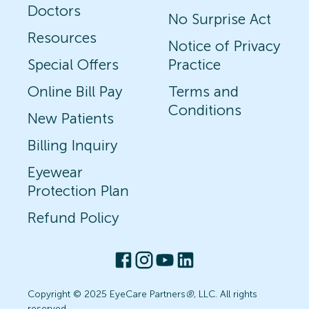
Doctors
No Surprise Act
Resources
Notice of Privacy
Special Offers
Practice
Online Bill Pay
Terms and
Conditions
New Patients
Billing Inquiry
Eyewear
Protection Plan
Refund Policy
Copyright © 2025 EyeCare Partners
®
, LLC. All rights
reserved.