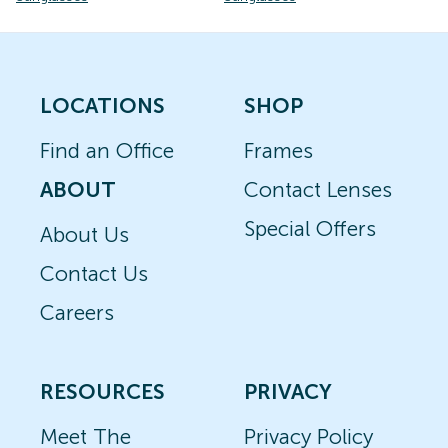
LOCATIONS
SHOP
Find an Office
Frames
ABOUT
Contact Lenses
Special Offers
About Us
Contact Us
Careers
RESOURCES
PRIVACY
Meet The
Privacy Policy