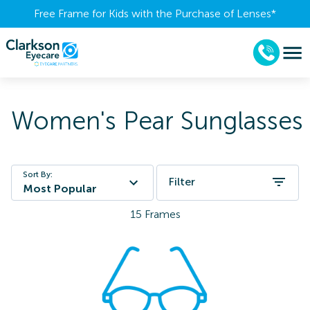
Free Frame for Kids with the Purchase of Lenses​*
Women's Pear Sunglasses
Sort By:
Filter
Most Popular
15
Frames