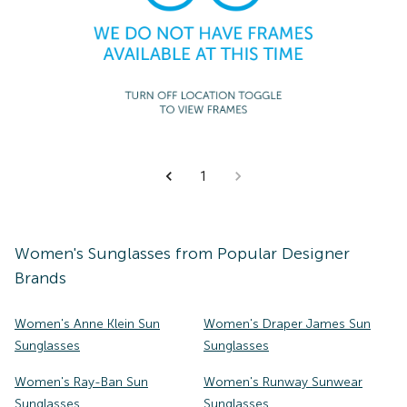
1
Women's
Sunglasses
from Popular Designer
Brands
Women's Anne Klein Sun
Women's Draper James Sun
Sunglasses
Sunglasses
Women's Ray-Ban Sun
Women's Runway Sunwear
Sunglasses
Sunglasses