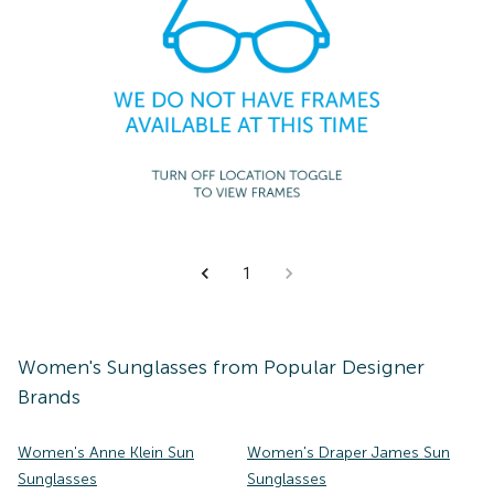
1
Women's
Sunglasses
from Popular Designer
Brands
Women's Anne Klein Sun
Women's Draper James Sun
Sunglasses
Sunglasses