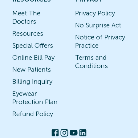
Meet The
Privacy Policy
Doctors
No Surprise Act
Resources
Notice of Privacy
Special Offers
Practice
Online Bill Pay
Terms and
Conditions
New Patients
Billing Inquiry
Eyewear
Protection Plan
Refund Policy