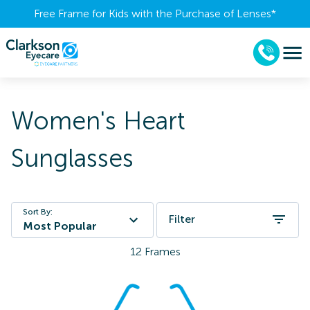
Free Frame for Kids with the Purchase of Lenses​*
Women's Heart
Sunglasses
Sort By:
Filter
Most Popular
12
Frames