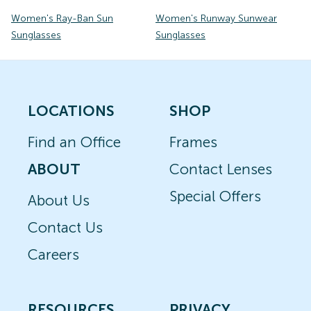
Women's Ray-Ban Sun
Women's Runway Sunwear
Sunglasses
Sunglasses
LOCATIONS
SHOP
Find an Office
Frames
ABOUT
Contact Lenses
Special Offers
About Us
Contact Us
Careers
RESOURCES
PRIVACY