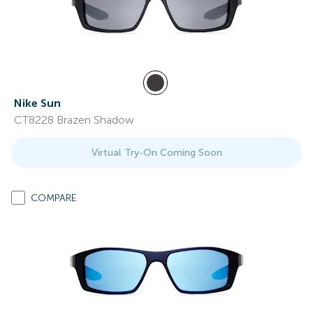
Nike Sun
CT8228 Brazen Shadow
Virtual Try-On Coming Soon
COMPARE