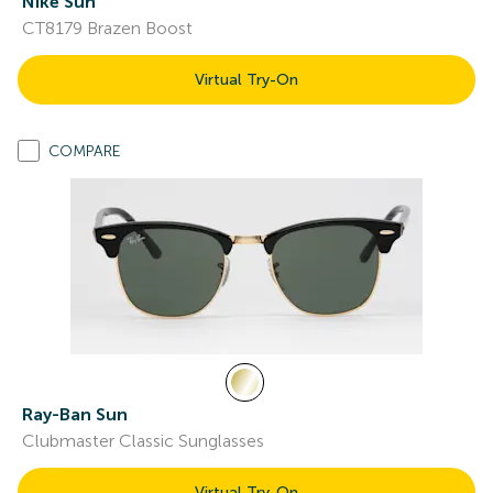
Nike Sun
CT8179 Brazen Boost
Virtual Try-On
COMPARE
Ray-Ban Sun
Clubmaster Classic Sunglasses
Virtual Try-On