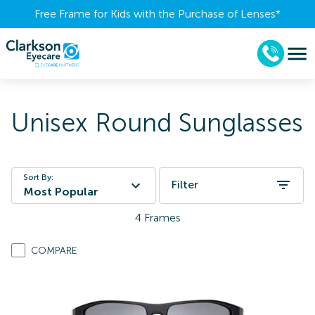
Free Frame for Kids with the Purchase of Lenses​*
Unisex Round Sunglasses
Sort By:
Filter
Most Popular
4
Frames
COMPARE