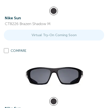
Nike Sun
CT8226 Brazen Shadow M
Virtual Try-On Coming Soon
COMPARE