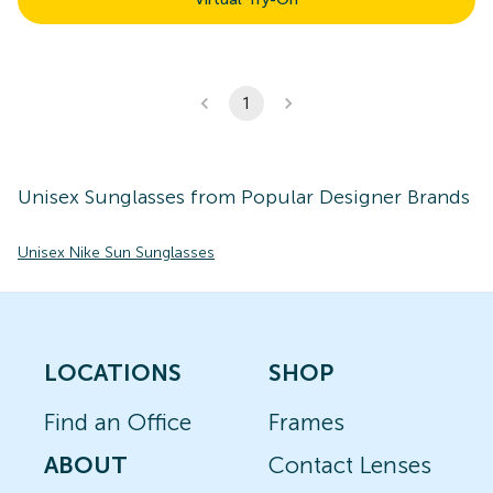
1
Unisex
Sunglasses
from Popular Designer Brands
Unisex Nike Sun Sunglasses
LOCATIONS
SHOP
Find an Office
Frames
ABOUT
Contact Lenses