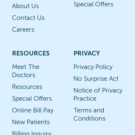
Special Offers
About Us
Contact Us
Careers
RESOURCES
PRIVACY
Meet The
Privacy Policy
Doctors
No Surprise Act
Resources
Notice of Privacy
Special Offers
Practice
Online Bill Pay
Terms and
Conditions
New Patients
Billing Inquiry