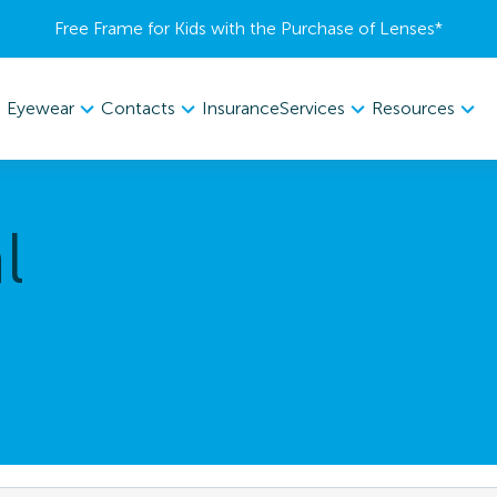
Free Frame for Kids with the Purchase of Lenses​*
Eyewear
Contacts
Services
Resources
Insurance
l