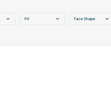
Fit
Face Shape