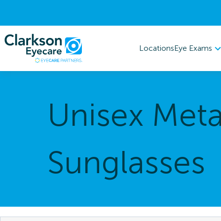
Eye Exams
Locations
Unisex Meta
Sunglasses