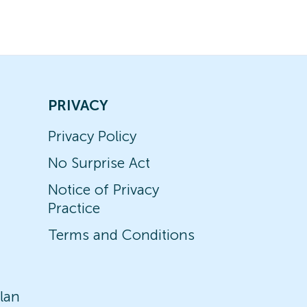
PRIVACY
Privacy Policy
No Surprise Act
Notice of Privacy
Practice
Terms and Conditions
lan