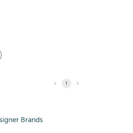
1
signer Brands