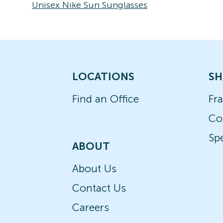
Unisex Nike Sun Sunglasses
LOCATIONS
SH
Find an Office
Fr
Co
Spe
ABOUT
About Us
Contact Us
Careers