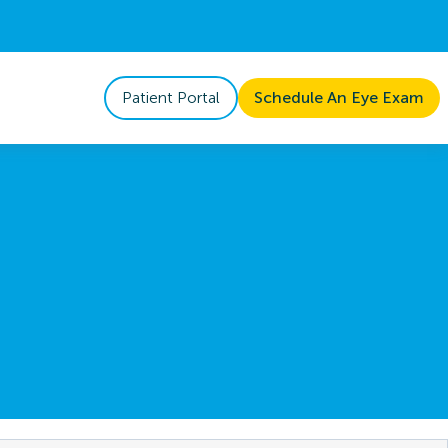
Patient Portal
Schedule An Eye Exam