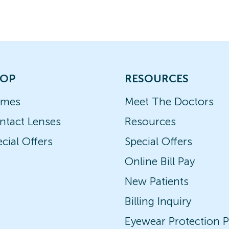
OP
RESOURCES
ames
Meet The Doctors
ntact Lenses
Resources
cial Offers
Special Offers
Online Bill Pay
New Patients
Billing Inquiry
Eyewear Protection P