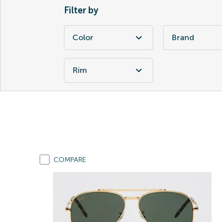
Filter by
Color
Brand
Rim
COMPARE