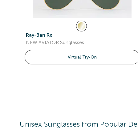
Ray-Ban Rx
NEW AVIATOR Sunglasses
Virtual Try-On
Unisex
Sunglasses
from Popular De