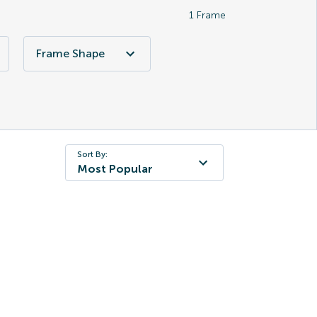
1
Frame
Frame Shape
Sort By:
Most Popular