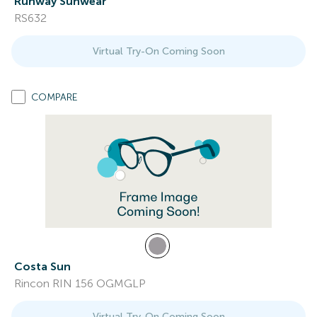
Runway Sunwear
RS632
Virtual Try-On Coming Soon
COMPARE
Costa Sun
Rincon RIN 156 OGMGLP
Virtual Try-On Coming Soon