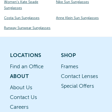
Women's Kate Spade
Nike Sun Sunglasses
Sunglasses
Costa Sun Sunglasses
Anne Klein Sun Sunglasses
Runway Sunwear Sunglasses
LOCATIONS
SHOP
Find an Office
Frames
ABOUT
Contact Lenses
Special Offers
About Us
Contact Us
Careers