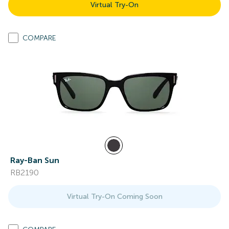
Virtual Try-On
COMPARE
Ray-Ban Sun
RB2190
Virtual Try-On Coming Soon