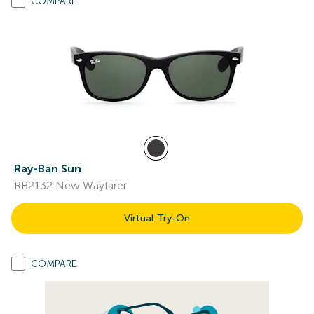
COMPARE
Ray-Ban Sun
RB2132 New Wayfarer
Virtual Try-On
COMPARE