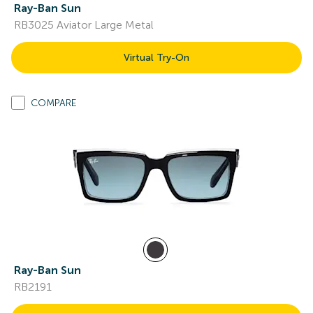
Ray-Ban Sun
RB3025 Aviator Large Metal
Virtual Try-On
COMPARE
Ray-Ban Sun
RB2191