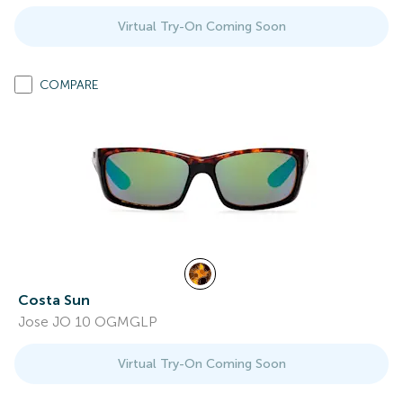
Virtual Try-On Coming Soon
COMPARE
Costa Sun
Jose JO 10 OGMGLP
Virtual Try-On Coming Soon