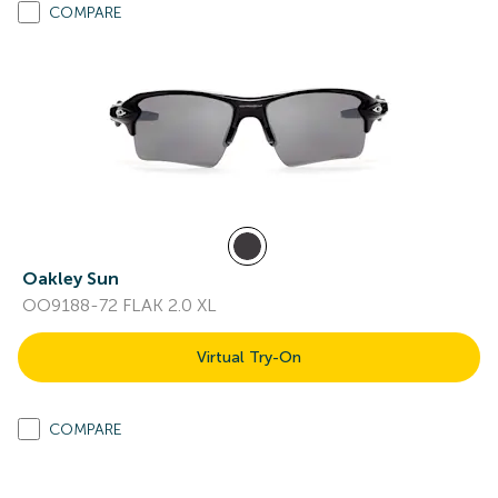
COMPARE
Oakley Sun
OO9188-72 FLAK 2.0 XL
Virtual Try-On
COMPARE