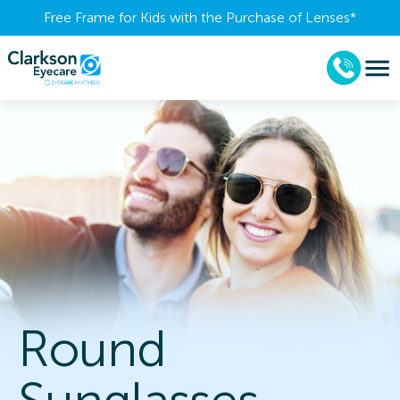
Free Frame for Kids with the Purchase of Lenses​*
Round