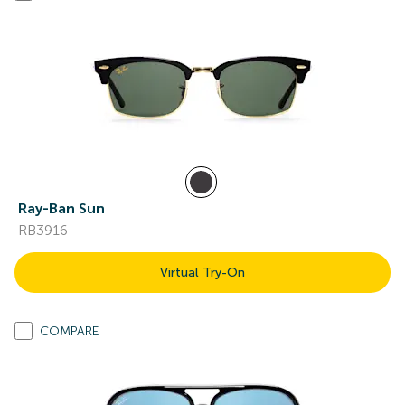
Ray-Ban Sun
RB3916
Virtual Try-On
COMPARE