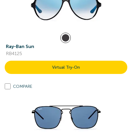
Ray-Ban Sun
RB4125
Virtual Try-On
COMPARE