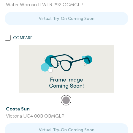
Water Woman II WTR 292 OGMGLP
Virtual Try-On Coming Soon
COMPARE
Costa Sun
Victoria UC4 00B OBMGLP
Virtual Try-On Coming Soon