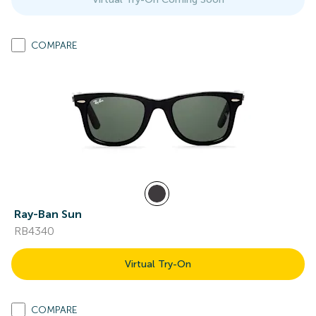
COMPARE
Ray-Ban Sun
RB4340
Virtual Try-On
COMPARE