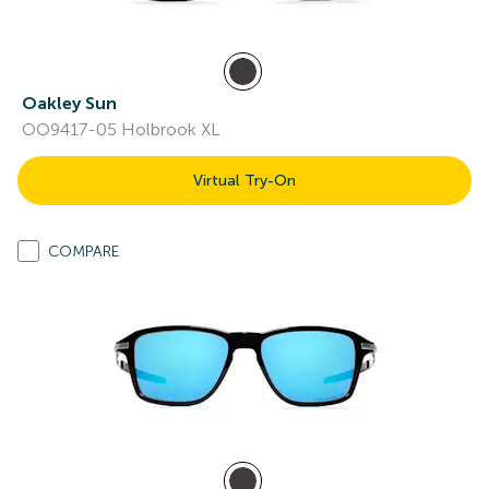
Oakley Sun
OO9417-05 Holbrook XL
Virtual Try-On
COMPARE