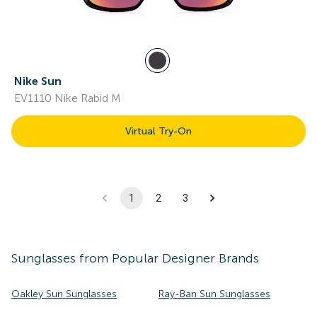
Nike Sun
EV1110 Nike Rabid M
Virtual Try-On
1
2
3
Sunglasses
from Popular Designer Brands
Oakley Sun Sunglasses
Ray-Ban Sun Sunglasses