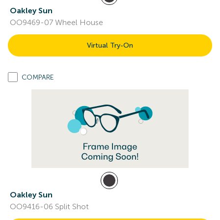
Oakley Sun
OO9469-07 Wheel House
Virtual Try-On
COMPARE
Oakley Sun
OO9416-06 Split Shot