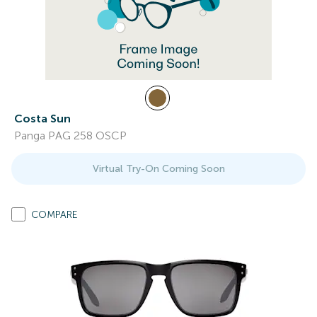
Costa Sun
Panga PAG 258 OSCP
Virtual Try-On Coming Soon
COMPARE