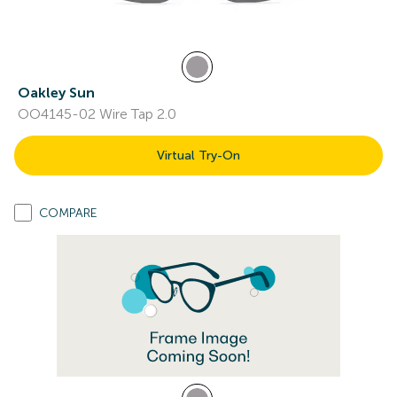
Oakley Sun
OO4145-02 Wire Tap 2.0
Virtual Try-On
COMPARE