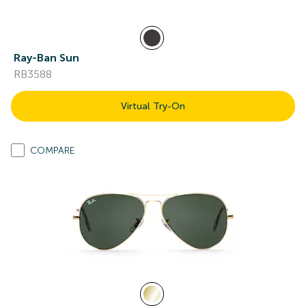
Ray-Ban Sun
RB3588
Virtual Try-On
COMPARE