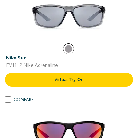
Nike Sun
EV1112 Nike Adrenaline
Virtual Try-On
COMPARE