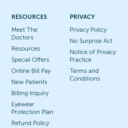
RESOURCES
PRIVACY
Meet The
Privacy Policy
Doctors
No Surprise Act
Resources
Notice of Privacy
Special Offers
Practice
Online Bill Pay
Terms and
Conditions
New Patients
Billing Inquiry
Eyewear
Protection Plan
Refund Policy