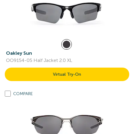
Oakley Sun
OO9154-05 Half Jacket 2.0 XL
Virtual Try-On
COMPARE