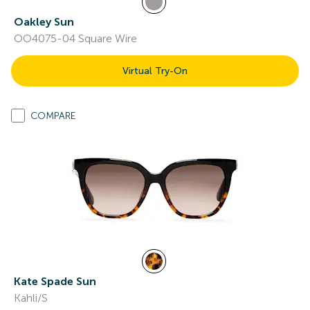
Oakley Sun
OO4075-04 Square Wire
Virtual Try-On
COMPARE
Kate Spade Sun
Kahli/S