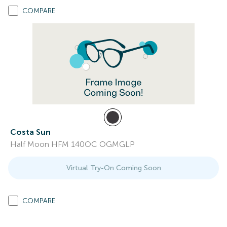
COMPARE
Costa Sun
Half Moon HFM 140OC OGMGLP
Virtual Try-On Coming Soon
COMPARE