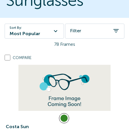
Sunglasses
Sort By:
Filter
Most Popular
78
Frames
COMPARE
Costa Sun