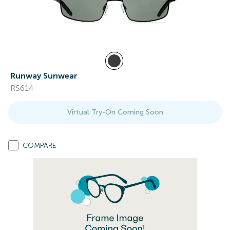
Runway Sunwear
RS614
Virtual Try-On Coming Soon
COMPARE