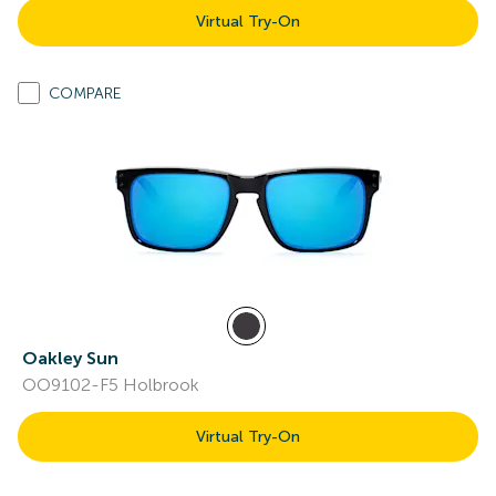
Virtual Try-On
COMPARE
Oakley Sun
OO9102-F5 Holbrook
Virtual Try-On