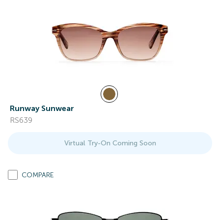
Runway Sunwear
RS639
Virtual Try-On Coming Soon
COMPARE