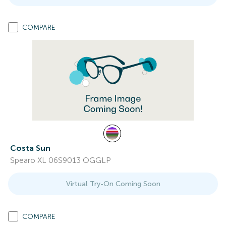
COMPARE
Costa Sun
Spearo XL 06S9013 OGGLP
Virtual Try-On Coming Soon
COMPARE