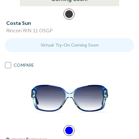
Costa Sun
Rincon RIN 11 OSGP
Virtual Try-On Coming Soon
COMPARE