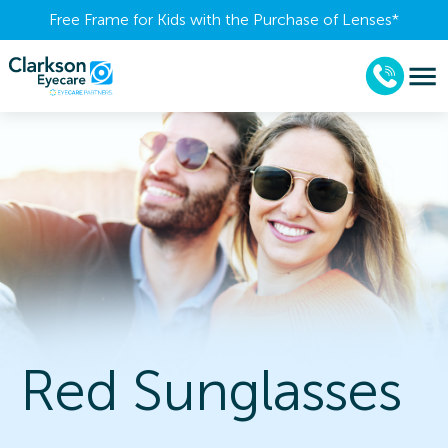
Free Frame for Kids with the Purchase of Lenses​*
Red Sunglasses