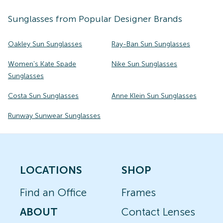
Sunglasses
from Popular Designer Brands
Oakley Sun Sunglasses
Ray-Ban Sun Sunglasses
Women's Kate Spade
Nike Sun Sunglasses
Sunglasses
Costa Sun Sunglasses
Anne Klein Sun Sunglasses
Runway Sunwear Sunglasses
LOCATIONS
SHOP
Find an Office
Frames
ABOUT
Contact Lenses