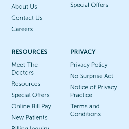
Special Offers
About Us
Contact Us
Careers
RESOURCES
PRIVACY
Meet The
Privacy Policy
Doctors
No Surprise Act
Resources
Notice of Privacy
Special Offers
Practice
Online Bill Pay
Terms and
Conditions
New Patients
Billing Inquiry