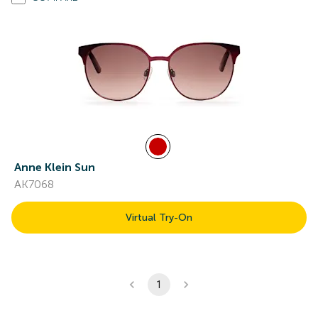
Anne Klein Sun
AK7068
Virtual Try-On
1