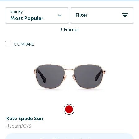
Sort By:
Filter
Most Popular
3
Frames
COMPARE
Kate Spade Sun
Raglan/G/S