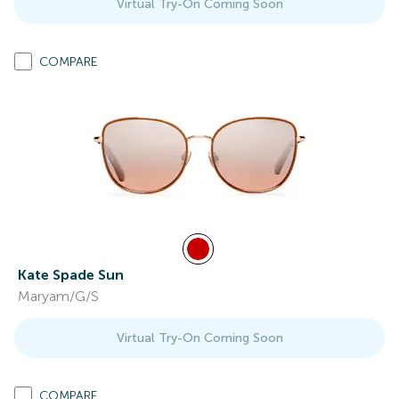
Virtual Try-On Coming Soon
COMPARE
Kate Spade Sun
Maryam/G/S
Virtual Try-On Coming Soon
COMPARE