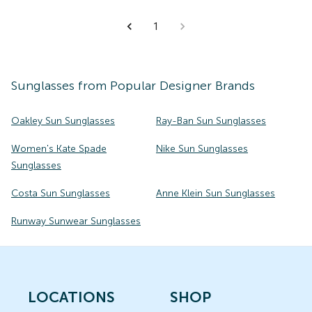
1
Sunglasses
from Popular Designer Brands
Oakley Sun Sunglasses
Ray-Ban Sun Sunglasses
Women's Kate Spade
Nike Sun Sunglasses
Sunglasses
Costa Sun Sunglasses
Anne Klein Sun Sunglasses
Runway Sunwear Sunglasses
LOCATIONS
SHOP