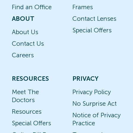
Find an Office
Frames
ABOUT
Contact Lenses
Special Offers
About Us
Contact Us
Careers
RESOURCES
PRIVACY
Meet The
Privacy Policy
Doctors
No Surprise Act
Resources
Notice of Privacy
Special Offers
Practice