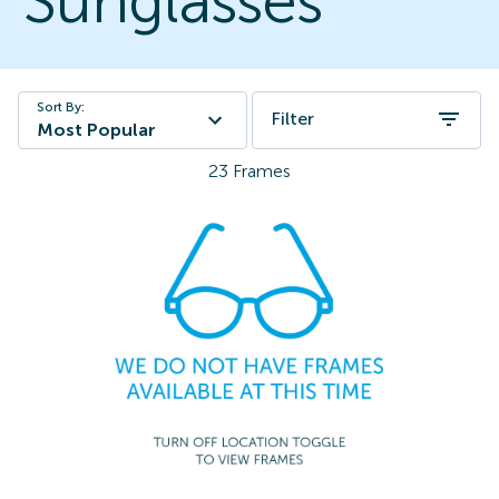
Sunglasses
Sort By:
Filter
Most Popular
23
Frames