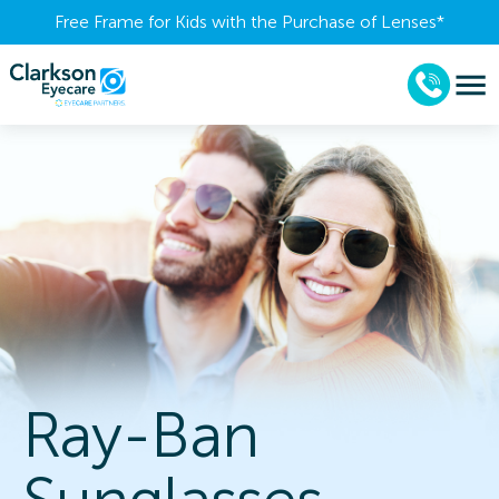
Free Frame for Kids with the Purchase of Lenses​*
Ray-Ban