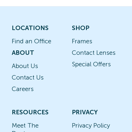
LOCATIONS
SHOP
Find an Office
Frames
ABOUT
Contact Lenses
Special Offers
About Us
Contact Us
Careers
RESOURCES
PRIVACY
Meet The
Privacy Policy