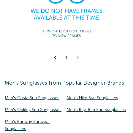
1
Men's
Sunglasses
from Popular Designer Brands
Men's Costa Sun Sunglasses
Men's Nike Sun Sunglasses
Men's Oakley Sun Sunglasses
Men's Ray-Ban Sun Sunglasses
Men's Runway Sunwear
Sunglasses