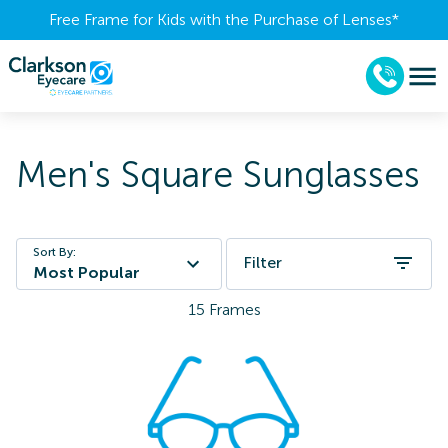
Free Frame for Kids with the Purchase of Lenses​*
Men's Square Sunglasses
Sort By:
Filter
Most Popular
15
Frames