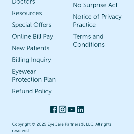
Doctors
No Surprise Act
Resources
Notice of Privacy
Special Offers
Practice
Online Bill Pay
Terms and
Conditions
New Patients
Billing Inquiry
Eyewear
Protection Plan
Refund Policy
Copyright © 2025 EyeCare Partners
®
, LLC. All rights
reserved.