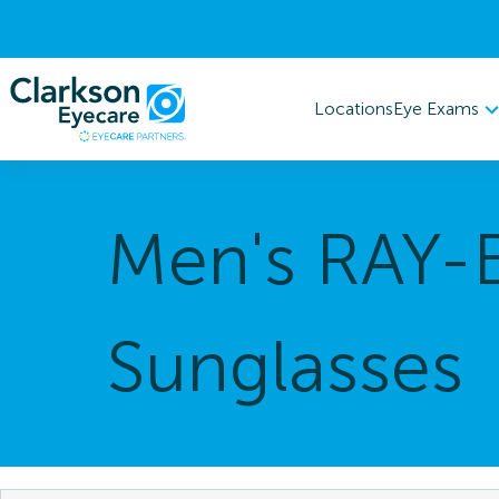
Eye Exams
Locations
Men's RAY-
Sunglasses