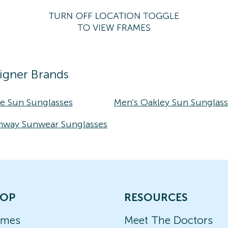
igner Brands
ke Sun Sunglasses
Men's Oakley Sun Sunglas
nway Sunwear Sunglasses
OP
RESOURCES
ames
Meet The Doctors