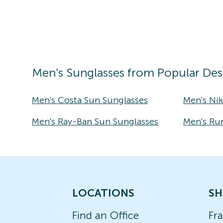
Men's
Sunglasses
from Popular Des
Men's Costa Sun Sunglasses
Men's Ni
Men's Ray-Ban Sun Sunglasses
Men's Ru
LOCATIONS
SH
Find an Office
Fr