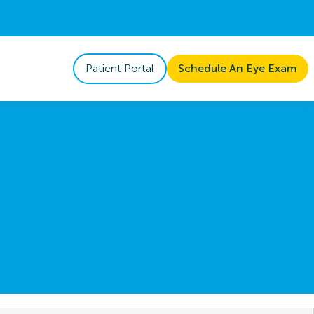
Patient Portal
Schedule An Eye Exam