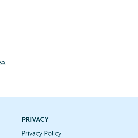
ses
PRIVACY
Privacy Policy