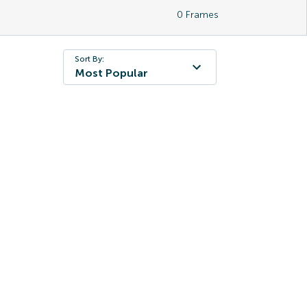
0
Frames
Sort By:
Most Popular