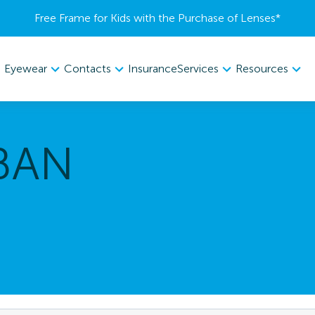
Free Frame for Kids with the Purchase of Lenses​*
Eyewear
Contacts
Services
Resources
Insurance
BAN