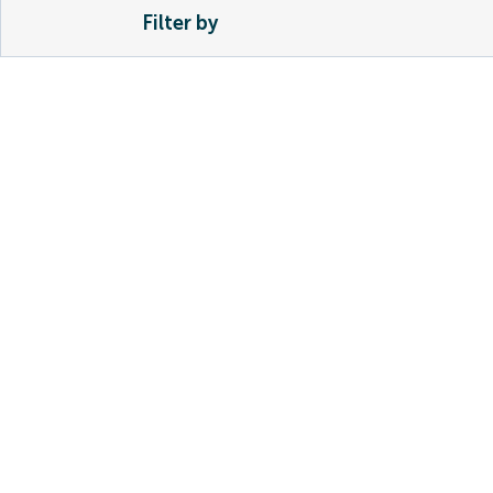
Filter by