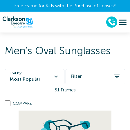
Free Frame for Kids with the Purchase of Lenses​*
Men's Oval Sunglasses
Sort By:
Filter
Most Popular
51
Frames
COMPARE