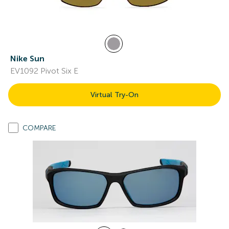
Nike Sun
EV1092 Pivot Six E
Virtual Try-On
COMPARE