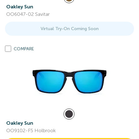
Oakley Sun
OO6047-02 Savitar
Virtual Try-On Coming Soon
COMPARE
Oakley Sun
OO9102-F5 Holbrook