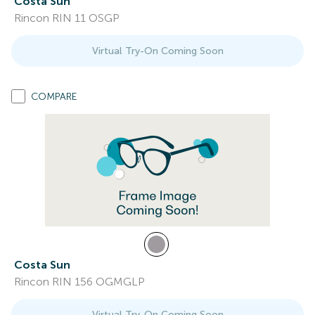
Costa Sun
Rincon RIN 11 OSGP
Virtual Try-On Coming Soon
COMPARE
Costa Sun
Rincon RIN 156 OGMGLP
Virtual Try-On Coming Soon