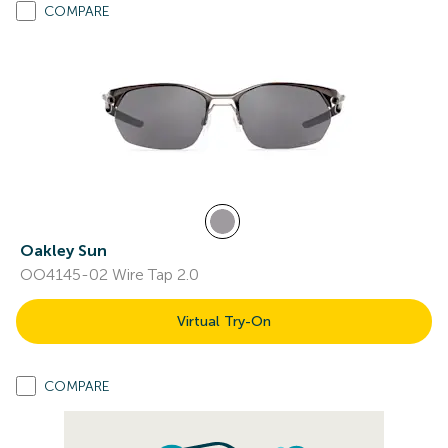
COMPARE
Oakley Sun
OO4145-02 Wire Tap 2.0
Virtual Try-On
COMPARE