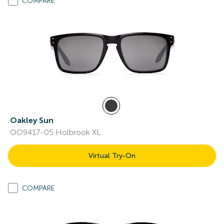
COMPARE
Oakley Sun
OO9417-05 Holbrook XL
Virtual Try-On
COMPARE