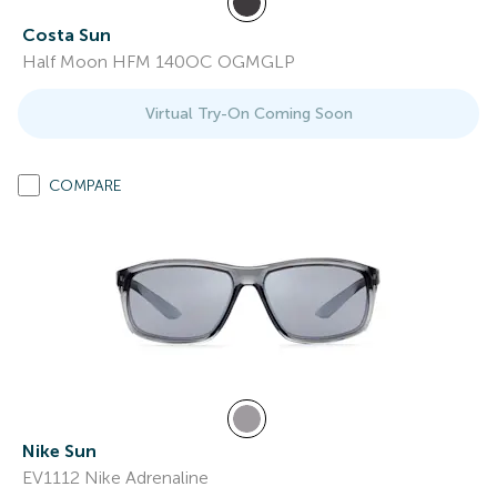
Costa Sun
Half Moon HFM 140OC OGMGLP
Virtual Try-On Coming Soon
COMPARE
Nike Sun
EV1112 Nike Adrenaline