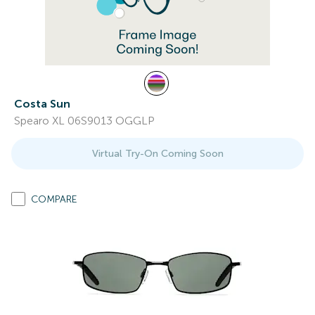
Costa Sun
Spearo XL 06S9013 OGGLP
Virtual Try-On Coming Soon
COMPARE