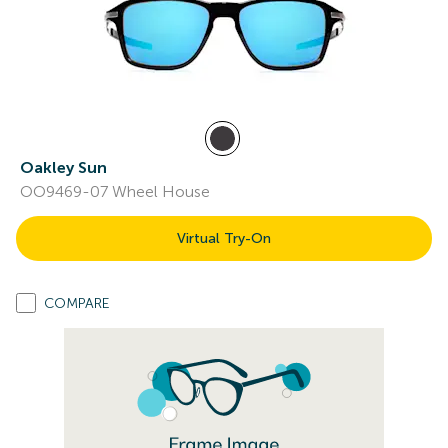
Oakley Sun
OO9469-07 Wheel House
Virtual Try-On
COMPARE