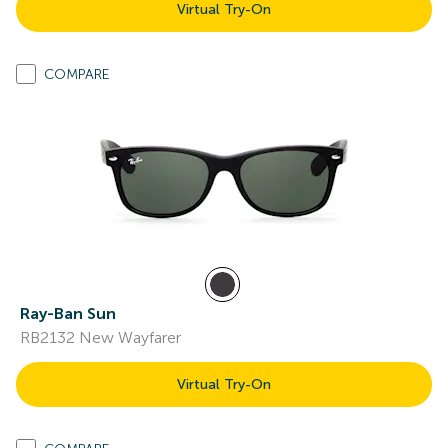
Virtual Try-On
COMPARE
Ray-Ban Sun
RB2132 New Wayfarer
Virtual Try-On