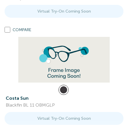
Virtual Try-On Coming Soon
COMPARE
Costa Sun
Blackfin BL 11 OBMGLP
Virtual Try-On Coming Soon