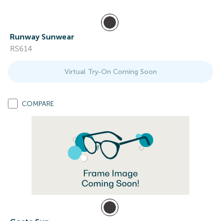
Runway Sunwear
RS614
Virtual Try-On Coming Soon
COMPARE