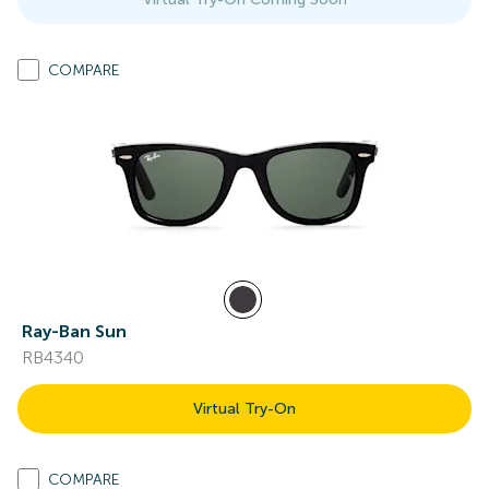
COMPARE
Ray-Ban Sun
RB4340
Virtual Try-On
COMPARE