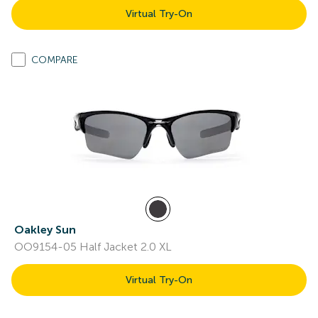
Virtual Try-On
COMPARE
Oakley Sun
OO9154-05 Half Jacket 2.0 XL
Virtual Try-On