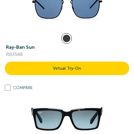
Ray-Ban Sun
RB3588
Virtual Try-On
COMPARE