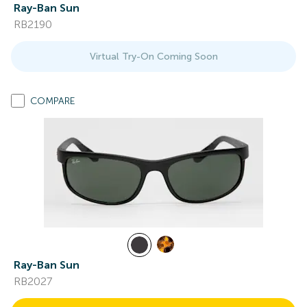
Ray-Ban Sun
RB2190
Virtual Try-On Coming Soon
COMPARE
Ray-Ban Sun
RB2027