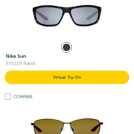
Nike Sun
EV1109 Rabid
Virtual Try-On
COMPARE