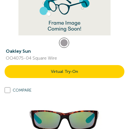
Oakley Sun
OO4075-04 Square Wire
Virtual Try-On
COMPARE