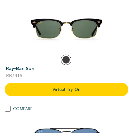
Ray-Ban Sun
RB3916
Virtual Try-On
COMPARE