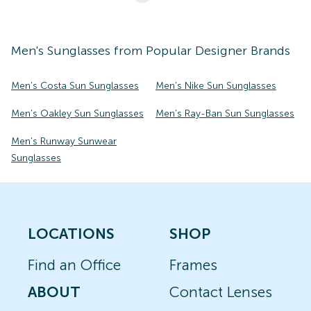
Men's
Sunglasses
from Popular Designer Brands
Men's Costa Sun Sunglasses
Men's Nike Sun Sunglasses
Men's Oakley Sun Sunglasses
Men's Ray-Ban Sun Sunglasses
Men's Runway Sunwear
Sunglasses
LOCATIONS
SHOP
Find an Office
Frames
ABOUT
Contact Lenses