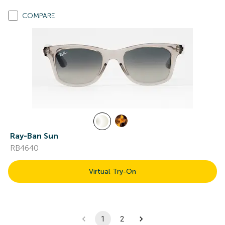
COMPARE
Ray-Ban Sun
RB4640
Virtual Try-On
1
2