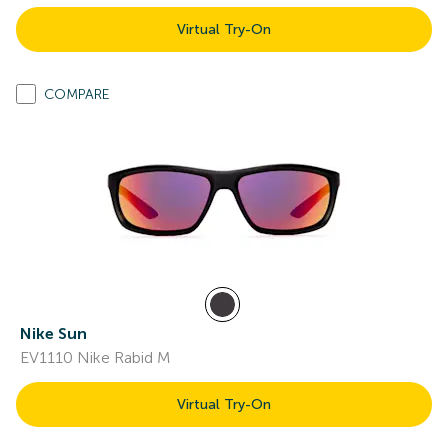
Virtual Try-On
COMPARE
Nike Sun
EV1110 Nike Rabid M
Virtual Try-On