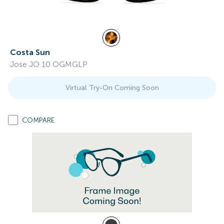
Costa Sun
Jose JO 10 OGMGLP
Virtual Try-On Coming Soon
COMPARE