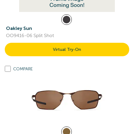
Oakley Sun
OO9416-06 Split Shot
Virtual Try-On
COMPARE