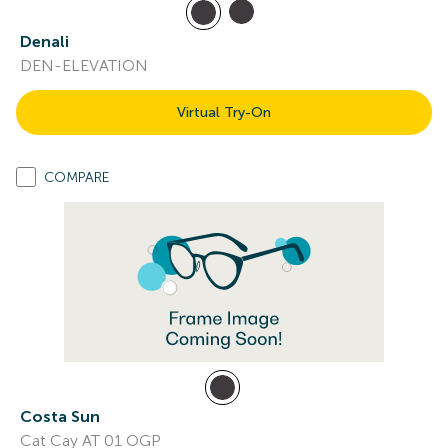
Denali
DEN-ELEVATION
Virtual Try-On
COMPARE
Costa Sun
Cat Cay AT 01 OGP