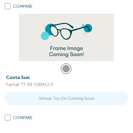
COMPARE
Costa Sun
Fantail TF 98 OBMGLP
Virtual Try-On Coming Soon
COMPARE