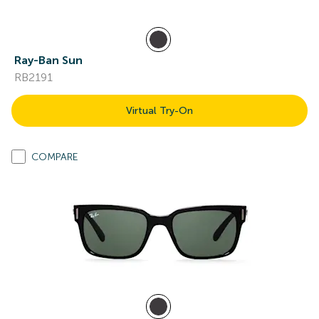
Ray-Ban Sun
RB2191
Virtual Try-On
COMPARE