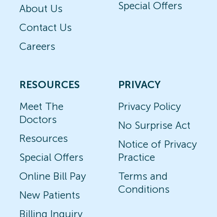
Special Offers
About Us
Contact Us
Careers
RESOURCES
PRIVACY
Meet The
Privacy Policy
Doctors
No Surprise Act
Resources
Notice of Privacy
Special Offers
Practice
Online Bill Pay
Terms and
Conditions
New Patients
Billing Inquiry