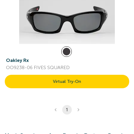
Oakley Rx
OO9238-06 FIVES SQUARED
Virtual Try-On
1