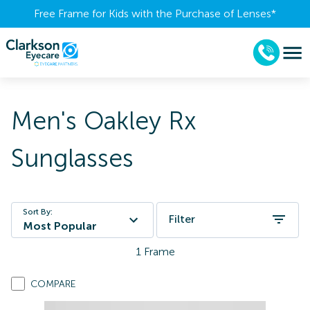
Free Frame for Kids with the Purchase of Lenses​*
Men's Oakley Rx
Sunglasses
Sort By:
Filter
Most Popular
1
Frame
COMPARE