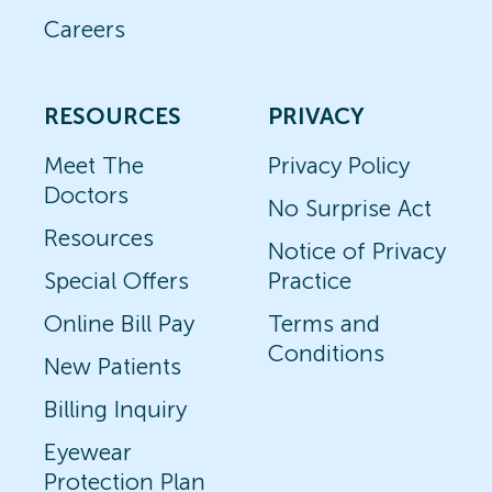
Careers
RESOURCES
PRIVACY
Meet The
Privacy Policy
Doctors
No Surprise Act
Resources
Notice of Privacy
Special Offers
Practice
Online Bill Pay
Terms and
Conditions
New Patients
Billing Inquiry
Eyewear
Protection Plan