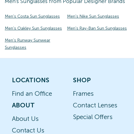
Men's
Sunglasses
from Popular Designer Brands
Men's Costa Sun Sunglasses
Men's Nike Sun Sunglasses
Men's Oakley Sun Sunglasses
Men's Ray-Ban Sun Sunglasses
Men's Runway Sunwear
Sunglasses
LOCATIONS
SHOP
Find an Office
Frames
ABOUT
Contact Lenses
Special Offers
About Us
Contact Us