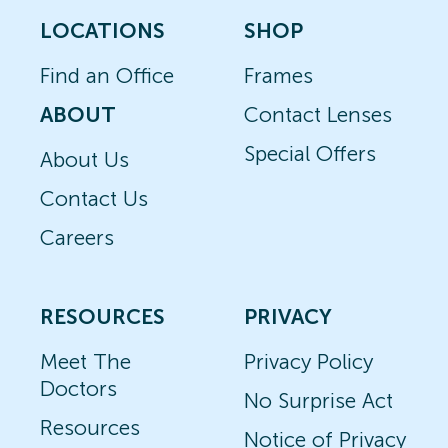
LOCATIONS
SHOP
Find an Office
Frames
ABOUT
Contact Lenses
Special Offers
About Us
Contact Us
Careers
RESOURCES
PRIVACY
Meet The
Privacy Policy
Doctors
No Surprise Act
Resources
Notice of Privacy