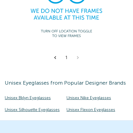
1
Unisex
Eyeglasses
from Popular Designer Brands
Unisex Bklyn Eyeglasses
Unisex Nike Eyeglasses
Unisex Silhouette Eyeglasses
Unisex Flexon Eyeglasses