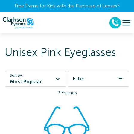
Free Frame for Kids with the Purchase of Lenses​*
Unisex Pink Eyeglasses
Sort By:
Filter
Most Popular
2
Frames