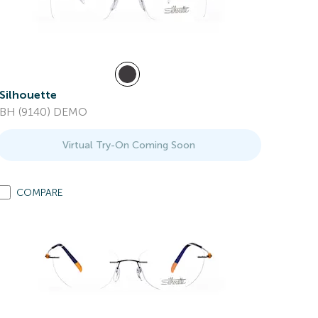
Silhouette
BH (9140) DEMO
Virtual Try-On Coming Soon
COMPARE