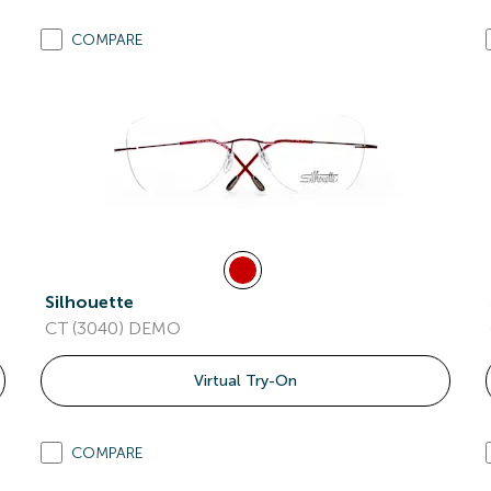
COMPARE
Silhouette
CT (3040) DEMO
Virtual Try-On
COMPARE