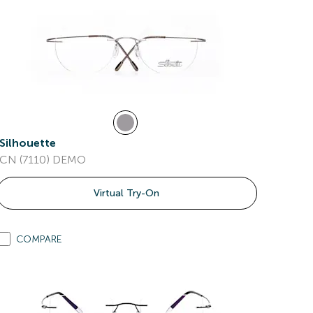
Silhouette
CN (7110) DEMO
Virtual Try-On
COMPARE