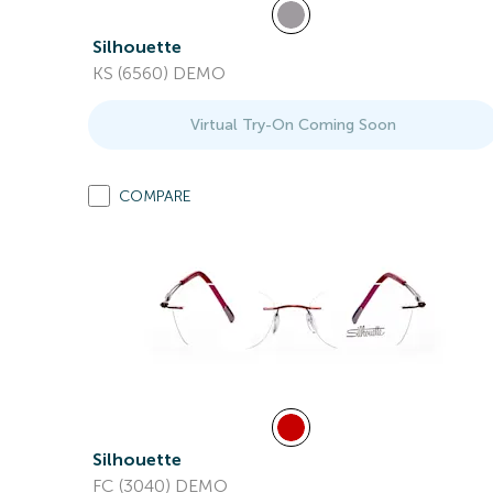
Silhouette
KS (6560) DEMO
Virtual Try-On Coming Soon
COMPARE
Silhouette
FC (3040) DEMO