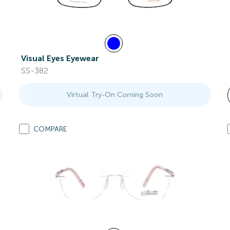
Visual Eyes Eyewear
SS-382
Virtual Try-On Coming Soon
COMPARE