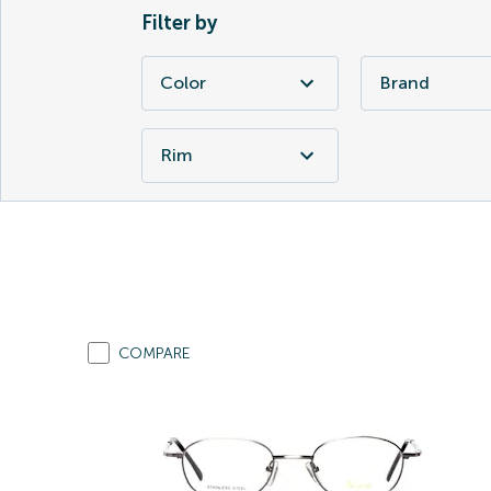
Filter by
Color
Brand
Rim
COMPARE