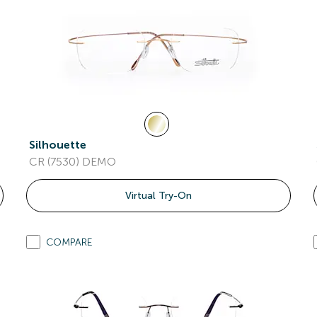
Silhouette
CR (7530) DEMO
Virtual Try-On
COMPARE