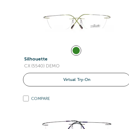
Silhouette
CX (5540) DEMO
Virtual Try-On
COMPARE