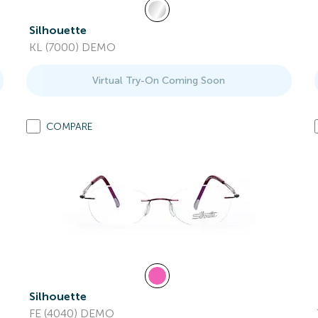
Silhouette
KL (7000) DEMO
Virtual Try-On Coming Soon
COMPARE
Silhouette
FE (4040) DEMO