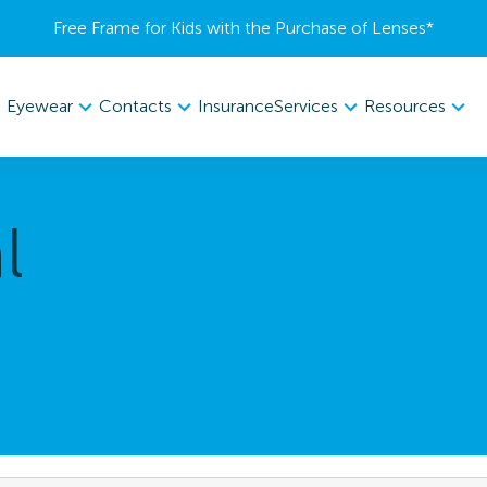
Free Frame for Kids with the Purchase of Lenses​*
Eyewear
Contacts
Services
Resources
Insurance
l