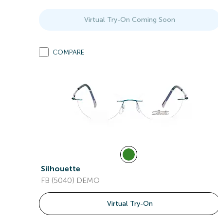
Virtual Try-On Coming Soon
COMPARE
Silhouette
FB (5040) DEMO
Virtual Try-On