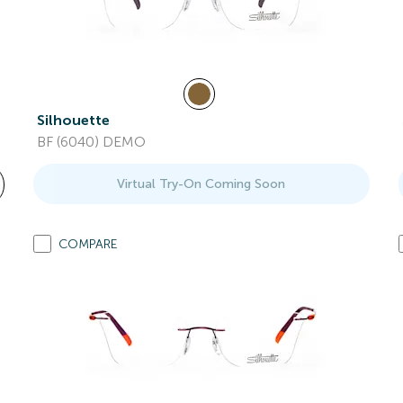
Silhouette
BF (6040) DEMO
Virtual Try-On Coming Soon
COMPARE