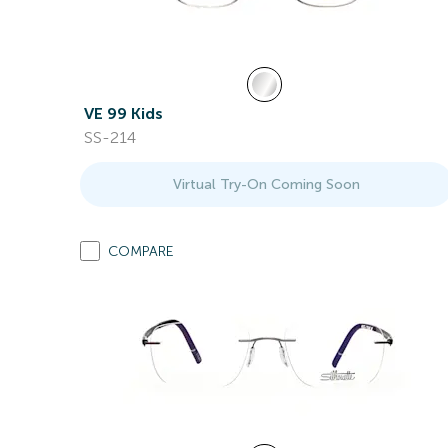
VE 99 Kids
SS-214
Virtual Try-On Coming Soon
COMPARE