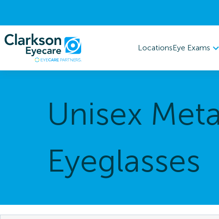
Eye Exams
Locations
Unisex Meta
Eyeglasses