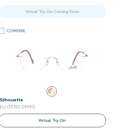
Virtual Try-On Coming Soon
COMPARE
Silhouette
EU (3530) DEMO
Virtual Try-On