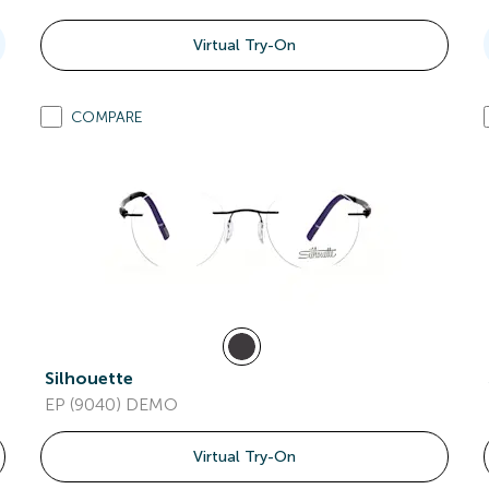
Virtual Try-On
COMPARE
Silhouette
EP (9040) DEMO
Virtual Try-On