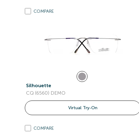
COMPARE
Silhouette
CQ (6560) DEMO
Virtual Try-On
COMPARE