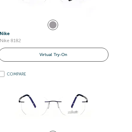
Nike
Nike 8182
Virtual Try-On
COMPARE