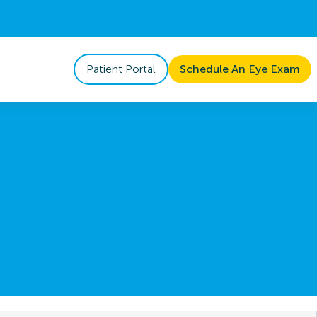
Patient Portal
Schedule An Eye Exam