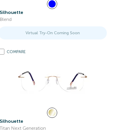
Silhouette
Blend
Virtual Try-On Coming Soon
COMPARE
Silhouette
Titan Next Generation