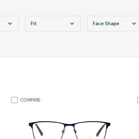
Fit
Face Shape
COMPARE