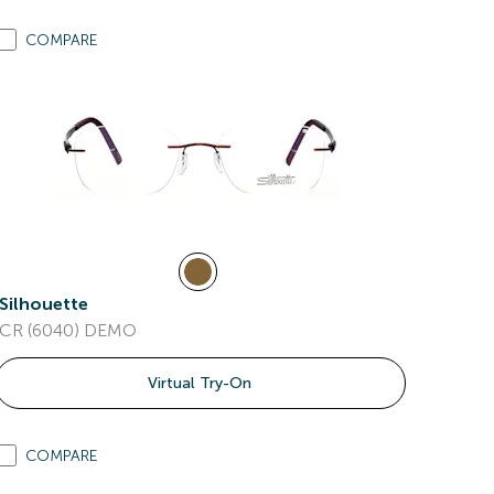
COMPARE
Silhouette
CR (6040) DEMO
Virtual Try-On
COMPARE