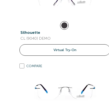
Silhouette
CL (9040) DEMO
Virtual Try-On
COMPARE