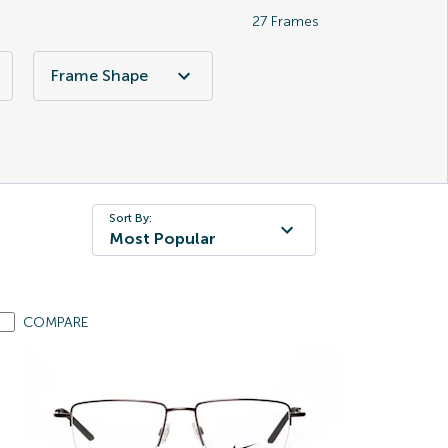
27
Frames
Frame Shape
Sort By:
Most Popular
COMPARE