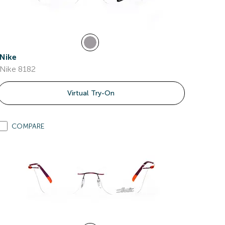
Nike
Nike 8182
Virtual Try-On
COMPARE