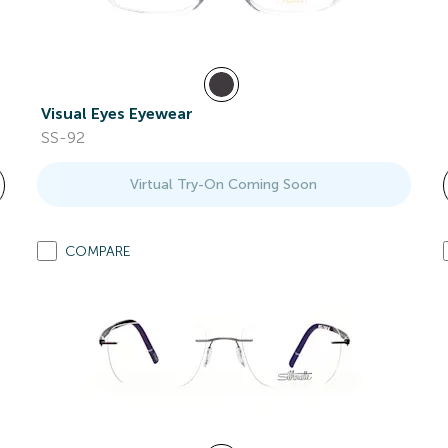
Visual Eyes Eyewear
SS-92
Virtual Try-On Coming Soon
COMPARE