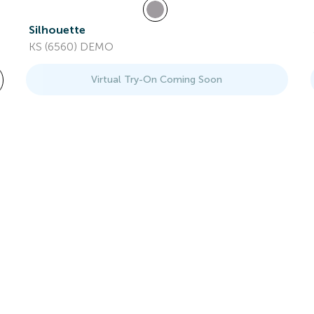
Silhouette
KS (6560) DEMO
Virtual Try-On Coming Soon