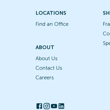
LOCATIONS
SH
Find an Office
Fr
Co
Spe
ABOUT
About Us
Contact Us
Careers