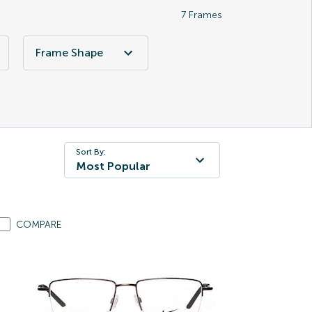
7
Frames
Frame Shape
Sort By:
Most Popular
COMPARE