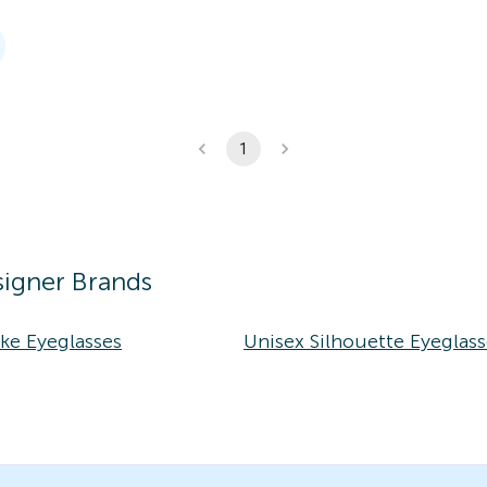
1
igner Brands
ke Eyeglasses
Unisex Silhouette Eyeglass