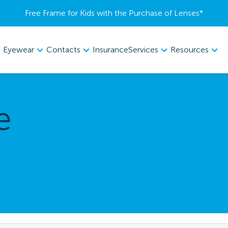
Free Frame for Kids with the Purchase of Lenses​*
Eyewear
Contacts
Services
Resources
Insurance
e