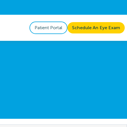
Patient Portal
Schedule An Eye Exam