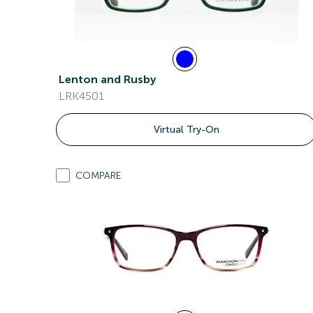
Lenton and Rusby
LRK4501
Virtual Try-On
COMPARE