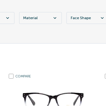
Material
Face Shape
COMPARE