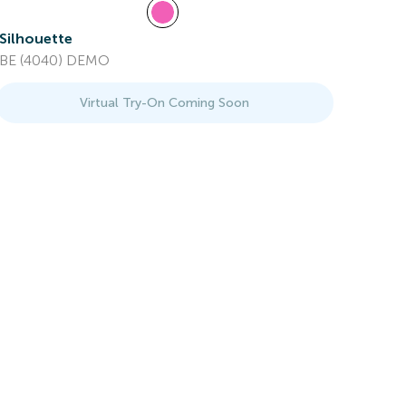
Silhouette
BE (4040) DEMO
Virtual Try-On Coming Soon