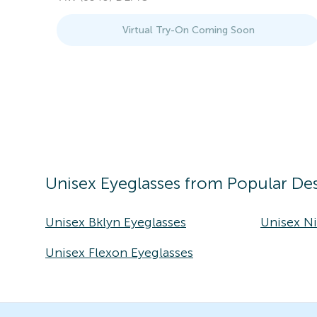
Virtual Try-On Coming Soon
Unisex
Eyeglasses
from Popular Des
Unisex Bklyn Eyeglasses
Unisex Ni
Unisex Flexon Eyeglasses