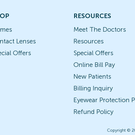
OP
RESOURCES
ames
Meet The Doctors
ntact Lenses
Resources
cial Offers
Special Offers
Online Bill Pay
New Patients
Billing Inquiry
Eyewear Protection P
Refund Policy
Copyright © 2