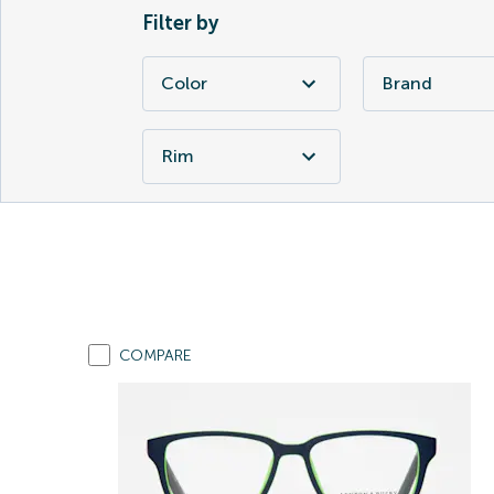
Filter by
Color
Brand
Rim
COMPARE