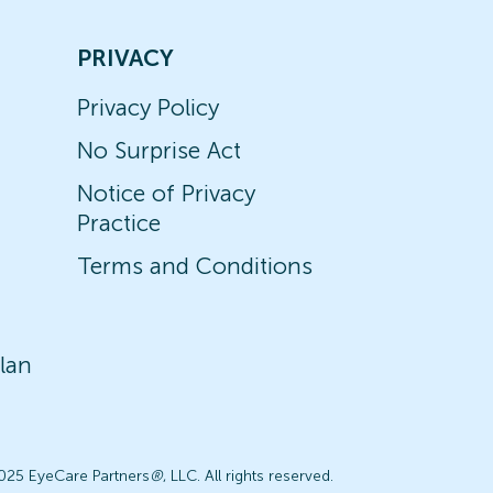
PRIVACY
Privacy Policy
No Surprise Act
Notice of Privacy
Practice
Terms and Conditions
lan
025 EyeCare Partners
®
, LLC. All rights reserved.