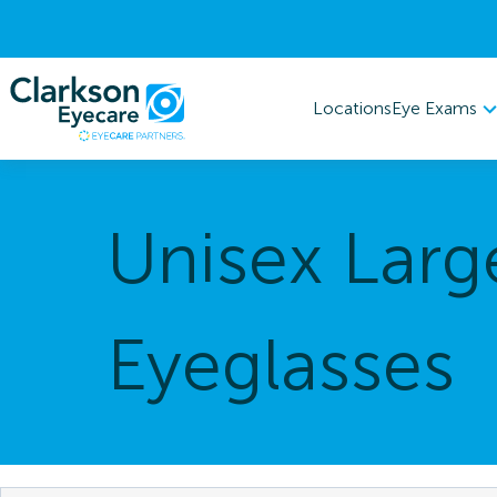
Eye Exams
Locations
Unisex Larg
Eyeglasses