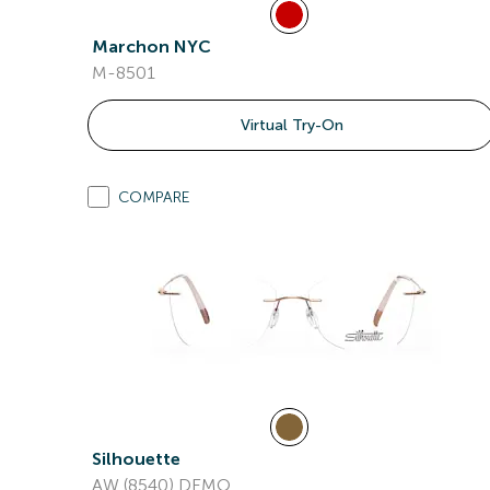
Marchon NYC
M-8501
Virtual Try-On
COMPARE
Silhouette
AW (8540) DEMO