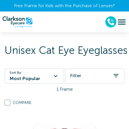
Free Frame for Kids with the Purchase of Lenses​*
Unisex Cat Eye Eyeglasses
Sort By:
Filter
Most Popular
1
Frame
COMPARE