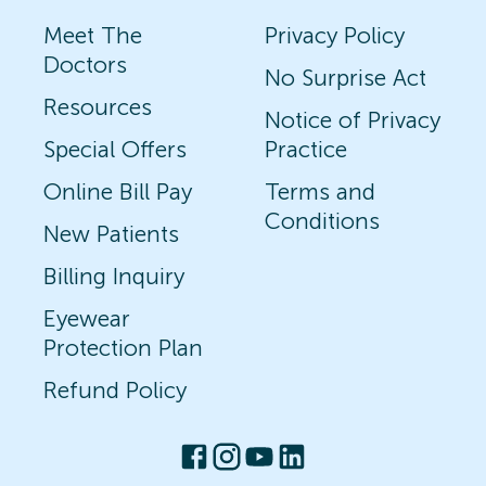
Meet The
Privacy Policy
Doctors
No Surprise Act
Resources
Notice of Privacy
Special Offers
Practice
Online Bill Pay
Terms and
Conditions
New Patients
Billing Inquiry
Eyewear
Protection Plan
Refund Policy