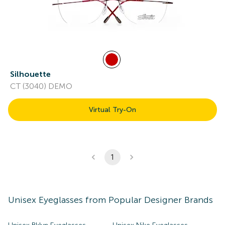
Silhouette
CT (3040) DEMO
Virtual Try-On
1
Unisex
Eyeglasses
from Popular Designer Brands