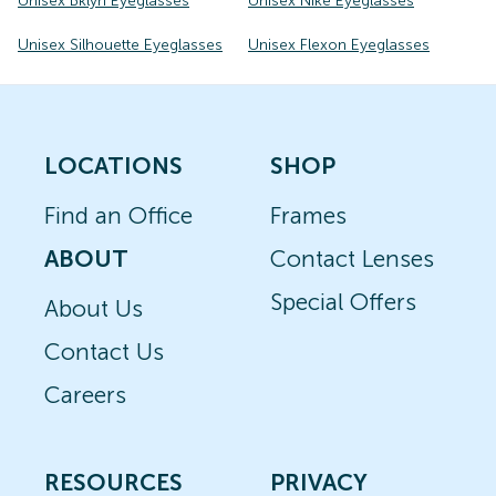
Unisex Bklyn Eyeglasses
Unisex Nike Eyeglasses
Unisex Silhouette Eyeglasses
Unisex Flexon Eyeglasses
LOCATIONS
SHOP
Find an Office
Frames
ABOUT
Contact Lenses
Special Offers
About Us
Contact Us
Careers
RESOURCES
PRIVACY