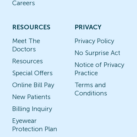
Careers
RESOURCES
PRIVACY
Meet The
Privacy Policy
Doctors
No Surprise Act
Resources
Notice of Privacy
Special Offers
Practice
Online Bill Pay
Terms and
Conditions
New Patients
Billing Inquiry
Eyewear
Protection Plan