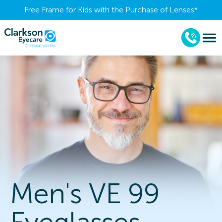
Free Frame for Kids with the Purchase of Lenses​*
Men's VE 99