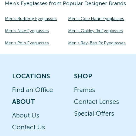
Men's
Eyeglasses
from Popular Designer Brands
Men's Burberry Eyeglasses
Men's Cole Haan Eyeglasses
Men's Nike Eyeglasses
Men's Oakley Rx Eyeglasses
Men's Polo Eyeglasses
Men's Ray-Ban Rx Eyeglasses
LOCATIONS
SHOP
Find an Office
Frames
ABOUT
Contact Lenses
Special Offers
About Us
Contact Us