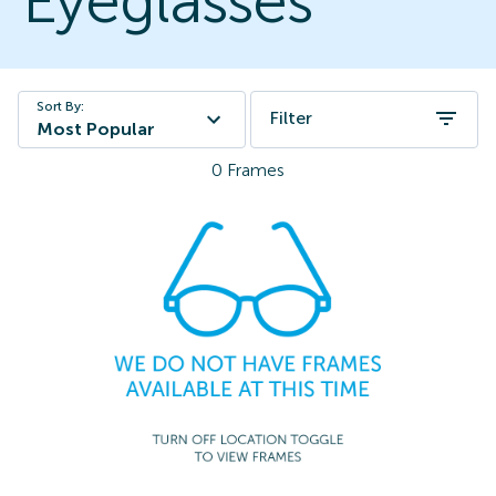
Eyeglasses
Sort By:
Filter
Most Popular
0
Frames