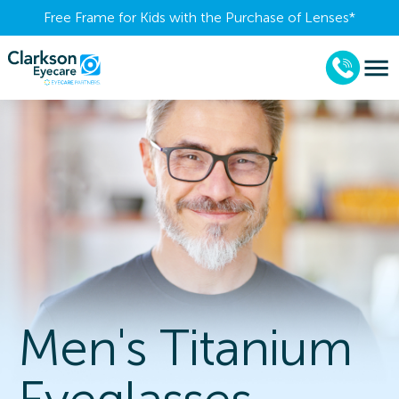
Free Frame for Kids with the Purchase of Lenses​*
Men's Titanium