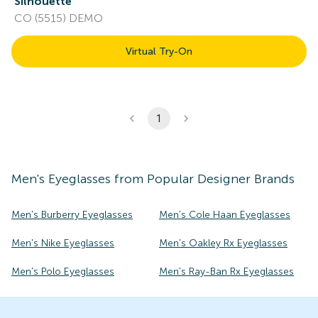
Silhouette
CO (5515) DEMO
Virtual Try-On
1
Men's
Eyeglasses
from Popular Designer Brands
Men's Burberry Eyeglasses
Men's Cole Haan Eyeglasses
Men's Nike Eyeglasses
Men's Oakley Rx Eyeglasses
Men's Polo Eyeglasses
Men's Ray-Ban Rx Eyeglasses