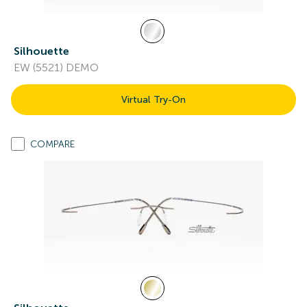
Silhouette
EW (5521) DEMO
Virtual Try-On
COMPARE