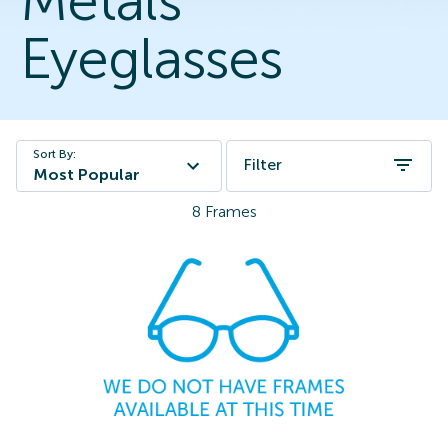
Metals
Eyeglasses
Sort By:
Filter
Most Popular
8
Frames