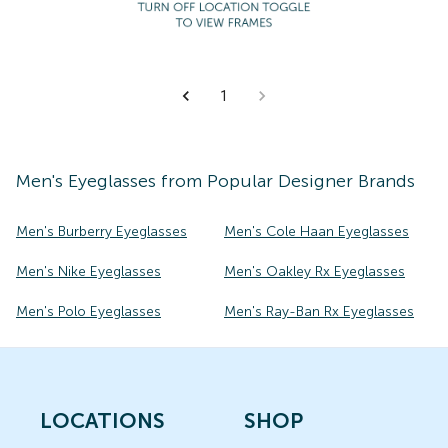
1
Men's
Eyeglasses
from Popular Designer Brands
Men's Burberry Eyeglasses
Men's Cole Haan Eyeglasses
Men's Nike Eyeglasses
Men's Oakley Rx Eyeglasses
Men's Polo Eyeglasses
Men's Ray-Ban Rx Eyeglasses
LOCATIONS
SHOP