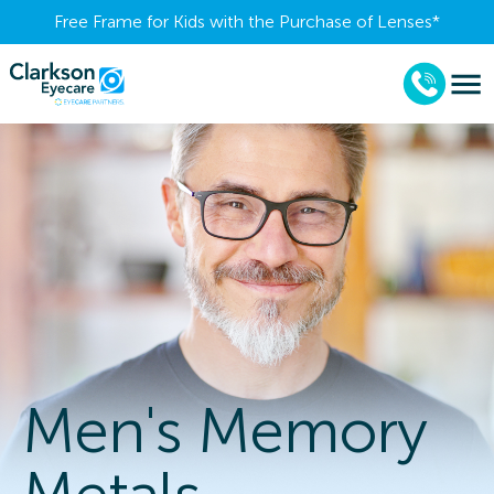
Free Frame for Kids with the Purchase of Lenses​*
Men's Memory