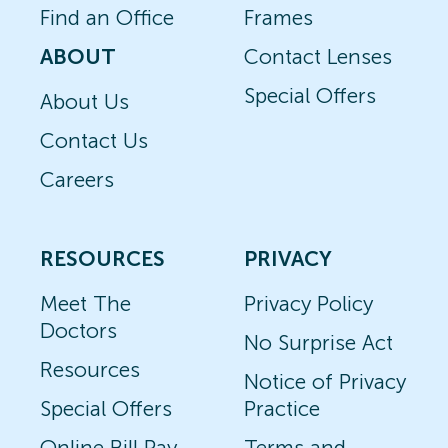
Find an Office
Frames
ABOUT
Contact Lenses
Special Offers
About Us
Contact Us
Careers
RESOURCES
PRIVACY
Meet The
Privacy Policy
Doctors
No Surprise Act
Resources
Notice of Privacy
Special Offers
Practice
Online Bill Pay
Terms and