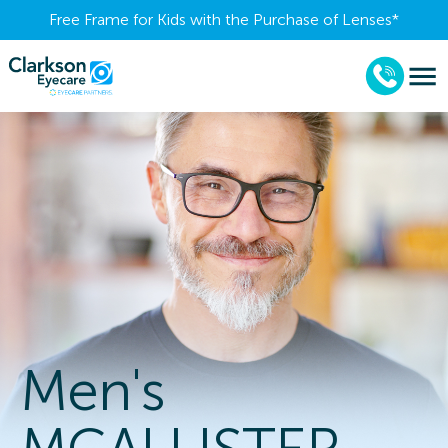
Free Frame for Kids with the Purchase of Lenses​*
Men's