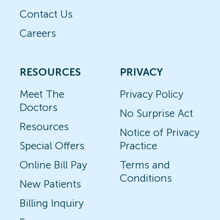
Contact Us
Careers
RESOURCES
PRIVACY
Meet The
Privacy Policy
Doctors
No Surprise Act
Resources
Notice of Privacy
Special Offers
Practice
Online Bill Pay
Terms and
Conditions
New Patients
Billing Inquiry