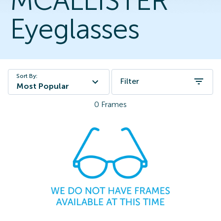
MCALLISTER
Eyeglasses
Sort By:
Filter
Most Popular
0
Frames