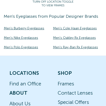
Men's
Eyeglasses
from Popular Designer Brands
Men's Burberry Eyeglasses
Men's Cole Haan Eyeglasses
Men's Nike Eyeglasses
Men's Oakley Rx Eyeglasses
Men's Polo Eyeglasses
Men's Ray-Ban Rx Eyeglasses
LOCATIONS
SHOP
Find an Office
Frames
ABOUT
Contact Lenses
Special Offers
About Us