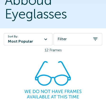
Abboud
Eyeglasses
Sort By:
Filter
Most Popular
12
Frames