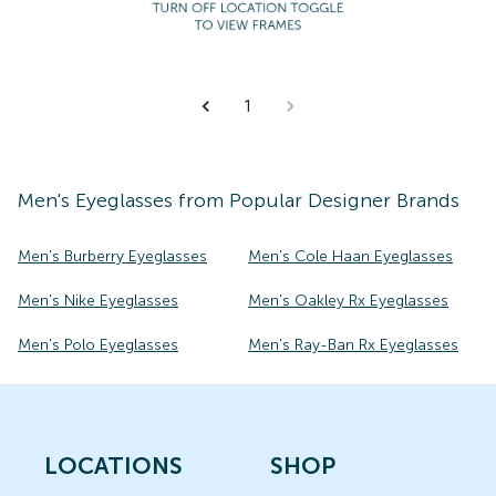
1
Men's
Eyeglasses
from Popular Designer Brands
Men's Burberry Eyeglasses
Men's Cole Haan Eyeglasses
Men's Nike Eyeglasses
Men's Oakley Rx Eyeglasses
Men's Polo Eyeglasses
Men's Ray-Ban Rx Eyeglasses
LOCATIONS
SHOP