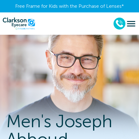
Free Frame for Kids with the Purchase of Lenses​*
Men's Joseph