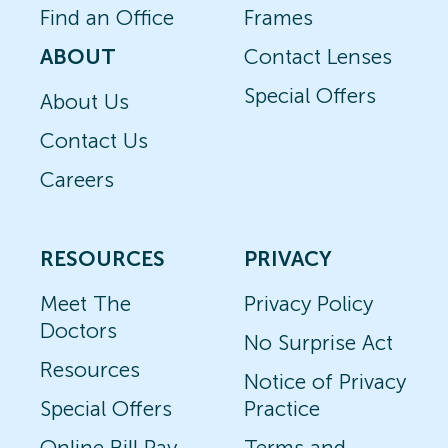
Find an Office
Frames
ABOUT
Contact Lenses
Special Offers
About Us
Contact Us
Careers
RESOURCES
PRIVACY
Meet The
Privacy Policy
Doctors
No Surprise Act
Resources
Notice of Privacy
Special Offers
Practice
Online Bill Pay
Terms and