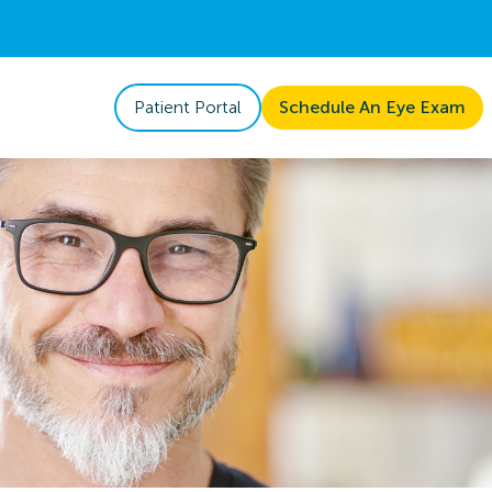
Patient Portal
Schedule An Eye Exam