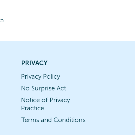
es
PRIVACY
Privacy Policy
No Surprise Act
Notice of Privacy
Practice
Terms and Conditions