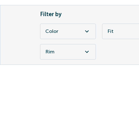
Filter by
Color
Fit
Rim