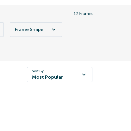
12
Frames
Frame Shape
Sort By:
Most Popular