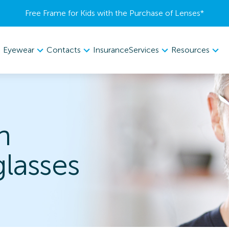
Free Frame for Kids with the Purchase of Lenses​*
Eyewear
Contacts
Services
Resources
Insurance
h
lasses