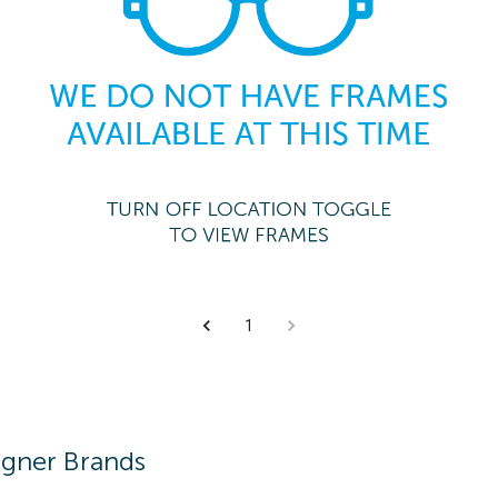
1
igner Brands