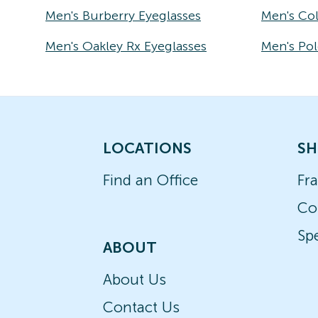
Men's Burberry Eyeglasses
Men's Co
Men's Oakley Rx Eyeglasses
Men's Pol
LOCATIONS
SH
Find an Office
Fr
Co
Spe
ABOUT
About Us
Contact Us