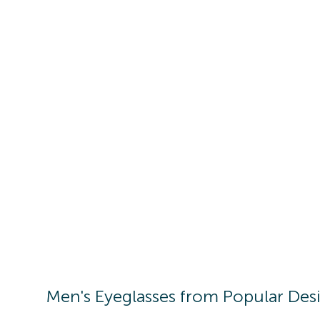
Men's
Eyeglasses
from Popular Des