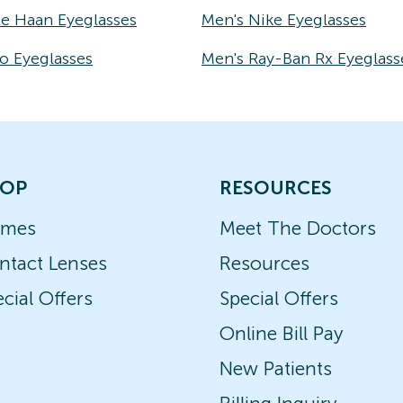
le Haan Eyeglasses
Men's Nike Eyeglasses
o Eyeglasses
Men's Ray-Ban Rx Eyeglass
OP
RESOURCES
ames
Meet The Doctors
ntact Lenses
Resources
cial Offers
Special Offers
Online Bill Pay
New Patients