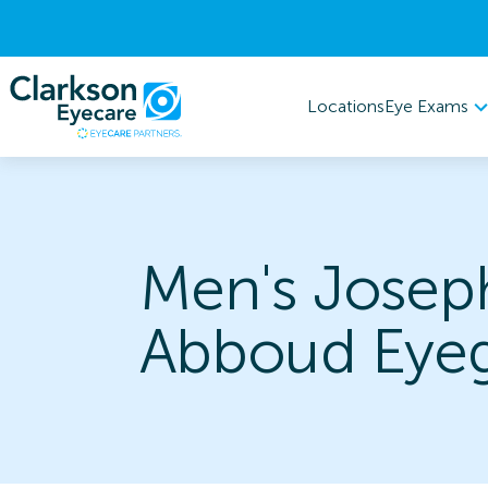
Eye Exams
Locations
Men's Josep
Abboud Eyeg