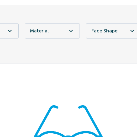
Material
Face Shape