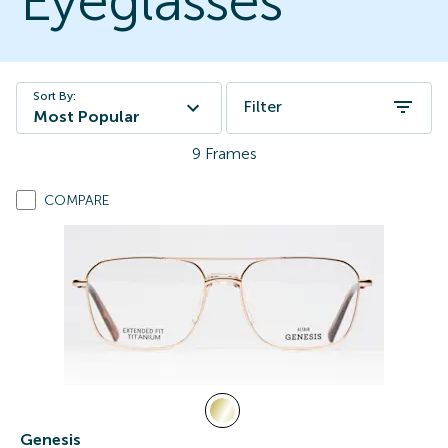
Eyeglasses
Sort By:
Filter
Most Popular
9
Frames
COMPARE
Genesis