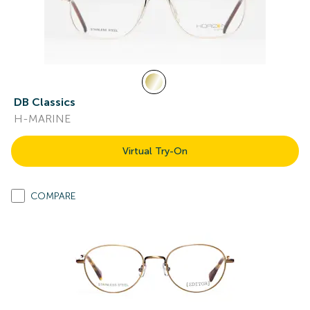
DB Classics
H-MARINE
Virtual Try-On
COMPARE