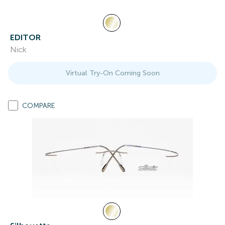
EDITOR
Nick
Virtual Try-On Coming Soon
COMPARE