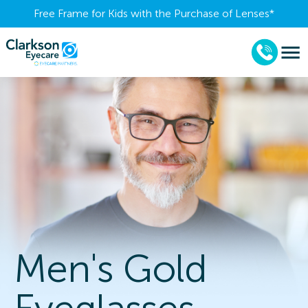
Free Frame for Kids with the Purchase of Lenses​*
Men's Gold