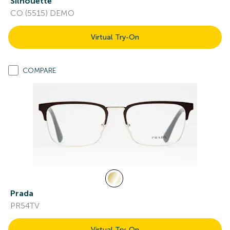
Silhouette
CO (5515) DEMO
Virtual Try-On
COMPARE
Prada
PR54TV
Virtual Try-On