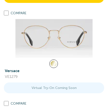
COMPARE
Versace
VE1279
Virtual Try-On Coming Soon
COMPARE