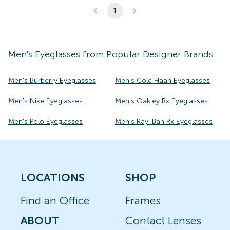
1
Men's
Eyeglasses
from Popular Designer Brands
Men's Burberry Eyeglasses
Men's Cole Haan Eyeglasses
Men's Nike Eyeglasses
Men's Oakley Rx Eyeglasses
Men's Polo Eyeglasses
Men's Ray-Ban Rx Eyeglasses
LOCATIONS
SHOP
Find an Office
Frames
ABOUT
Contact Lenses