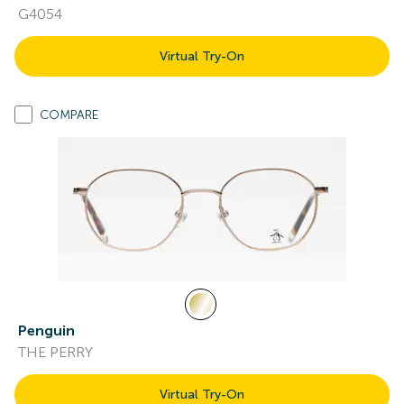
G4054
Virtual Try-On
COMPARE
Penguin
THE PERRY
Virtual Try-On