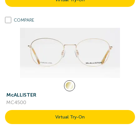
COMPARE
McALLISTER
MC4500
Virtual Try-On