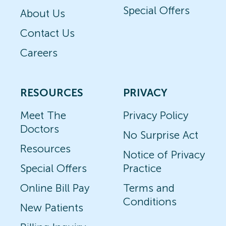
Special Offers
About Us
Contact Us
Careers
RESOURCES
PRIVACY
Meet The
Privacy Policy
Doctors
No Surprise Act
Resources
Notice of Privacy
Special Offers
Practice
Online Bill Pay
Terms and
Conditions
New Patients