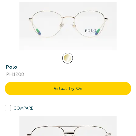
Polo
PH1208
Virtual Try-On
COMPARE