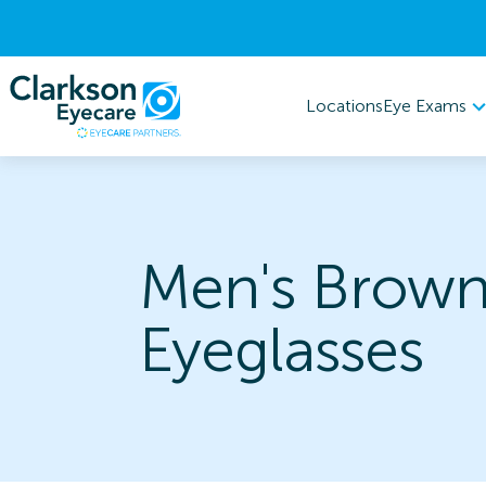
Eye Exams
Locations
Men's Brow
Eyeglasses