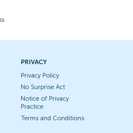
es
PRIVACY
Privacy Policy
No Surprise Act
Notice of Privacy
Practice
Terms and Conditions