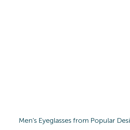
Men's
Eyeglasses
from Popular Des