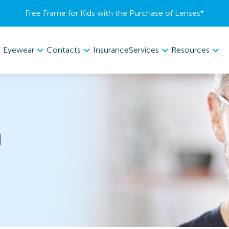
Free Frame for Kids with the Purchase of Lenses​*
Eyewear
Contacts
Services
Resources
Insurance
n