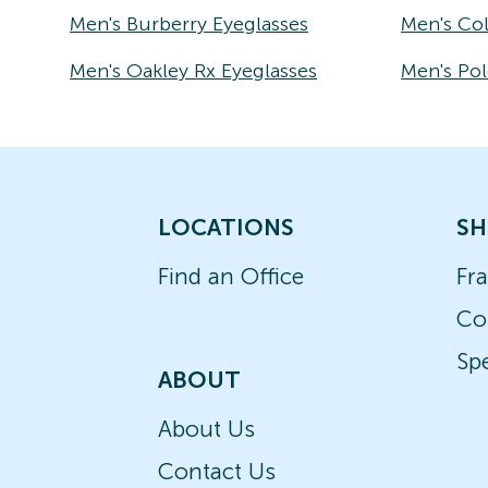
Men's Burberry Eyeglasses
Men's Co
Men's Oakley Rx Eyeglasses
Men's Pol
LOCATIONS
SH
Find an Office
Fr
Co
Spe
ABOUT
About Us
Contact Us