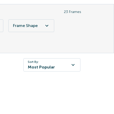
23
Frames
Frame Shape
Sort By:
Most Popular