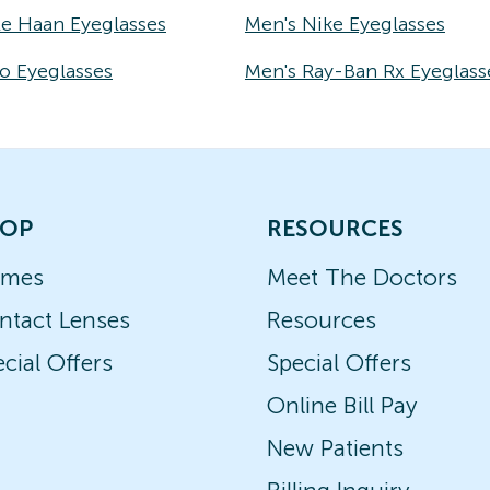
le Haan Eyeglasses
Men's Nike Eyeglasses
o Eyeglasses
Men's Ray-Ban Rx Eyeglass
OP
RESOURCES
ames
Meet The Doctors
ntact Lenses
Resources
cial Offers
Special Offers
Online Bill Pay
New Patients