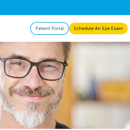
Patient Portal
Schedule An Eye Exam