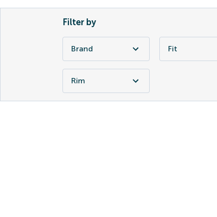
Filter by
Brand
Fit
Rim