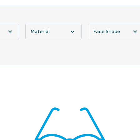
Material
Face Shape