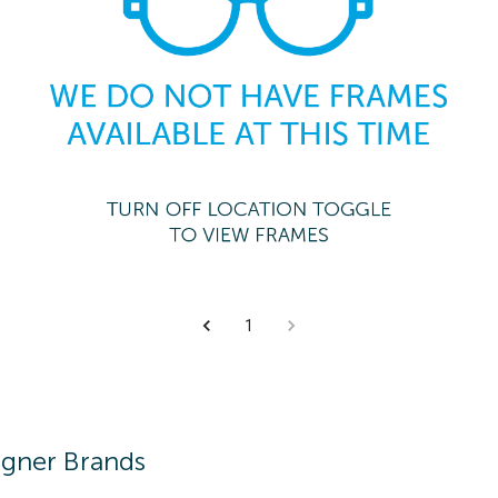
1
igner Brands