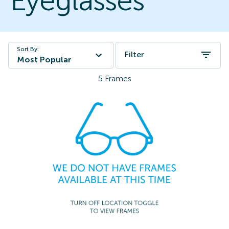
Eyeglasses
Sort By:
Filter
Most Popular
5
Frames