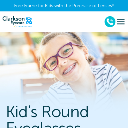
Free Frame for Kids with the Purchase of Lenses​*
Kid's Round