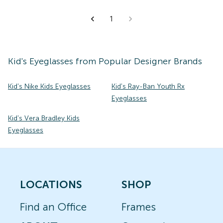
1
Kid's
Eyeglasses
from Popular Designer Brands
Kid's Nike Kids Eyeglasses
Kid's Ray-Ban Youth Rx
Eyeglasses
Kid's Vera Bradley Kids
Eyeglasses
LOCATIONS
SHOP
Find an Office
Frames