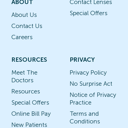
ABOUT
Contact Lenses
Special Offers
About Us
Contact Us
Careers
RESOURCES
PRIVACY
Meet The
Privacy Policy
Doctors
No Surprise Act
Resources
Notice of Privacy
Special Offers
Practice
Online Bill Pay
Terms and
Conditions
New Patients